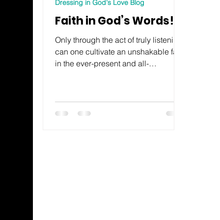
Dressing in God's Love Blog
Faith in God’s Words!
Only through the act of truly listening
can one cultivate an unshakable faith
in the ever-present and all-
consuming love of God.