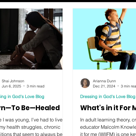
Shai Johnson
Arianna Dunn
Jun 6, 2025
3 min read
Dec 21, 2024
3 min re
ing in God's Love Blog
Dressing in God's Love Blog
rn—To Be—Healed
What's in it For
 I was young, I’ve had to live
In adult learning theory, 
my health struggles, chronic
educator Malcolm Knowles
itions that seem to always be
it for me (WIIFM) is one k