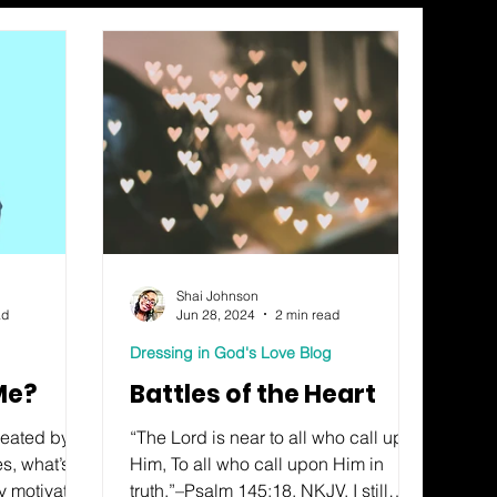
Shai Johnson
ad
Jun 28, 2024
2 min read
Dressing in God's Love Blog
 Me?
Battles of the Heart
created by
“The Lord is near to all who call upon
, what’s in
Him, To all who call upon Him in
ey motivator
truth.”–Psalm 145:18, NKJV. I still