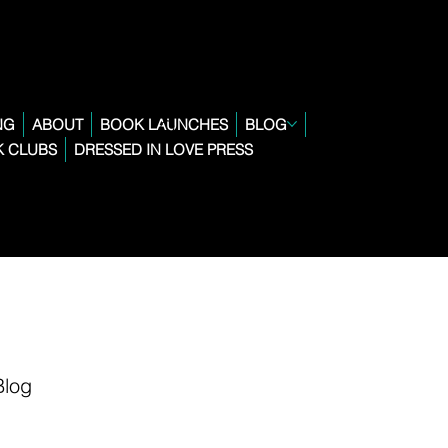
NG
ABOUT
BOOK LAUNCHES
BLOG
 CLUBS
DRESSED IN LOVE PRESS
Blog