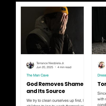
Terrance Niedziela Jr.
Jun 20, 2025
4 min read
The Man Cave
Dress
God Removes Shame
To
and Its Source
Since
with 
We try to clean ourselves up first, like
cond
children trying to wash themselves at