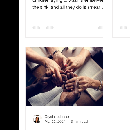
there
the sink, and all they do is smear
leav
around the dirt.
when 
by p
frust
wond
this
this 
Crystal Johnson
Mar 22, 2024
3 min read