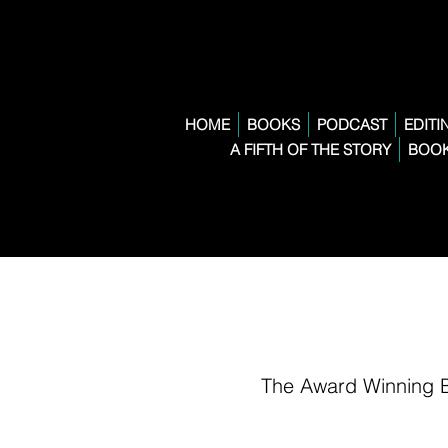
HOME
BOOKS
PODCAST
EDITI
A FIFTH OF THE STORY
BOOK
The Award Winning 