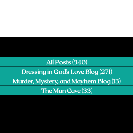
All Posts
(340)
340 posts
Dressing in God's Love Blog
(271)
271 pos
Murder, Mystery, and Mayhem Blog
(13)
13 p
The Man Cave
(33)
33 posts