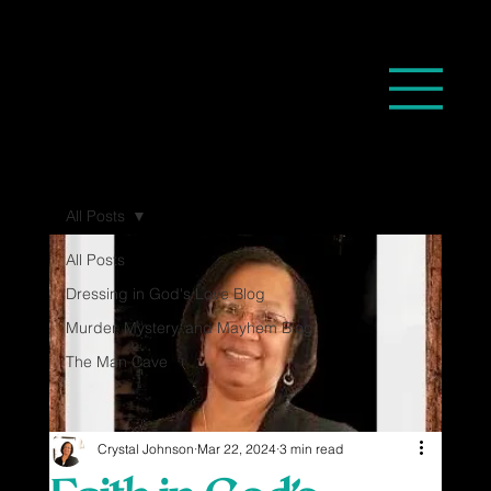
All Posts
All Posts
Dressing in God's Love Blog
Murder, Mystery, and Mayhem Blog
The Man Cave
Crystal Johnson
Mar 22, 2024
3 min read