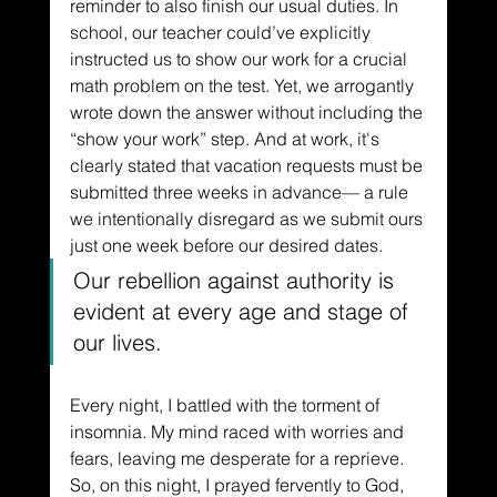
reminder to also finish our usual duties. In 
school, our teacher could’ve explicitly 
instructed us to show our work for a crucial 
math problem on the test. Yet, we arrogantly 
wrote down the answer without including the 
“show your work” step. And at work, it's 
clearly stated that vacation requests must be 
submitted three weeks in advance–– a rule 
we intentionally disregard as we submit ours 
just one week before our desired dates. 
Our rebellion against authority is 
evident at every age and stage of 
our lives. 
Every night, I battled with the torment of 
insomnia. My mind raced with worries and 
fears, leaving me desperate for a reprieve. 
So, on this night, I prayed fervently to God, 