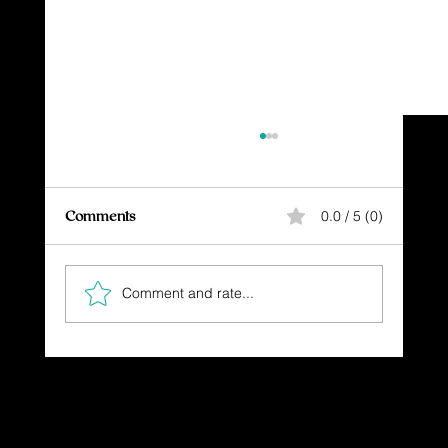
Comments
0.0 / 5 (0)
Comment and rate...
The Gift You Never Saw Coming
Dressing in God's Love Through the