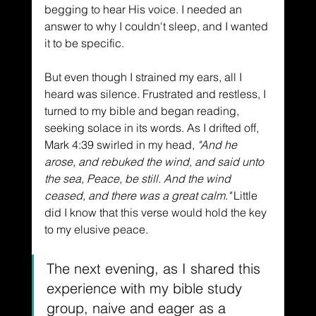
begging to hear His voice. I needed an 
answer to why I couldn't sleep, and I wanted 
it to be specific. 
But even though I strained my ears, all I 
heard was silence. Frustrated and restless, I 
turned to my bible and began reading, 
seeking solace in its words. As I drifted off, 
Mark 4:39 swirled in my head, 
"And he 
arose, and rebuked the wind, and said unto 
the sea, Peace, be still. And the wind 
ceased, and there was a great calm."
 Little 
did I know that this verse would hold the key 
to my elusive peace. 
The next evening, as I shared this 
experience with my bible study 
group, naive and eager as a 