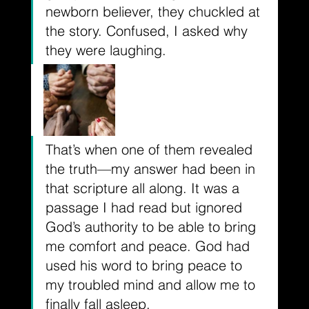
newborn believer, they chuckled at 
the story. Confused, I asked why 
they were laughing. 
That’s when one of them revealed 
the truth––my answer had been in 
that scripture all along. It was a 
passage I had read but ignored 
God’s authority to be able to bring 
me comfort and peace. God had 
used his word to bring peace to 
my troubled mind and allow me to 
finally fall asleep. 