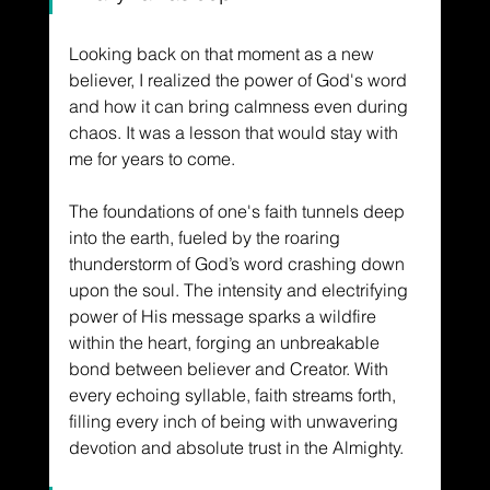
Looking back on that moment as a new 
believer, I realized the power of God's word 
and how it can bring calmness even during 
chaos. It was a lesson that would stay with 
me for years to come.  
The foundations of one's faith tunnels deep 
into the earth, fueled by the roaring 
thunderstorm of God’s word crashing down 
upon the soul. The intensity and electrifying 
power of His message sparks a wildfire 
within the heart, forging an unbreakable 
bond between believer and Creator. With 
every echoing syllable, faith streams forth, 
filling every inch of being with unwavering 
devotion and absolute trust in the Almighty. 