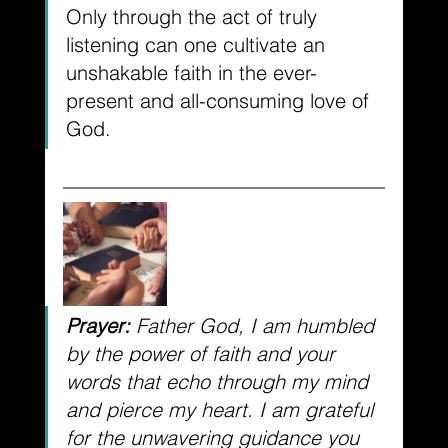
Only through the act of truly 
listening can one cultivate an 
unshakable faith in the ever-
present and all-consuming love of 
God. 
Prayer:
 Father God, I am humbled 
by the power of faith and your 
words that echo through my mind 
and pierce my heart. I am grateful 
for the unwavering guidance you 