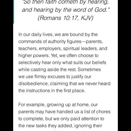
"So then faith cometh by hearing, 
and hearing by the word of God." 
(Romans 10:17, KJV)
In our daily lives, we are bound by the 
commands of authority figures––parents, 
teachers, employers, spiritual leaders, and 
higher powers. Yet, we often choose to 
selectively hear only what suits our beliefs 
while casting aside the rest. Sometimes 
we use flimsy excuses to justify our 
disobedience, claiming that we never heard 
the instructions in the first place. 
For example, growing up at home, our 
parents may have handed us a list of chores 
to complete, but we only paid attention to 
the new tasks they added, ignoring their 