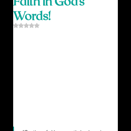
Faith in God’s
Words!
Rated NaN out of 5 stars.