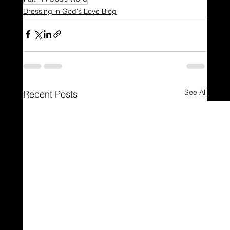
Dressing in God's Love Blog
See All
Recent Posts