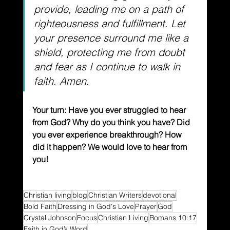
provide, leading me on a path of 
righteousness and fulfillment. Let 
your presence surround me like a 
shield, protecting me from doubt 
and fear as I continue to walk in 
faith. Amen.
Your turn: Have you ever struggled to hear 
from God? Why do you think you have? Did 
you ever experience breakthrough? How 
did it happen? We would love to hear from 
you!
Christian living
blog
Christian Writers
devotional
Bold Faith
Dressing in God's Love
Prayer
God
Crystal Johnson
Focus
Christian Living
Romans 10:17
Faith in God’s Word