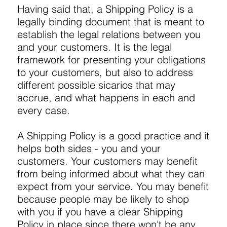
Having said that, a Shipping Policy is a
legally binding document that is meant to
establish the legal relations between you
and your customers. It is the legal
framework for presenting your obligations
to your customers, but also to address
different possible sicarios that may
accrue, and what happens in each and
every case.
A Shipping Policy is a good practice and it
helps both sides - you and your
customers. Your customers may benefit
from being informed about what they can
expect from your service. You may benefit
because people may be likely to shop
with you if you have a clear Shipping
Policy in place since there won't be any