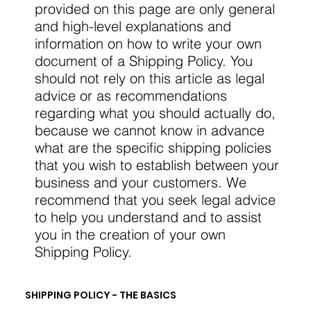
provided on this page are only general
and high-level explanations and
information on how to write your own
document of a Shipping Policy. You
should not rely on this article as legal
advice or as recommendations
regarding what you should actually do,
because we cannot know in advance
what are the specific shipping policies
that you wish to establish between your
business and your customers. We
recommend that you seek legal advice
to help you understand and to assist
you in the creation of your own
Shipping Policy.
SHIPPING POLICY - THE BASICS