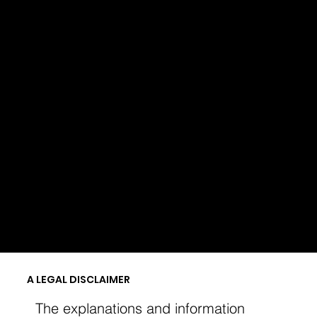
Menu
SHIPPING POLICY
A LEGAL DISCLAIMER
The explanations and information