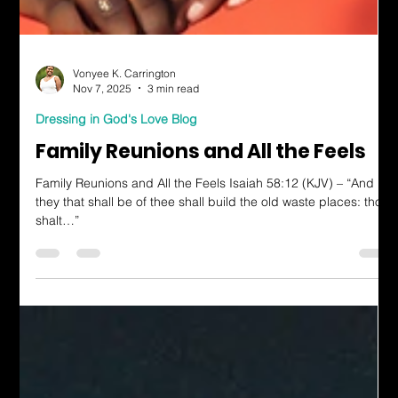
Vonyee K. Carrington
Nov 7, 2025
3 min read
Dressing in God's Love Blog
Family Reunions and All the Feels
Family Reunions and All the Feels Isaiah 58:12 (KJV) – “And
they that shall be of thee shall build the old waste places: thou
shalt…”