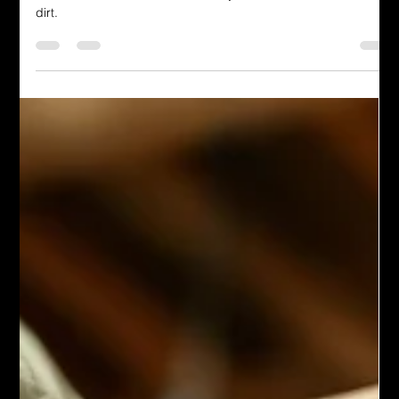
Terrance Niedziela Jr.
Jun 20, 2025
4 min read
The Man Cave
God Removes Shame and Its
Source
We try to clean ourselves up first, like children trying to wash
themselves at the sink, and all they do is smear around the
dirt.