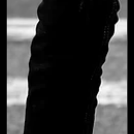
mother. Our options were limited with four curious barn cats
roaming the property and the nearest rehabilitation center two
hours away.