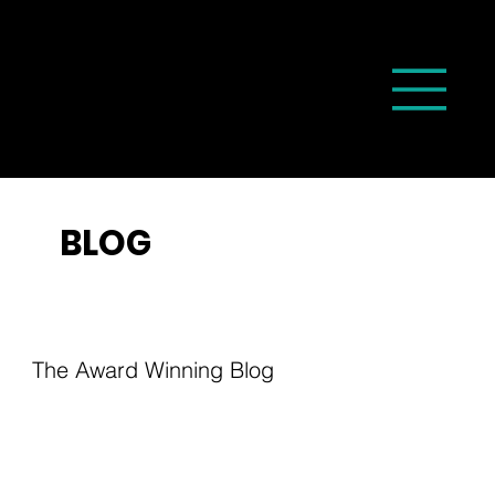
BLOG
The Award Winning Blog