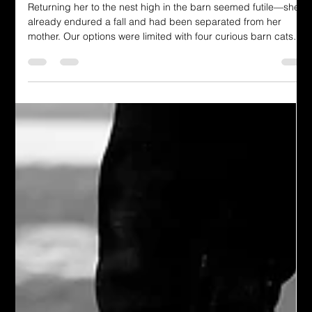
Monica Hopper
Jun 13, 2025
4 min read
Dressing in God's Love Blog
Mercy for the Bird: A Playdate, a
Prayer, and God’s Promise
Returning her to the nest high in the barn seemed futile—she’d
already endured a fall and had been separated from her