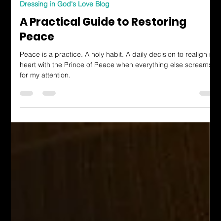
Katherine Hutchinson-Hayes
Jun 27, 2025
3 min read
Dressing in God's Love Blog
A Practical Guide to Restoring
Peace
Peace is a practice. A holy habit. A daily decision to realign my
heart with the Prince of Peace when everything else screams
for my attention.