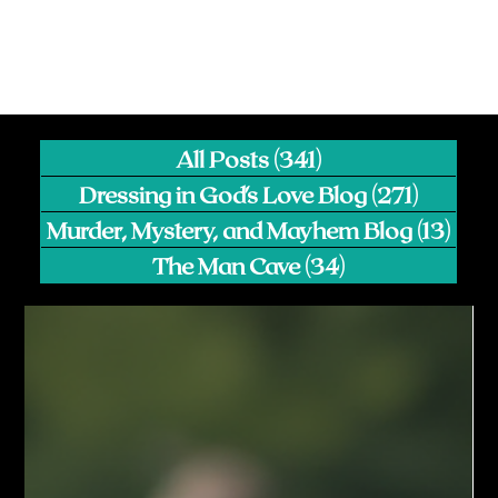
All Posts
(341)
341 posts
Dressing in God's Love Blog
(271)
271 pos
Murder, Mystery, and Mayhem Blog
(13)
13 p
The Man Cave
(34)
34 posts