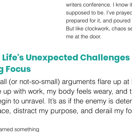
writers conference. I know it
supposed to be. I’ve prayed 
prepared for it, and poured m
But like clockwork, chaos 
me at the door.
 Life's Unexpected Challenges
g Focus
ll (or not-so-small) arguments flare up at
e up with work, my body feels weary, and t
in to unravel. It’s as if the enemy is dete
ce, distract my purpose, and derail my fo
learned something 