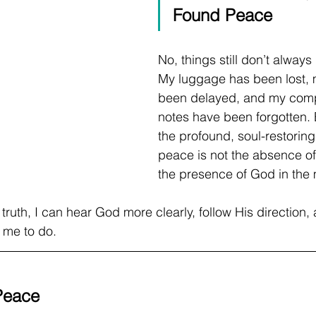
Found Peace
No, things still don’t always 
My luggage has been lost, m
been delayed, and my comp
notes have been forgotten. 
the profound, soul-restoring 
peace is not the absence of 
the presence of God in the m
 truth, I can hear God more clearly, follow His direction, 
d me to do.
 Peace