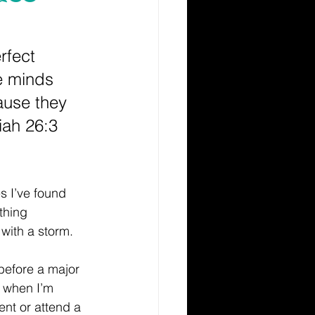
rfect 
 minds 
ause they 
iah 26:3 
s I’ve found 
thing 
with a storm.
before a major 
 when I’m 
nt or attend a 