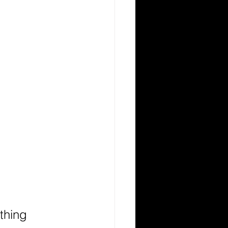
thing 