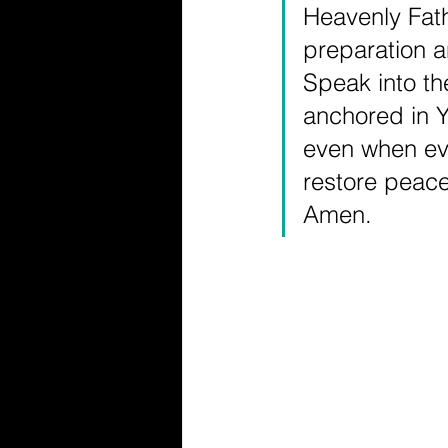
Heavenly Fath
preparation an
Speak into t
anchored in Y
even when eve
restore peac
Amen.