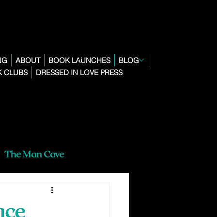
NG
ABOUT
BOOK LAUNCHES
BLOG
 CLUBS
DRESSED IN LOVE PRESS
The Man Cave
ace