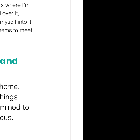
’s where I’m 
over it, 
yself into it. 
seems to meet 
 and 
 home, 
hings 
rmined to 
cus.