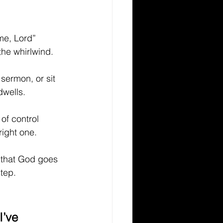
me, Lord” 
he whirlwind.
sermon, or sit 
dwells.
of control 
right one.
g that God goes 
tep.
I’ve 