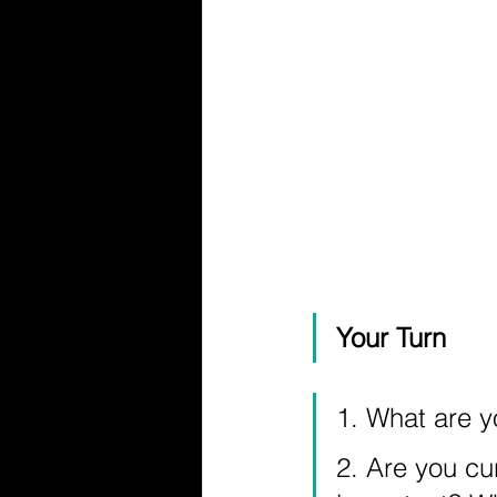
Your Turn
1. What are y
2. Are you cu