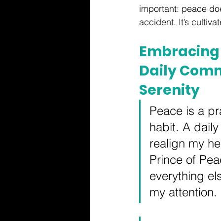
important: peace do
accident. It’s cultiva
Embracing 
Daily Comm
Serenity
Peace is a pr
habit. A daily
realign my hea
Prince of Pe
everything el
my attention.