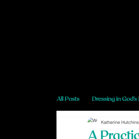
All Posts
Dressing in God's
Katherine Hutchin
A Practi