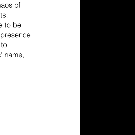
haos of 
ts. 
 to be 
r presence 
to 
’ name, 