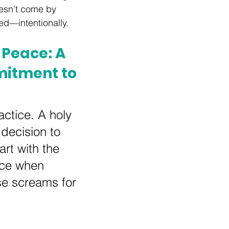
esn’t come by 
ted—intentionally.
Peace: A 
itment to 
actice. A holy 
 decision to 
rt with the 
ace when 
se screams for 