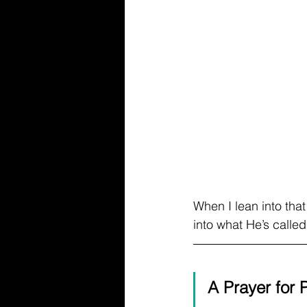
When I lean into that
into what He’s calle
A Prayer for