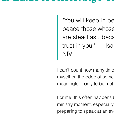
 stars.
"You will keep in pe
peace those whose
are steadfast, bec
trust in you." — Isa
NIV
I can’t count how many time
myself on the edge of some
meaningful—only to be met 
For me, this often happens 
ministry moment, especially
preparing to speak at an eve