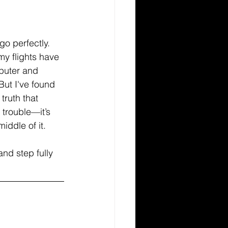
go perfectly. 
y flights have 
uter and 
But I've found 
truth that 
trouble—it’s 
iddle of it.
and step fully 