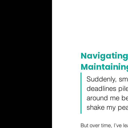
Navigating
Maintainin
Suddenly, sma
deadlines pil
around me beg
shake my pea
But over time, I’ve 