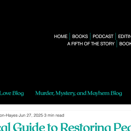
HOME
BOOKS
PODCAST
EDITI
A FIFTH OF THE STORY
BOOK
 Love Blog
Murder, Mystery, and Mayhem Blog
son-Hayes
Jun 27, 2025
3 min read
cal Guide to Restoring Pe