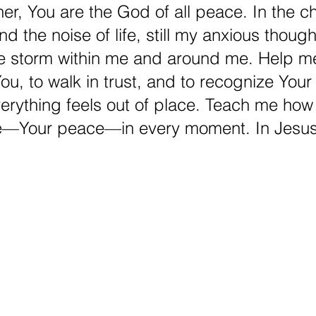
er, You are the God of all peace. In the c
d the noise of life, still my anxious though
he storm within me and around me. Help me
ou, to walk in trust, and to recognize You
rything feels out of place. Teach me how 
e—Your peace—in every moment. In Jesus