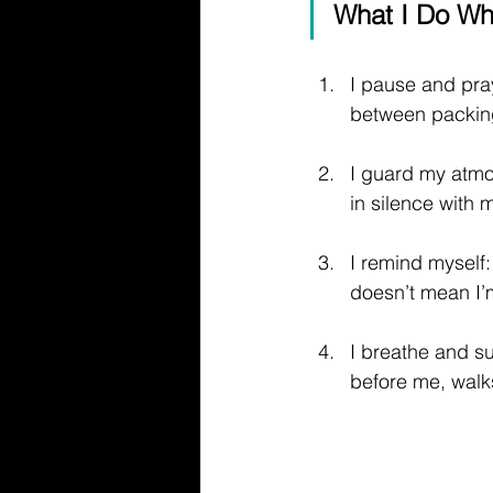
What I Do Wh
I pause and pra
between packing
I guard my atmos
in silence with
I remind myself:
doesn’t mean I’m
I breathe and su
before me, walk