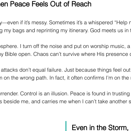
en Peace Feels Out of Reach
y—even if it’s messy. Sometimes it’s a whispered “Help 
 my bags and reprinting my itinerary. God meets us in t
phere. I turn off the noise and put on worship music, a 
 my Bible open. Chaos can’t survive where His presence 
 attacks don’t equal failure. Just because things feel out 
 on the wrong path. In fact, it often confirms I’m on the 
rrender. Control is an illusion. Peace is found in trustin
s beside me, and carries me when I can’t take another s
Even in the Storm, 