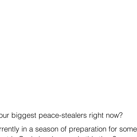
our biggest peace-stealers right now?
rrently in a season of preparation for some