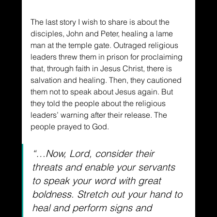
The last story I wish to share is about the 
disciples, John and Peter, healing a lame 
man at the temple gate. Outraged religious 
leaders threw them in prison for proclaiming 
that, through faith in Jesus Christ, there is 
salvation and healing. Then, they cautioned 
them not to speak about Jesus again. But 
they told the people about the religious 
leaders’ warning after their release. The 
people prayed to God.
“…Now, Lord, consider their 
threats and enable your servants 
to speak your word with great 
boldness. Stretch out your hand to 
heal and perform signs and 