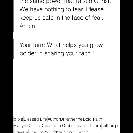
the same power that raised Christ. 
We have nothing to fear. Please 
keep us safe in the face of fear. 
Amen.
Your turn: What helps you grow 
bolder in sharing your faith?
bible
Blessed Life
AuthorDrKatherine
Bold Faith
Evelyn Collins
Dressed in God's Love
self-care
self-help
Bravery
How Do You Obtain Bold Faith?