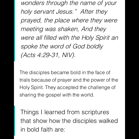
wonders through the name of your 
holy servant Jesus.”  After they 
prayed, the place where they were 
meeting was shaken, And they 
were all filled with the Holy Spirit an 
spoke the word of God boldly 
(Acts 4:29-31, NIV).
The disciples became bold in the face of 
trials because of prayer and the power of the 
Holy Spirit. They accepted the challenge of 
sharing the gospel with the world.
Things I learned from scriptures 
that show how the disciples walked 
in bold faith are: 