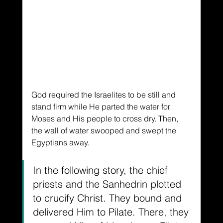
God required the Israelites to be still and 
stand firm while He parted the water for 
Moses and His people to cross dry. Then, 
the wall of water swooped and swept the 
Egyptians away.
In the following story, the chief 
priests and the Sanhedrin plotted 
to crucify Christ. They bound and 
delivered Him to Pilate. There, they 