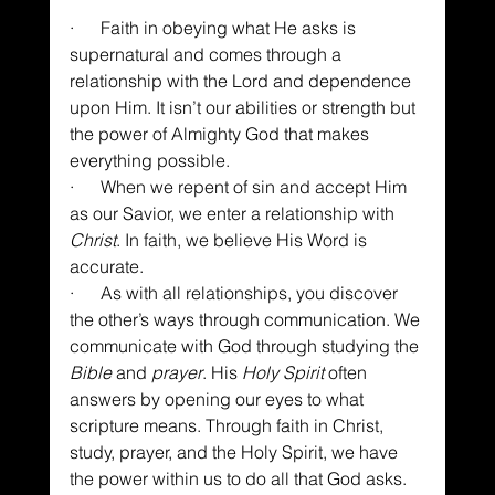
·      Faith in obeying what He asks is 
supernatural and comes through a 
relationship with the Lord and dependence 
upon Him. It isn’t our abilities or strength but 
the power of Almighty God that makes 
everything possible.
·      When we repent of sin and accept Him 
as our Savior, we enter a relationship with 
Christ
. In faith, we believe His Word is 
accurate.
·      As with all relationships, you discover 
the other’s ways through communication. We 
communicate with God through studying the 
Bible
 and 
prayer
. His 
Holy Spirit
 often 
answers by opening our eyes to what 
scripture means. Through faith in Christ, 
study, prayer, and the Holy Spirit, we have 
the power within us to do all that God asks.