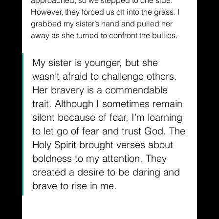
approached, so we stepped to one side. 
However, they forced us off into the grass. I 
grabbed my sister’s hand and pulled her 
away as she turned to confront the bullies.
My sister is younger, but she 
wasn’t afraid to challenge others. 
Her bravery is a commendable 
trait. Although I sometimes remain 
silent because of fear, I’m learning 
to let go of fear and trust God. The 
Holy Spirit brought verses about 
boldness to my attention. They 
created a desire to be daring and 
brave to rise in me.