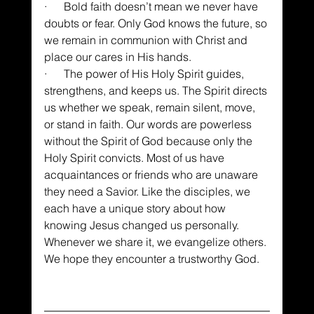
·      Bold faith doesn’t mean we never have 
doubts or fear. Only God knows the future, so 
we remain in communion with Christ and 
place our cares in His hands.
·      The power of His Holy Spirit guides, 
strengthens, and keeps us. The Spirit directs 
us whether we speak, remain silent, move, 
or stand in faith. Our words are powerless 
without the Spirit of God because only the 
Holy Spirit convicts. Most of us have 
acquaintances or friends who are unaware 
they need a Savior. Like the disciples, we 
each have a unique story about how 
knowing Jesus changed us personally. 
Whenever we share it, we evangelize others. 
We hope they encounter a trustworthy God.