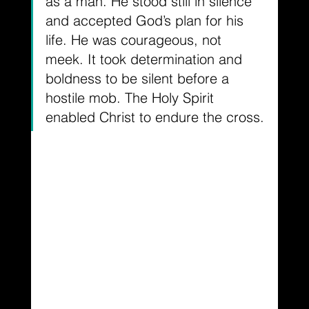
as a man. He stood still in silence 
and accepted God’s plan for his 
life. He was courageous, not 
meek. It took determination and 
boldness to be silent before a 
hostile mob. The Holy Spirit 
enabled Christ to endure the cross.