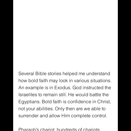
Several Bible stories helped me understand 
how bold faith may look in various situations. 
An example is in Exodus. God instructed the 
Israelites to remain still. He would battle the 
Egyptians. Bold faith is confidence in Christ, 
not your abilities. Only then are we able to 
surrender and allow Him complete control.
Pharaoh’s chariot, hundreds of chariots, 