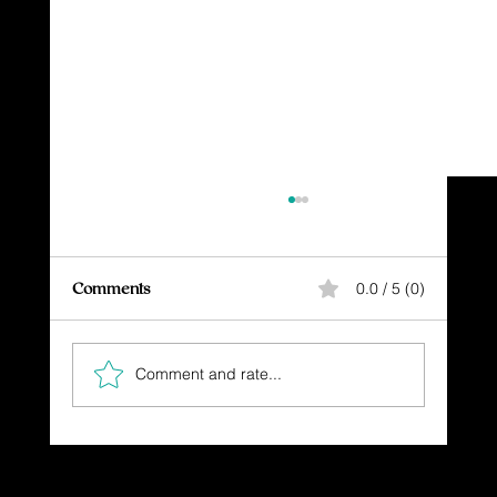
Comments
0.0 / 5 (0)
Comment and rate...
Boldly Proclaim Your Faith in God