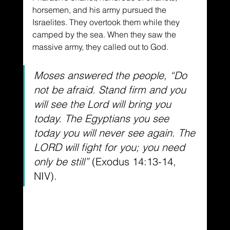
horsemen, and his army pursued the 
Israelites. They overtook them while they 
camped by the sea. When they saw the 
massive army, they called out to God. 
Moses answered the people, “Do 
not be afraid. Stand firm and you 
will see the Lord will bring you 
today. The Egyptians you see 
today you will never see again. The 
LORD will fight for you; you need 
only be still” 
(Exodus 14:13-14, 
NIV).