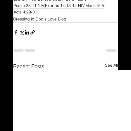
Psalm 33:11 NIV
Exodus 14:13-14 NIV
Mark 15:5
Acts 4:29-31
Dressing in God's Love Blog
See All
Recent Posts