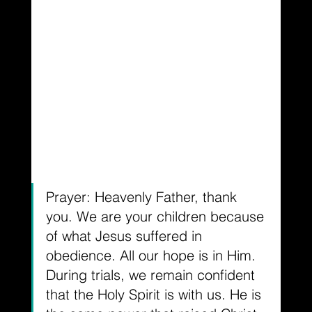
Prayer: Heavenly Father, thank 
you. We are your children because 
of what Jesus suffered in 
obedience. All our hope is in Him. 
During trials, we remain confident 
that the Holy Spirit is with us. He is 