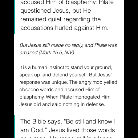
accused Him of blasphemy. Pilate 
questioned Jesus, but He 
remained quiet regarding the 
accusations hurled against Him.
But Jesus still made no reply, and Pilate was 
amazed (Mark 15:5, NIV).
It is a human instinct to stand your ground, 
speak up, and defend yourself. But Jesus’ 
response was unique. The angry mob yelled 
obscene words and accused Him of 
blasphemy. When Pilate interrogated Him, 
Jesus did and said nothing in defense.
The Bible says, "Be still and know I 
am God.” Jesus lived those words 