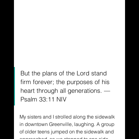
But the plans of the Lord stand 
firm forever; the purposes of his 
heart through all generations. —
Psalm 33:11 NIV
My sisters and I strolled along the sidewalk 
in downtown Greenville, laughing. A group 
of older teens jumped on the sidewalk and 