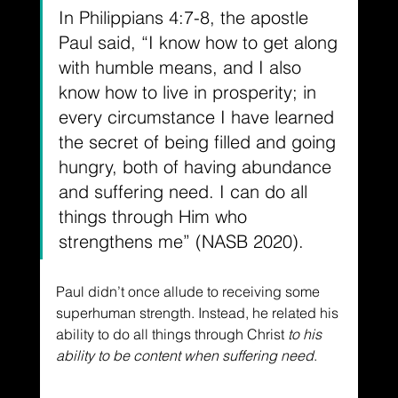
In Philippians 4:7-8, the apostle 
Paul said, “I know how to get along 
with humble means, and I also 
know how to live in prosperity; in 
every circumstance I have learned 
the secret of being filled and going 
hungry, both of having abundance 
and suffering need. I can do all 
things through Him who 
strengthens me” (NASB 2020).
Paul didn’t once allude to receiving some 
superhuman strength. Instead, he related his 
ability to do all things through Christ
 to his 
ability to be content when suffering need
.