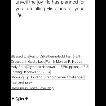
unveil the joy He has planned for 
you in fulfilling His plans for your 
life.
Blessed Life
AuthorDrKatherine
Bold Faith
Faith
Dressed in God's Love
Family
Monica R. Hopper
Holy Spirit
Olympics
Hebrews 11:6
Philippians 4:7-8
Fasting
Hebrews 11:33-34
Showing Up: Finding Strength When Challenged
Fast and pray
Dressing in God's Love Blog