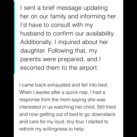
I sent a brief message updating 
her on our family and informing her 
I’d have to consult with my 
husband to confirm our availability. 
Additionally, I inquired about her 
daughter. Following that, my 
parents were prepared, and I 
escorted them to the airport.
I came back exhausted and fell into bed. 
When I awoke after a quick nap, I had a 
response from the mom saying she was 
interested in us watching her child. Still tired 
and now getting out of bed to go downstairs 
and care for my loud, tiny four, I started to 
rethink my willingness to help.