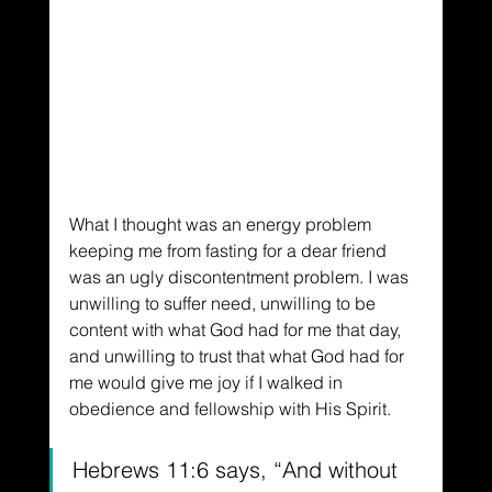
What I thought was an energy problem 
keeping me from fasting for a dear friend 
was an ugly discontentment problem. I was 
unwilling to suffer need, unwilling to be 
content with what God had for me that day, 
and unwilling to trust that what God had for 
me would give me joy if I walked in 
obedience and fellowship with His Spirit.
Hebrews 11:6 says, “And without 