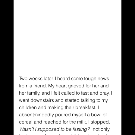
Two weeks later, I heard some tough news 
from a friend. My heart grieved for her and 
her family, and I felt called to fast and pray. I 
went downstairs and started talking to my 
children and making their breakfast. I 
absentmindedly poured myself a bowl of 
cereal and reached for the milk. I stopped. 
Wasn’t I
supposed to be
fasting?
 I not only 