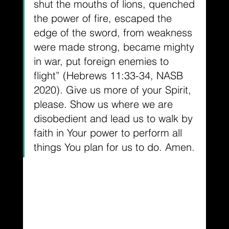
shut the mouths of lions, quenched 
the power of fire, escaped the 
edge of the sword, from weakness 
were made strong, became mighty 
in war, put foreign enemies to 
flight” (Hebrews 11:33-34, NASB 
2020). Give us more of your Spirit, 
please. Show us where we are 
disobedient and lead us to walk by 
faith in Your power to perform all 
things You plan for us to do. Amen.