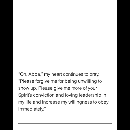
“Oh, Abba,” my heart continues to pray. 
“Please forgive me for being unwilling to 
show up. Please give me more of your 
Spirit’s conviction and loving leadership in 
my life and increase my willingness to obey 
immediately.”