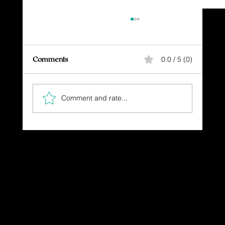
Comments
0.0 / 5 (0)
Comment and rate...
Walking in the Light: Embracing Christ's
Guidance
Dressing in God's Love Through the
Spoken and Written Word