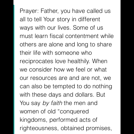
Prayer: Father, you have called us 
all to tell Your story in different 
ways with our lives. Some of us 
must learn fiscal contentment while 
others are alone and long to share 
their life with someone who 
reciprocates love healthily. When 
we consider how we feel or what 
our resources are and are not, we 
can also be tempted to do nothing 
with these days and dollars. But 
You say 
by faith
 the men and 
women of old “conquered 
kingdoms, performed acts of 
righteousness, obtained promises, 