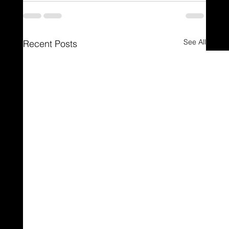
See All
Recent Posts