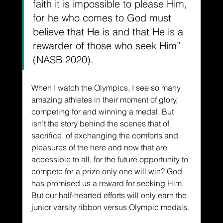
faith it is impossible to please Him, 
for he who comes to God must 
believe that He is and that He is a 
rewarder of those who seek Him” 
(NASB 2020).
When I watch the Olympics, I see so many 
amazing athletes in their moment of glory, 
competing for and winning a medal. But 
isn’t the story behind the scenes that of 
sacrifice, of exchanging the comforts and 
pleasures of the here and now that are 
accessible to all, for the future opportunity to 
compete for a prize only one will win? God 
has promised us a reward for seeking Him. 
But our half-hearted efforts will only earn the 
junior varsity ribbon versus Olympic medals.