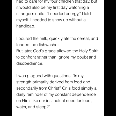
had to care for my four children that day, but 
it would also be my first day watching a 
stranger’s child. “I needed energy,” I told 
myself. I needed to show up without a 
handicap.
I poured the milk, quickly ate the cereal, and 
loaded the dishwasher.
But later, God’s grace allowed the Holy Spirit 
to confront rather than ignore my doubt and 
disobedience.
I was plagued with questions. “Is my 
strength primarily derived from food and 
secondarily from Christ? Or is food simply a 
daily reminder of my constant dependence 
on Him, like our instinctual need for food, 
water, and sleep?”