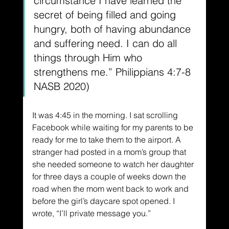
circumstance I have learned the 
secret of being filled and going 
hungry, both of having abundance 
and suffering need. I can do all 
things through Him who 
strengthens me.” Philippians 4:7-8 
NASB 2020)
It was 4:45 in the morning. I sat scrolling 
Facebook while waiting for my parents to be 
ready for me to take them to the airport. A 
stranger had posted in a mom’s group that 
she needed someone to watch her daughter 
for three days a couple of weeks down the 
road when the mom went back to work and 
before the girl’s daycare spot opened. I 
wrote, “I’ll private message you.”