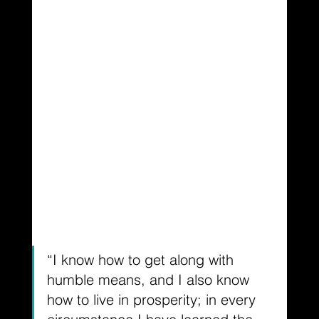
“I know how to get along with 
humble means, and I also know 
how to live in prosperity; in every 