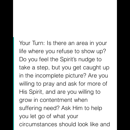
Your Turn: Is there an area in your 
life where you refuse to show up? 
Do you feel the Spirit’s nudge to 
take a step, but you get caught up 
in the incomplete picture? Are you 
willing to pray and ask for more of 
His Spirit, and are you willing to 
grow in contentment when 
suffering need? Ask Him to help 
you let go of what your 
circumstances should look like and 