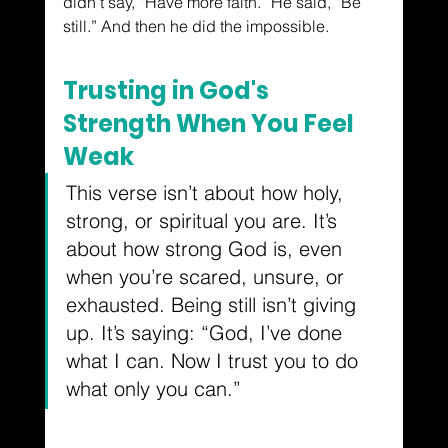
didn’t say, “Have more faith.” He said, “Be 
still.” And then he did the impossible.
Trusting in God's 
Strength When You Feel 
Weak
This verse isn’t about how holy, 
strong, or spiritual you are. It’s 
about how strong God is, even 
when you’re scared, unsure, or 
exhausted. Being still isn’t giving 
up. It’s saying: “God, I’ve done 
what I can. Now I trust you to do 
what only you can.”