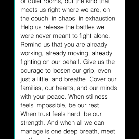
or quiet rooms, but the kind that 
meets us right where we are, on 
the couch, in chaos, in exhaustion. 
Help us release the battles we 
were never meant to fight alone. 
Remind us that you are already 
working, already moving, already 
fighting on our behalf. Give us the 
courage to loosen our grip, even 
just a little, and breathe. Cover our 
families, our hearts, and our minds 
with your peace. When stillness 
feels impossible, be our rest. 
When trust feels hard, be our 
strength. And when all we can 
manage is one deep breath, meet 