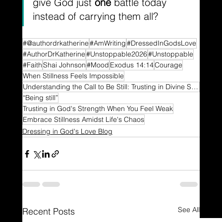
give God just 
one
 battle today 
instead of carrying them all?
#@authordrkatherine
#AmWriting
#DressedInGodsLove
#AuthorDrKatherine
#Unstoppable2026
#Unstoppable
#Faith
Shai Johnson
#Mood
Exodus 14:14
Courage
When Stillness Feels Impossible
Understanding the Call to Be Still: Trusting in Divine Strength
“Being still”
Trusting in God's Strength When You Feel Weak
Embrace Stillness Amidst Life's Chaos
Dressing in God's Love Blog
See All
Recent Posts