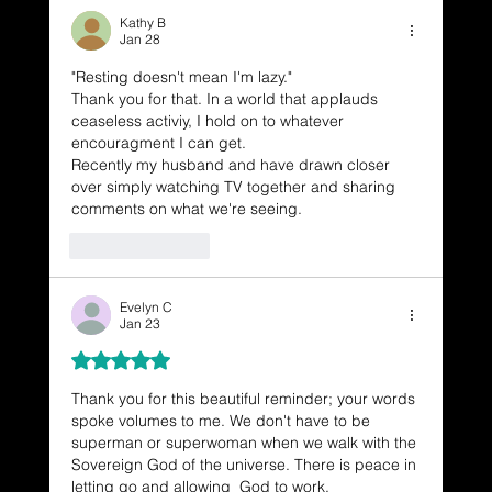
Kathy B
Jan 28
"Resting doesn't mean I'm lazy."
Thank you for that. In a world that applauds 
ceaseless activiy, I hold on to whatever 
encouragment I can get.
Recently my husband and have drawn closer 
over simply watching TV together and sharing 
comments on what we're seeing.
Like
Reply
Evelyn C
Jan 23
Rated 5 out of 5 stars.
Thank you for this beautiful reminder; your words 
spoke volumes to me. We don't have to be 
superman or superwoman when we walk with the 
Sovereign God of the universe. There is peace in 
letting go and allowing  God to work.