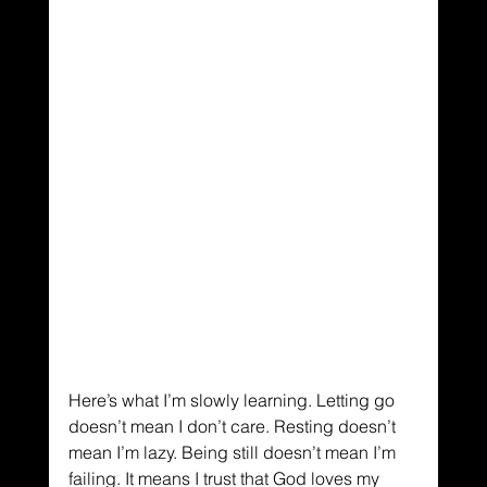
Here’s what I’m slowly learning. Letting go 
doesn’t mean I don’t care. Resting doesn’t 
mean I’m lazy. Being still doesn’t mean I’m 
failing. It means I trust that God loves my 