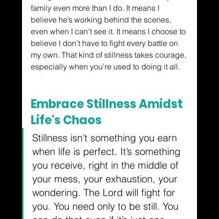
family even more than I do. It means I 
believe he’s working behind the scenes, 
even when I can’t see it. It means I choose to 
believe I don’t have to fight every battle on 
my own. That kind of stillness takes courage, 
especially when you’re used to doing it all.
Embrace Stillness Amidst 
Life's Chaos
Stillness isn’t something you earn 
when life is perfect. It’s something 
you receive, right in the middle of 
your mess, your exhaustion, your 
wondering. The Lord will fight for 
you. You need only to be still. You 