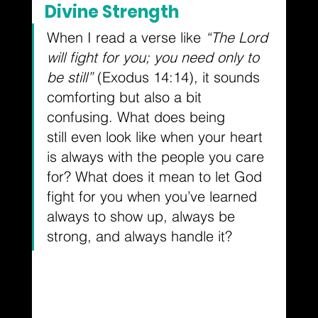
Divine Strength
When I read a verse like 
“The Lord 
will fight for you; you need only to 
be still”
 (Exodus 14:14), it sounds 
comforting but also a bit 
confusing. What does being 
still even look like when your heart 
is always with the people you care 
for? What does it mean to let God 
fight for you when you’ve learned 
always to show up, always be 
strong, and always handle it?