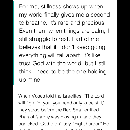
For me, stillness shows up when 
my world finally gives me a second 
to breathe. It’s rare and precious. 
Even then, when things are calm, I 
still struggle to rest. Part of me 
believes that if I don’t keep going, 
everything will fall apart. It’s like I 
trust God with the world, but I still 
think I need to be the one holding 
up mine.
When Moses told the Israelites, “The Lord 
will fight for you; you need only to be still,” 
they stood before the Red Sea, terrified. 
Pharaoh’s army was closing in, and they 
panicked. God didn’t say, “Fight harder.” He 