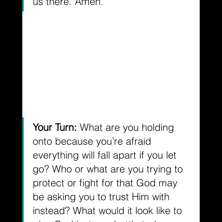
us there. Amen.
Your Turn: 
What are you holding 
onto because you’re afraid 
everything will fall apart if you let 
go? Who or what are you trying to 
protect or fight for that God may 
be asking you to trust Him with 
instead? What would it look like to 