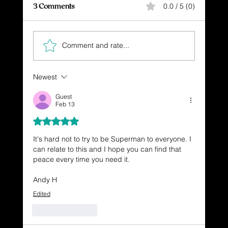
3 Comments
0.0 / 5 (0)
Comment and rate...
KEEP MOVING FORWARD
Newest
Guest
Feb 13
Rated 5 out of 5 stars.
It's hard not to try to be Superman to everyone. I 
can relate to this and I hope you can find that 
peace every time you need it.
Andy H
Edited
Like
Reply