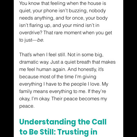
You know that feeling when the house is 
quiet, your phone isn’t buzzing, nobody 
needs anything, and for once, your body 
isn’t flaring up, and your mind isn’t in 
overdrive? That rare moment when you get 
to just—
be
.
That’s when I feel still. Not in some big, 
dramatic way. Just a quiet breath that makes 
me feel human again. And honestly, it’s 
because most of the time I’m giving 
everything I have to the people I love. My 
family means everything to me. If they’re 
okay, I’m okay. Their peace becomes my 
peace.
Understanding the Call 
to Be Still: Trusting in 