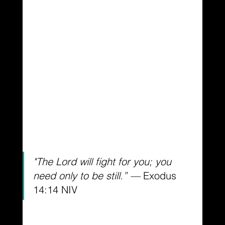
"The Lord will fight for you; you 
need only to be still.” — 
Exodus 
14:14 NIV