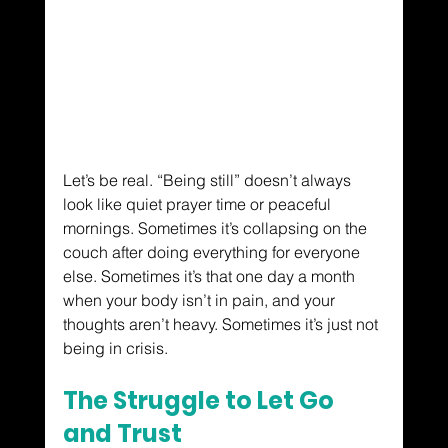
Let’s be real. “Being still” doesn’t always 
look like quiet prayer time or peaceful 
mornings. Sometimes it’s collapsing on the 
couch after doing everything for everyone 
else. Sometimes it’s that one day a month 
when your body isn’t in pain, and your 
thoughts aren’t heavy. Sometimes it’s just not 
being in crisis.
The Struggle to Let Go 
and Trust