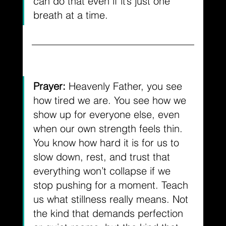
can do that even if it’s just one 
breath at a time.
Prayer: 
Heavenly Father, you see 
how tired we are. You see how we 
show up for everyone else, even 
when our own strength feels thin. 
You know how hard it is for us to 
slow down, rest, and trust that 
everything won’t collapse if we 
stop pushing for a moment. Teach 
us what stillness really means. Not 
the kind that demands perfection 