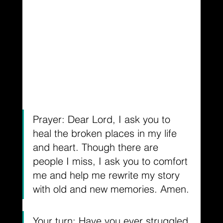
Prayer: Dear Lord, I ask you to 
heal the broken places in my life 
and heart. Though there are 
people I miss, I ask you to comfort 
me and help me rewrite my story 
with old and new memories. Amen.
Your turn: Have you ever struggled 