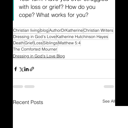
with loss or grief? How do you 
cope? What works for you?
Christian living
blog
AuthorDrKatherine
Christian Writers
Dressing in God's Love
Katherine Hutchinson Hayes
Death
Grief
Loss
Siblings
Matthew 5:4
The Comforted Mourner
Dressing in God's Love Blog
See All
Recent Posts