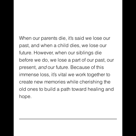
When our parents die, it’s said we lose our 
past, and when a child dies, we lose our 
future. However, when our siblings die 
before we do, we lose a part of our past, our 
present, 
and
 our future. Because of this 
immense loss, it’s vital we work together to 
create new memories while cherishing the 
old ones to build a path toward healing and 
hope.