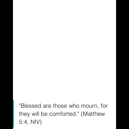
"Blessed are those who mourn, for 
they will be comforted." (Matthew 
5:4, NIV)