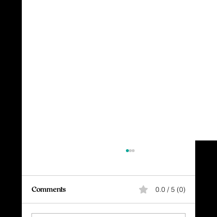
Comments
0.0 / 5 (0)