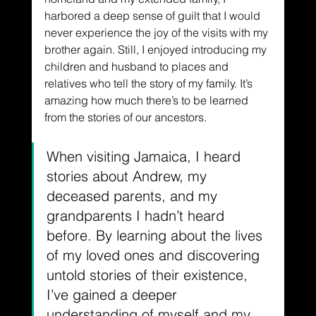
harbored a deep sense of guilt that I would 
never experience the joy of the visits with my 
brother again. Still, I enjoyed introducing my 
children and husband to places and 
relatives who tell the story of my family. It’s 
amazing how much there’s to be learned 
from the stories of our ancestors. 
When visiting Jamaica, I heard 
stories about Andrew, my 
deceased parents, and my 
grandparents I hadn’t heard 
before. By learning about the lives 
of my loved ones and discovering 
untold stories of their existence, 
I’ve gained a deeper 
understanding of myself and my 