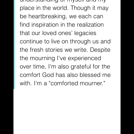
place in the world. Though it may 
be heartbreaking, we each can 
find inspiration in the realization 
that our loved ones’ legacies 
continue to live on through us and 
the fresh stories we write. Despite 
the mourning I've experienced 
over time, I'm also grateful for the 
comfort God has also blessed me 
with. I'm a "comforted mourner."