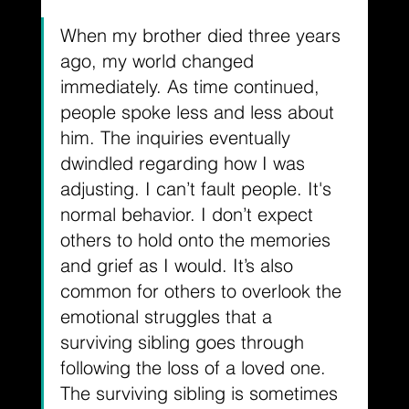
When my brother died three years 
ago, my world changed 
immediately. As time continued, 
people spoke less and less about 
him. The inquiries eventually 
dwindled regarding how I was 
adjusting. I can’t fault people. It's 
normal behavior. I don’t expect 
others to hold onto the memories 
and grief as I would. It’s also 
common for others to overlook the 
emotional struggles that a 
surviving sibling goes through 
following the loss of a loved one. 
The surviving sibling is sometimes 