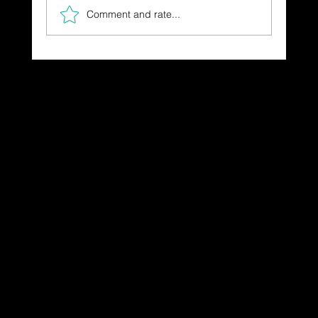
Comment and rate...
The Gift You Never Saw Coming
Dressing in God's Love Through the
Spoken and Written Word
© 2025 by Dr. Katherine Hutchinson-Hayes.
Designed by Drawing Deeper Studio.