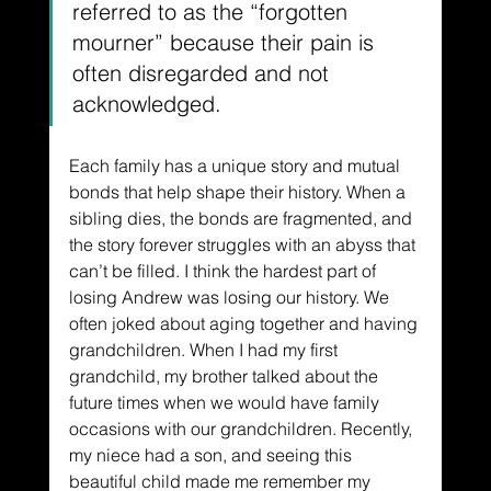
referred to as the “forgotten 
mourner” because their pain is 
often disregarded and not 
acknowledged.
Each family has a unique story and mutual 
bonds that help shape their history. When a 
sibling dies, the bonds are fragmented, and 
the story forever struggles with an abyss that 
can’t be filled. I think the hardest part of 
losing Andrew was losing our history. We 
often joked about aging together and having 
grandchildren. When I had my first 
grandchild, my brother talked about the 
future times when we would have family 
occasions with our grandchildren. Recently, 
my niece had a son, and seeing this 
beautiful child made me remember my 