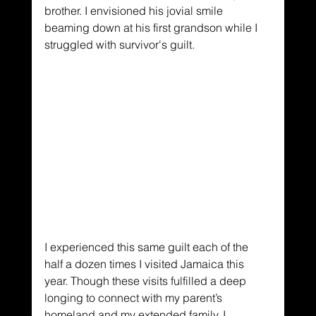
brother. I envisioned his jovial smile 
beaming down at his first grandson while I 
struggled with survivor's guilt. 
I experienced this same guilt each of the 
half a dozen times I visited Jamaica this 
year. Though these visits fulfilled a deep 
longing to connect with my parent’s 
homeland and my extended family, I 