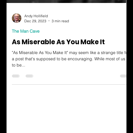
Andy Hollifield
Dec 29, 2023
3 min read
The Man Cave
As Miserable As You Make It
"As Miserable As You Make It" may seem like a strange title for
a post that's supposed to be encouraging. While most of us try