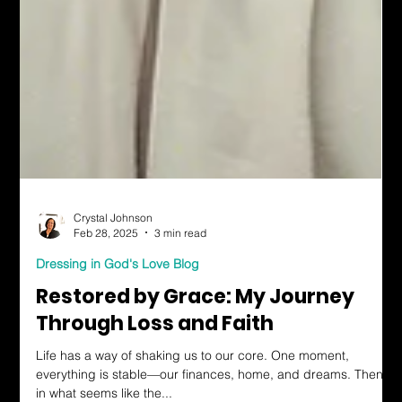
Crystal Johnson
Feb 28, 2025
3 min read
Dressing in God's Love Blog