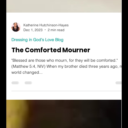
Katherine Hutchinson-Hayes