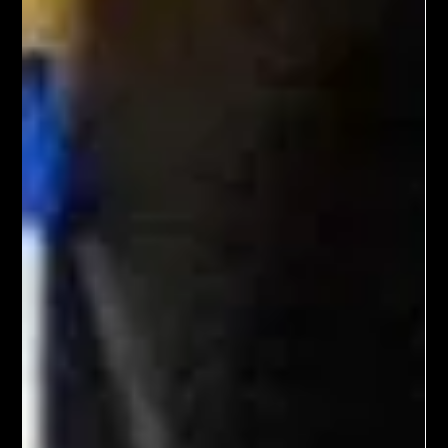
Dec 1, 2023
2 min read
Dressing in God's Love Blog
The Comforted Mourner
"Blessed are those who mourn, for they will be comforted."
(Matthew 5:4, NIV) When my brother died three years ago, my
world changed...