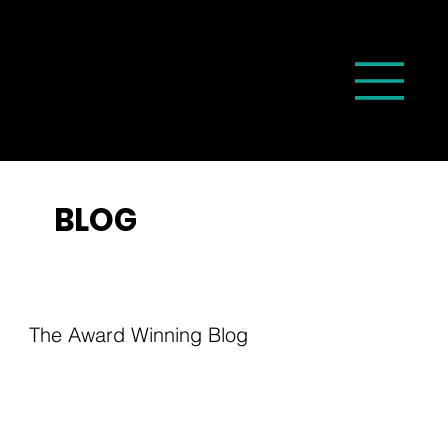
BLOG
The Award Winning Blog