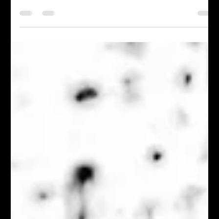
Restored by Grace: My Journey
Through Loss and Faith
Life has a way of shaking us to our core. One moment,
everything is stable—our finances, home, and dreams. Then,
in what seems like the...