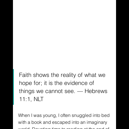
Faith shows the reality of what we 
hope for; it is the evidence of 
things we cannot see. — Hebrews 
11:1, NLT
When I was young, I often snuggled into bed 
with a book and escaped into an imaginary 