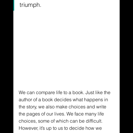
triumph.
We can compare life to a book. Just like the 
author of a book decides what happens in 
the story, we also make choices and write 
the pages of our lives. We face many life 
choices, some of which can be difficult. 
However, it’s up to us to decide how we 