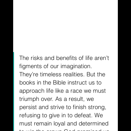
The risks and benefits of life aren’t 
figments of our imagination. 
They’re timeless realities. But the 
books in the Bible instruct us to 
approach life like a race we must 
triumph over. As a result, we 
persist and strive to finish strong, 
refusing to give in to defeat. We 
must remain loyal and determined 