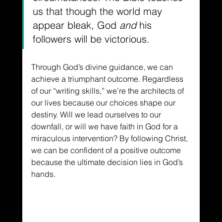
us that though the world may 
appear bleak, God 
and
 his 
followers will be victorious.
Through God’s divine guidance, we can 
achieve a triumphant outcome. Regardless 
of our “writing skills,” we’re the architects of 
our lives because our choices shape our 
destiny. Will we lead ourselves to our 
downfall, or will we have faith in God for a 
miraculous intervention? By following Christ, 
we can be confident of a positive outcome 
because the ultimate decision lies in God’s 
hands.