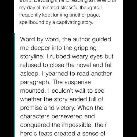
world. Devoting time to reading at the end of 
my day eliminated stressful thoughts. I 
frequently kept turning another page, 
spellbound by a captivating story.
Word by word, the author guided 
me deeper into the gripping 
storyline. I rubbed weary eyes but 
refused to close the novel and fall 
asleep. I yearned to read another 
paragraph. The suspense 
mounted. I couldn’t wait to see 
whether the story ended full of 
promise and victory. When the 
characters persevered and 
conquered the impossible, their 
heroic feats created a sense of 