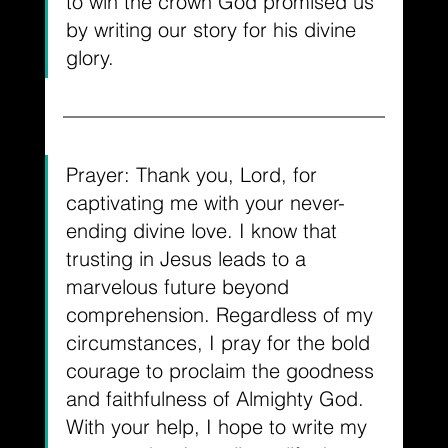
to win the crown God promised us 
by writing our story for his divine 
glory.
Prayer: Thank you, Lord, for 
captivating me with your never-
ending divine love. I know that 
trusting in Jesus leads to a 
marvelous future beyond 
comprehension. Regardless of my 
circumstances, I pray for the bold 
courage to proclaim the goodness 
and faithfulness of Almighty God. 
With your help, I hope to write my 