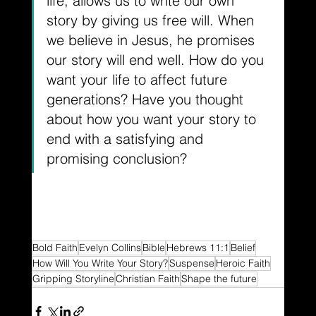
life, allows us to write our own 
story by giving us free will. When 
we believe in Jesus, he promises 
our story will end well. How do you 
want your life to affect future 
generations? Have you thought 
about how you want your story to 
end with a satisfying and 
promising conclusion?
Bold Faith
Evelyn Collins
Bible
Hebrews 11:1
Belief
How Will You Write Your Story?
Suspense
Heroic Faith
Gripping Storyline
Christian Faith
Shape the future