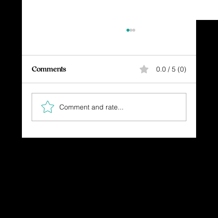
Comments
0.0 / 5 (0)
Don't Stop Believing!
Comment and rate...
Dressing in God's Love Through the
Spoken and Written Word