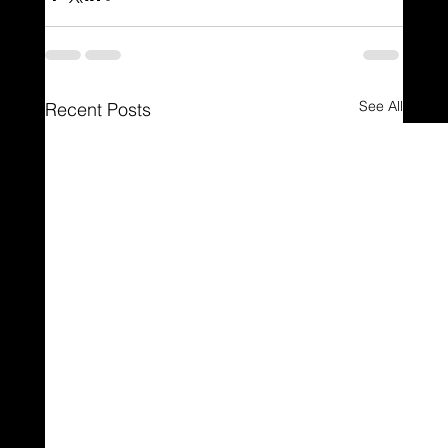
See All
Recent Posts