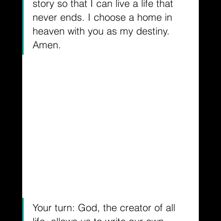
story so that I can live a life that 
never ends. I choose a home in 
heaven with you as my destiny. 
Amen.
Your turn: God, the creator of all 