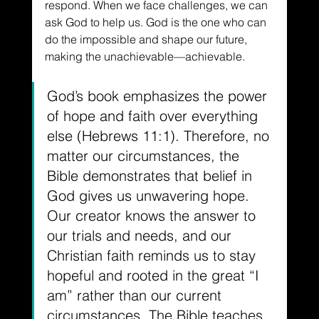
respond. When we face challenges, we can 
ask God to help us. God is the one who can 
do the impossible and shape our future, 
making the unachievable––achievable.
God’s book emphasizes the power 
of hope and faith over everything 
else (Hebrews 11:1). Therefore, no 
matter our circumstances, the 
Bible demonstrates that belief in 
God gives us unwavering hope. 
Our creator knows the answer to 
our trials and needs, and our 
Christian faith reminds us to stay 
hopeful and rooted in the great “I 
am” rather than our current 
circumstances. The Bible teaches 