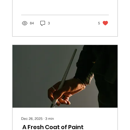
sadness, fear, and doubt. If we’re
expecting our lives to look like the
perfect Hallmark movie, the odds of
that happening aren’t always in our
84
3
5
favor.
Dec 26, 2025
∙
3
min
A Fresh Coat of Paint