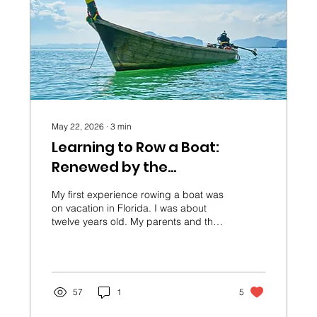
May 22, 2026
∙
3
min
Learning to Row a Boat:
Renewed by the
Transforming of the Mind
My first experience rowing a boat was
on vacation in Florida. I was about
twelve years old. My parents and their
friends watched me from the beach
as I tried to maneuver the small
vessel.
57
1
5