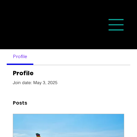
Profile
Profile
Join date: May 3, 2025
Posts