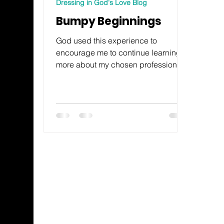
Dressing in God's Love Blog
Bumpy Beginnings
God used this experience to
encourage me to continue learning
more about my chosen profession.
This prompted me to return to school
to learn more. My program of study
turned out to be an exhilarating,
exhausting two years, but worth
every moment.