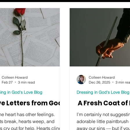
Colleen Howard
Colleen Howard
Feb 27
3 min read
Dec 26, 2025
3 min re
ing in God's Love Blog
Dressing in God's Love Blog
ve Letters from God
A Fresh Coat of 
he heart has other feelings.
I’m certainly not suggestin
ts break, hearts weep, and
adorable little paintbrus
s cry out for help. Hearts cling to
away our sins — but if yo