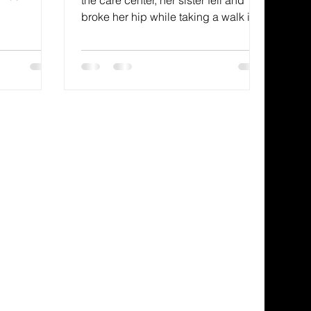
gy to be
broke her hip while taking a walk in
restores our
her Dallas, Texas, neighborhood. My
icture
aunt never had any children, and my
, looking at
uncle was deceased, so I
rush in hand,
volunteered to be her family support.
But, not
While I lived with my family in
 your sins
Arizona and my mom was just about
 erases
twelve miles from me, it was clear
that many flights to Dallas were in my
future.