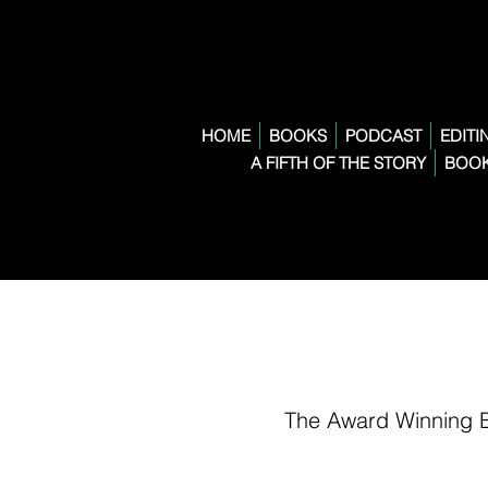
HOME
BOOKS
PODCAST
EDITI
A FIFTH OF THE STORY
BOOK
The Award Winning 