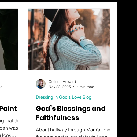
Colleen Howard
ad
Nov 28, 2025
4 min read
Dressing in God's Love Blog
Paint
God’s Blessings and
Faithfulness
g that this
h can wash
About halfway through Mom’s time at
u look
the care center, her sister fell and