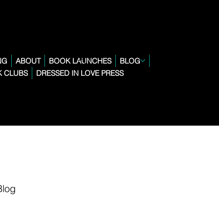
NG
ABOUT
BOOK LAUNCHES
BLOG
 CLUBS
DRESSED IN LOVE PRESS
Blog