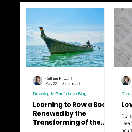
Colleen Howard
May 22
3 min read
Dressing in God's Love Blog
Dress
Learning to Row a Boat:
Lo
Renewed by the
But t
Transforming of the
Hear
Mind
heart