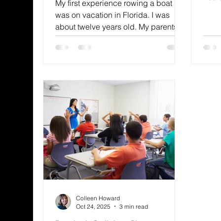
My first experience rowing a boat
the w
was on vacation in Florida. I was
they 
about twelve years old. My parents
sadne
and their friends watched me from
expec
the beach as I tried to maneuver the
perf
small vessel.
that
favor
Colleen Howard
Oct 24, 2025
3 min read