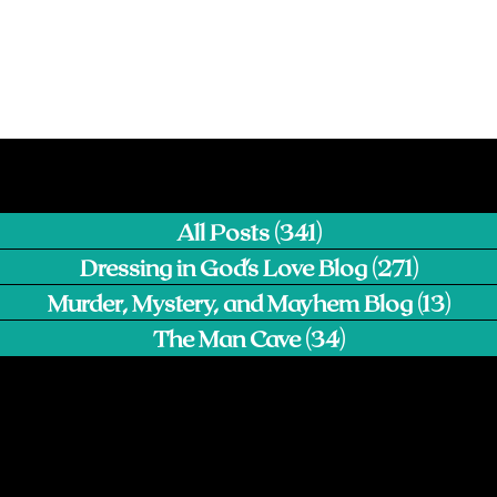
All Posts
(341)
341 posts
Dressing in God's Love Blog
(271)
271 pos
Murder, Mystery, and Mayhem Blog
(13)
13 p
The Man Cave
(34)
34 posts