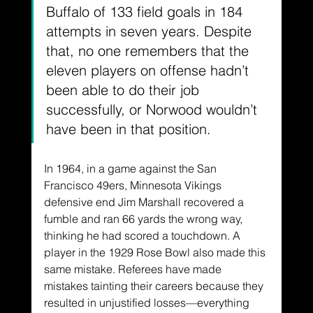
Buffalo of 133 field goals in 184 
attempts in seven years. Despite 
that, no one remembers that the 
eleven players on offense hadn’t 
been able to do their job 
successfully, or Norwood wouldn’t 
have been in that position.
In 1964, in a game against the San 
Francisco 49ers, Minnesota Vikings 
defensive end Jim Marshall recovered a 
fumble and ran 66 yards the wrong way, 
thinking he had scored a touchdown. A 
player in the 1929 Rose Bowl also made this 
same mistake. Referees have made 
mistakes tainting their careers because they 
resulted in unjustified losses—everything 