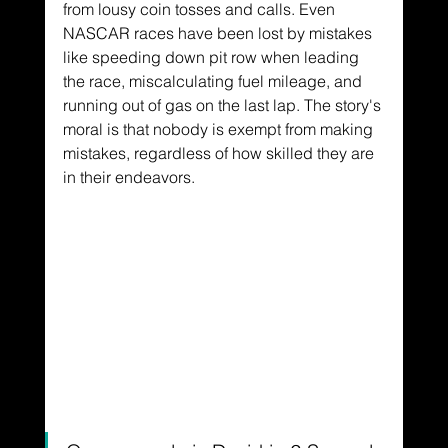
from lousy coin tosses and calls. Even 
NASCAR races have been lost by mistakes 
like speeding down pit row when leading 
the race, miscalculating fuel mileage, and 
running out of gas on the last lap. The story's 
moral is that nobody is exempt from making 
mistakes, regardless of how skilled they are 
in their endeavors.