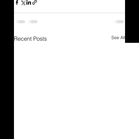
See All
Recent Posts