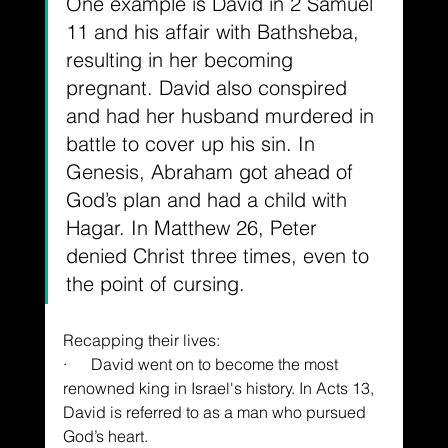
One example is David in 2 Samuel 
11 and his affair with Bathsheba, 
resulting in her becoming 
pregnant. David also conspired 
and had her husband murdered in 
battle to cover up his sin. In 
Genesis, Abraham got ahead of 
God’s plan and had a child with 
Hagar. In Matthew 26, Peter 
denied Christ three times, even to 
the point of cursing.
Recapping their lives:
·      David went on to become the most 
renowned king in Israel's history. In Acts 13, 
David is referred to as a man who pursued 
God’s heart.