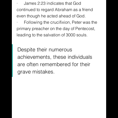
·      James 2:23 indicates that God 
continued to regard Abraham as a friend 
even though he acted ahead of God.
·      Following the crucifixion, Peter was the 
primary preacher on the day of Pentecost, 
leading to the salvation of 3000 souls.
Despite their numerous 
achievements, these individuals 
are often remembered for their 
grave mistakes.