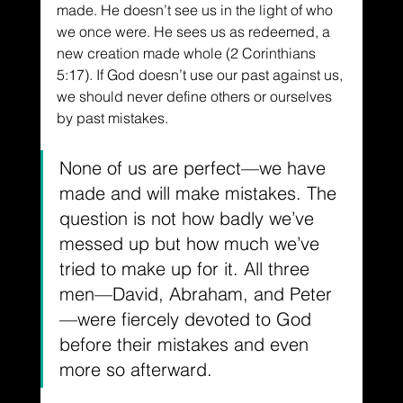
made. He doesn’t see us in the light of who 
we once were. He sees us as redeemed, a 
new creation made whole (2 Corinthians 
5:17). If God doesn’t use our past against us, 
we should never define others or ourselves 
by past mistakes.
None of us are perfect—we have 
made and will make mistakes. The 
question is not how badly we’ve 
messed up but how much we’ve 
tried to make up for it. All three 
men—David, Abraham, and Peter
—were fiercely devoted to God 
before their mistakes and even 
more so afterward. 