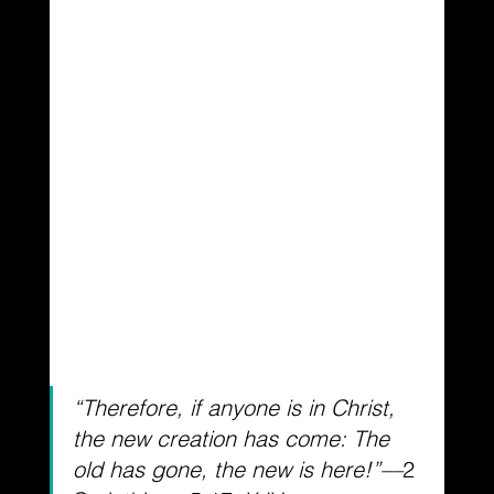
“Therefore, if anyone is in Christ, 
the new creation has come: The 
old has gone, the new is here!”––
2 