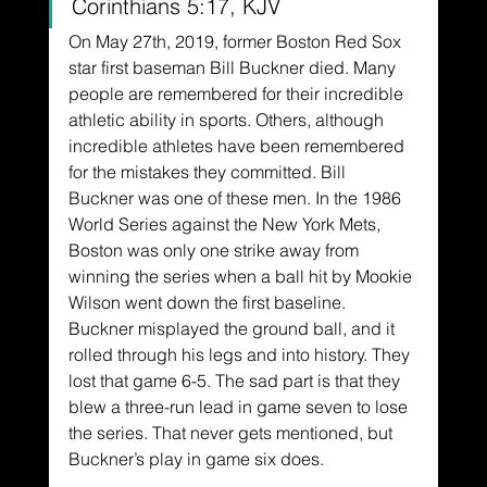
Corinthians 5:17, KJV
On May 27th, 2019, former Boston Red Sox 
star first baseman Bill Buckner died. Many 
people are remembered for their incredible 
athletic ability in sports. Others, although 
incredible athletes have been remembered 
for the mistakes they committed. Bill 
Buckner was one of these men. In the 1986 
World Series against the New York Mets, 
Boston was only one strike away from 
winning the series when a ball hit by Mookie 
Wilson went down the first baseline. 
Buckner misplayed the ground ball, and it 
rolled through his legs and into history. They 
lost that game 6-5. The sad part is that they 
blew a three-run lead in game seven to lose 
the series. That never gets mentioned, but 
Buckner’s play in game six does.