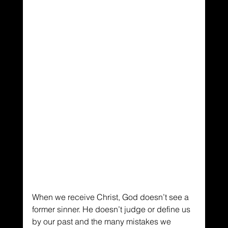
When we receive Christ, God doesn’t see a 
former sinner. He doesn’t judge or define us 
by our past and the many mistakes we 