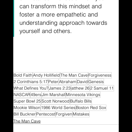
can transform this mindset and 
foster a more empathetic and 
understanding approach towards 
yourself and others.
Bold Faith
Andy Hollifield
The Man Cave
Forgiveness
2 Corinthians 5:17
Peter
Abraham
David
Genesis
What Defines You?
James 2:23
atthew 26
2 Samuel 11
NASCAR
49ers
Jim Marshall
Minnesota Vikings
Super Bowl 25
Scott Norwood
Buffalo Bills
Mookie Wilson
1986 World Series
Boston Red Sox
Bill Buckner
Pentecost
Forgiven
Mistakes
The Man Cave