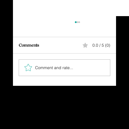
Comments
0.0 / 5 (0)
Comment and rate...
SETBACK, BUT UNSTOPPABLE
Dressing in God's Love Through the
Spoken and Written Word