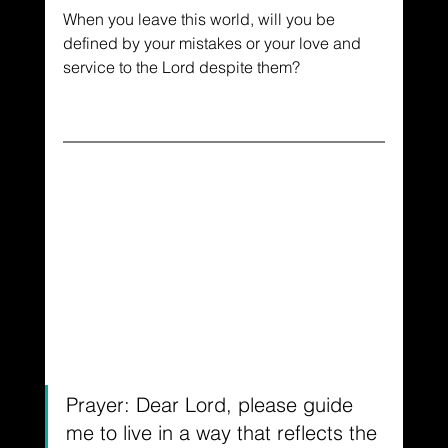
When you leave this world, will you be 
defined by your mistakes or your love and 
service to the Lord despite them?
Prayer: Dear Lord, please guide 
me to live in a way that reflects the 