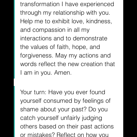
transformation I have experienced 
through my relationship with you. 
Help me to exhibit love, kindness, 
and compassion in all my 
interactions and to demonstrate 
the values of faith, hope, and 
forgiveness. May my actions and 
words reflect the new creation that 
I am in you. Amen.
Your turn: Have you ever found 
yourself consumed by feelings of 
shame about your past? Do you 
catch yourself unfairly judging 
others based on their past actions 
or mistakes? Reflect on how you 