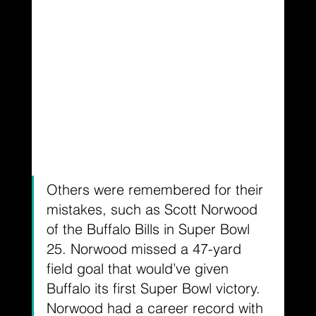
Others were remembered for their 
mistakes, such as Scott Norwood 
of the Buffalo Bills in Super Bowl 
25. Norwood missed a 47-yard 
field goal that would’ve given 
Buffalo its first Super Bowl victory. 
Norwood had a career record with 