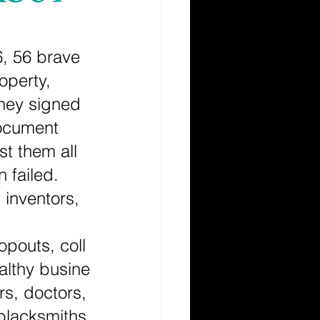
6, 56 brave 
operty, 
they signed 
ocument 
st them all 
n failed. 
 inventors, 
opouts, coll
althy busine
rs, doctors,
 blacksmiths