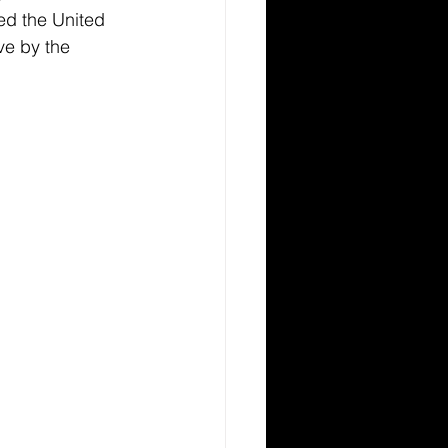
ed the United 
ve by the 