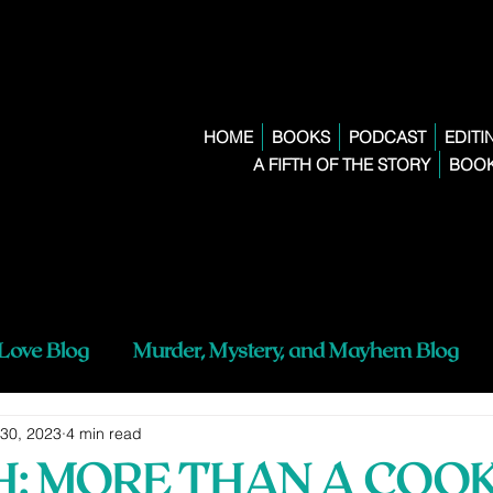
HOME
BOOKS
PODCAST
EDITI
A FIFTH OF THE STORY
BOOK
 Love Blog
Murder, Mystery, and Mayhem Blog
 30, 2023
4 min read
TH: MORE THAN A COO