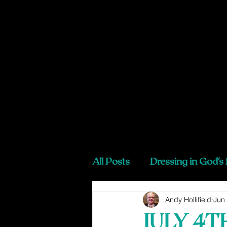
All Posts
Dressing in God's
Andy Hollifield
Jun
JULY 4