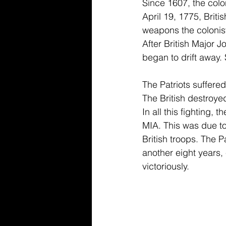
Since 1607, the colo
April 19, 1775, Briti
weapons the colonis
After British Major 
began to drift away.
The Patriots suffered
The British destroye
In all this fighting, 
MIA. This was due to
British troops. The P
another eight years
victoriously. 