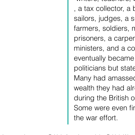
, a tax collector, a
sailors, judges, a 
farmers, soldiers, 
prisoners, a carpen
ministers, and a cob
eventually became 
politicians but sta
Many had amassed
wealth they had alr
during the British 
Some were even fin
the war effort.