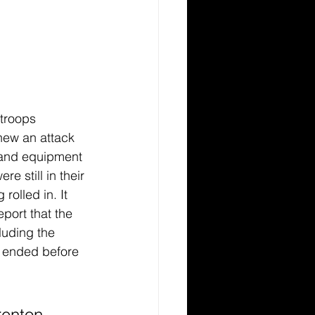
troops 
new an attack 
 and equipment 
re still in their 
olled in. It 
ort that the 
luding the 
 ended before 
enton, 