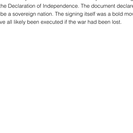
n the Declaration of Independence. The document declar
 be a sovereign nation. The signing itself was a bold mo
e all likely been executed if the war had been lost. 