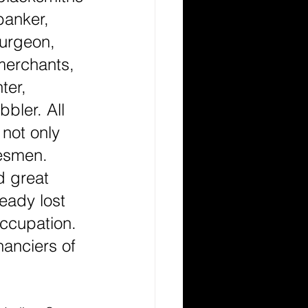
 banker, 
surgeon, 
merchants, 
ter, 
bler. All 
not only 
tesmen. 
 great 
eady lost 
occupation. 
anciers of 