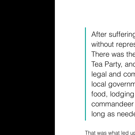
After sufferi
without repres
There was the
Tea Party, an
legal and co
local governm
food, lodging,
commandeer pr
long as need
That was what led up 