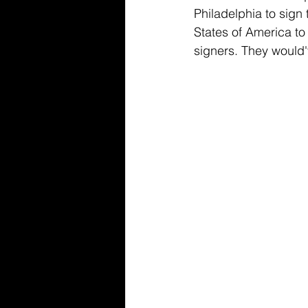
Philadelphia to sig
States of America to
signers. They would'v