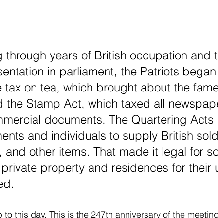
ng through years of British occupation and t
entation in parliament, the Patriots began t
 tax on tea, which brought about the fam
d the Stamp Act, which taxed all newspap
mmercial documents. The Quartering Acts 
ents and individuals to supply British sold
 and other items. That made it legal for so
ivate property and residences for their 
ed.
to this day. This is the 247th anniversary of the meeting