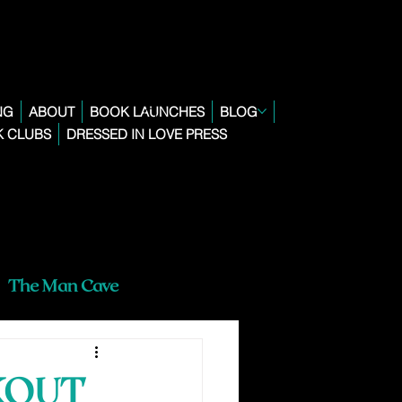
NG
ABOUT
BOOK LAUNCHES
BLOG
 CLUBS
DRESSED IN LOVE PRESS
The Man Cave
KOUT