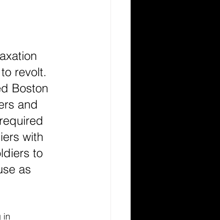
axation 
o revolt. 
ed Boston 
ers and 
required 
iers with 
ldiers to 
use as 
 in 