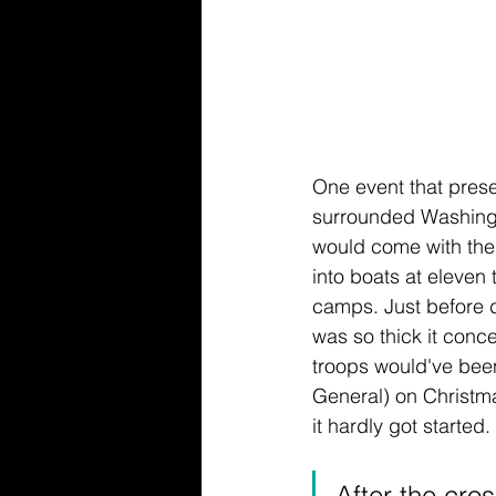
One event that prese
surrounded Washingt
would come with the
into boats at eleven t
camps. Just before da
was so thick it con
troops would've been
General) on Christm
it hardly got started. 
After the cro