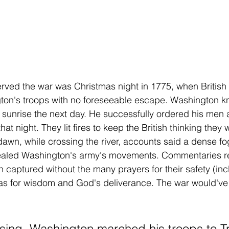
rved the war was Christmas night in 1775, when British 
on's troops with no foreseeable escape. Washington k
 sunrise the next day. He successfully ordered his men
hat night. They lit fires to keep the British thinking they we
wn, while crossing the river, accounts said a dense fog r
cealed Washington's army's movements. Commentaries rep
 captured without the many prayers for their safety (inc
as for wisdom and God's deliverance. The war would've
ssing, Washington marched his troops to Tr