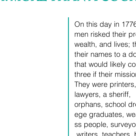
 stars.
On this day in 177
men risked their pr
wealth, and lives; 
their names to a d
that would likely co
three if their missio
They were printers,
lawyers, a sheriff, 
orphans, school dr
ege graduates, we
ss people, surveyo
 writers, teachers,