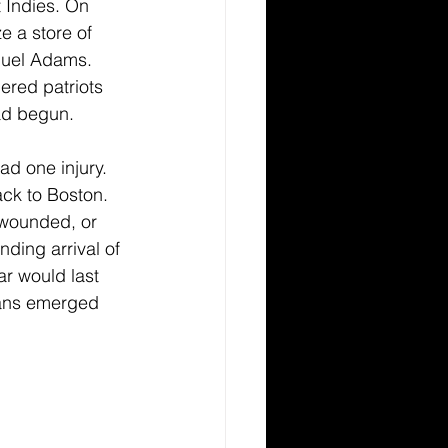
 Indies. On 
e a store of 
muel Adams. 
ered patriots 
ad begun. 
ad one injury. 
ck to Boston. 
, wounded, or 
ding arrival of 
ar would last 
cans emerged 