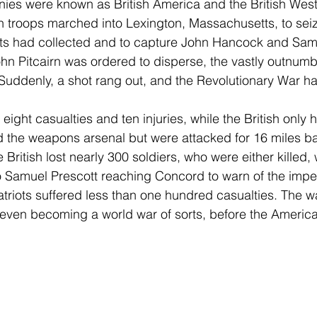
nies were known as British America and the British West
sh troops marched into Lexington, Massachusetts, to seiz
ts had collected and to capture John Hancock and Sa
John Pitcairn was ordered to disperse, the vastly outnumb
 Suddenly, a shot rang out, and the Revolutionary War h
 eight casualties and ten injuries, while the British only h
d the weapons arsenal but were attacked for 16 miles ba
the British lost nearly 300 soldiers, who were either killed
 Samuel Prescott reaching Concord to warn of the impen
atriots suffered less than one hundred casualties. The w
, even becoming a world war of sorts, before the Ameri