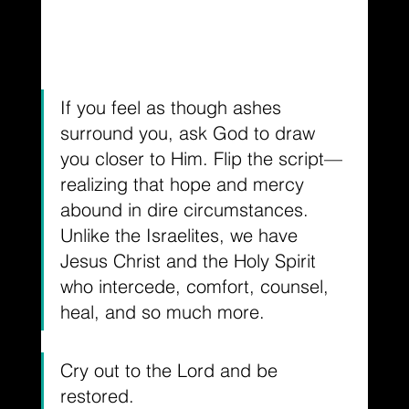
If you feel as though ashes 
surround you, ask God to draw 
you closer to Him. Flip the script— 
realizing that hope and mercy 
abound in dire circumstances. 
Unlike the Israelites, we have 
Jesus Christ and the Holy Spirit 
who intercede, comfort, counsel, 
heal, and so much more.
Cry out to the Lord and be 
restored.