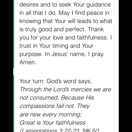
desires and to seek Your guidance 
in all that I do. May I find peace in 
knowing that Your will leads to what 
is truly good and perfect. Thank 
you for your love and faithfulness. I 
trust in Your timing and Your 
purpose. In Jesus' name, I pray. 
Amen.
Your turn: God’s word says, 
Through the Lord’s mercies we are 
not consumed, Because His 
compassions fail not.
They 
are new every morning; 
Great is Your faithfulness 
(Lamentations 3:22-23, NKJV).