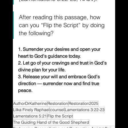
After reading this passage, how 
can you “Flip the Script” by doing 
the following?
1. Surrender your desires and open your 
heart to God's guidance today.
2. Let go of your cravings and trust in God's 
divine plan for your life.
3. Release your will and embrace God's 
direction — surrender now and find true 
peace.
AuthorDrKatherine
Restoration
Restoration2025
Lilka Finely Raphael
counsel
Lamentations 3:22-23
Lamentations 5:21
Flip the Script
The Guiding Hand of the Good Shepherd