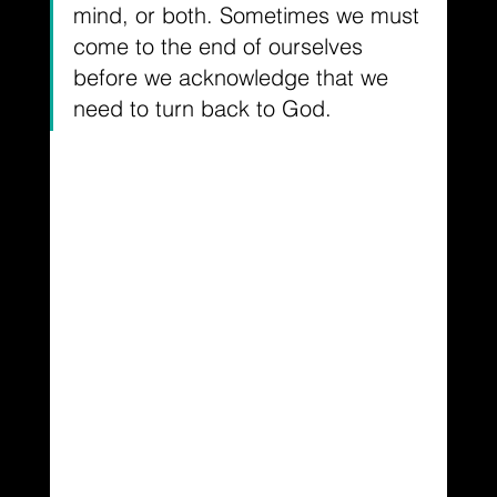
mind, or both. Sometimes we must 
come to the end of ourselves 
before we acknowledge that we 
need to turn back to God.