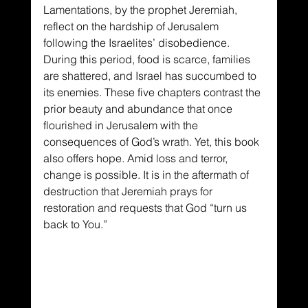
Lamentations, by the prophet Jeremiah, 
reflect on the hardship of Jerusalem 
following the Israelites’ disobedience. 
During this period, food is scarce, families 
are shattered, and Israel has succumbed to 
its enemies. These five chapters contrast the 
prior beauty and abundance that once 
flourished in Jerusalem with the 
consequences of God’s wrath. Yet, this book 
also offers hope. Amid loss and terror, 
change is possible. It is in the aftermath of 
destruction that Jeremiah prays for 
restoration and requests that God “turn us 
back to You.”