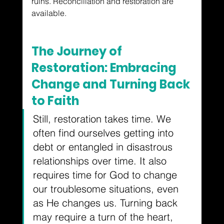
ruins.
 Reconciliation and restoration are 
available.
The Journey of 
Restoration: Embracing 
Change and Turning Back 
to Faith
Still, restoration takes time. We 
often find ourselves getting into 
debt or entangled in disastrous 
relationships over time. It also 
requires time for God to change 
our troublesome situations, even 
as He changes us. Turning back 
may require a turn of the heart, 