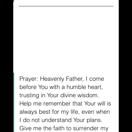
Prayer: Heavenly Father, I come 
before You with a humble heart, 
trusting in Your divine wisdom. 
Help me remember that Your will is 
always best for my life, even when 
I do not understand Your plans. 
Give me the faith to surrender my 