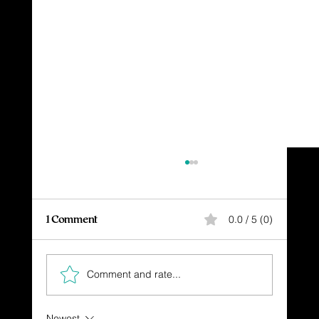
1 Comment
0.0 / 5 (0)
Comment and rate...
The High Cost of Freedom
Newest