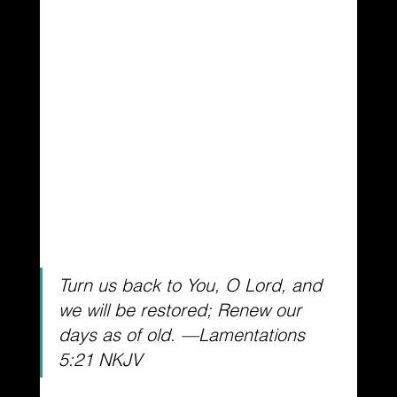
Turn us back to You, O Lord, and 
we will be restored; Renew our 
days as of old. —Lamentations 
5:21 NKJV