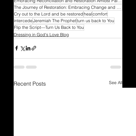
Embracing Reconciliation and Restoration Amidst Painful Turns
The Journey of Restoration: Embracing Change and Turning Back to Faith
Cry out to the Lord and be restored
heal
comfort
intercede
Jeremiah The Prophet
turn us back to You
Flip the Script—Turn Us Back to You
Dressing in God's Love Blog
See All
Recent Posts