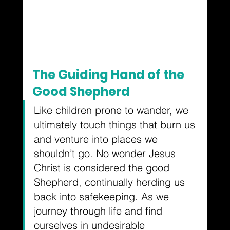
The Guiding Hand of the 
Good Shepherd
Like children prone to wander, we 
ultimately touch things that burn us 
and venture into places we 
shouldn’t go. No wonder Jesus 
Christ is considered the good 
Shepherd, continually herding us 
back into safekeeping. As we 
journey through life and find 
ourselves in undesirable 