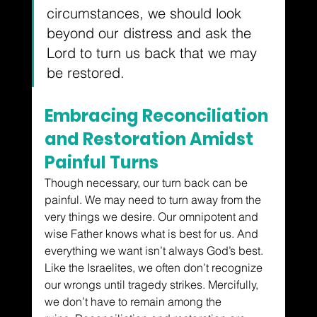
circumstances, we should look 
beyond our distress and ask the 
Lord to turn us back that we may 
be restored.
Embracing Reconciliation 
and Restoration Amidst 
Painful Turns
Though necessary, our turn back can be 
painful. We may need to turn away from the 
very things we desire. Our omnipotent and 
wise Father knows what is best for us. And 
everything we want isn’t always God’s best. 
Like the Israelites, we often don’t recognize 
our wrongs until tragedy strikes. 
Mercifully, 
we don’t have to remain among the 