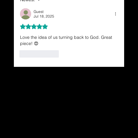
Guest
Jul 18, 2025
Rated 5 out of 5 stars.
Love the idea of us turning back to God. Great 
piece! 😍
Like
Reply
Dressing in God's Love Through the
Spoken and Written Word