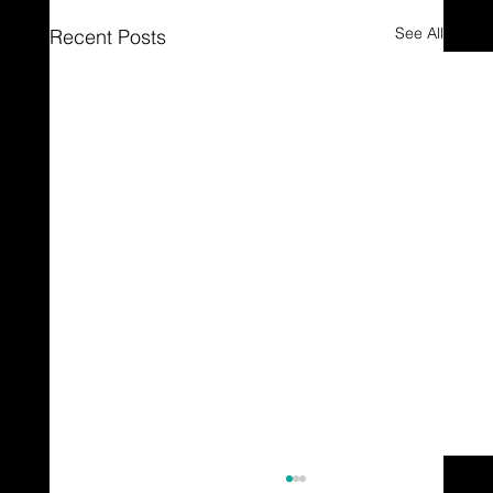
See All
Recent Posts