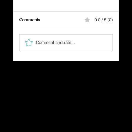
Comments
0.0 / 5 (0)
Comment and rate...
"Restored Beauty: God's Heart Revealed
in the T-Bird Journey"
Dressing in God's Love Through the
Spoken and Written Word