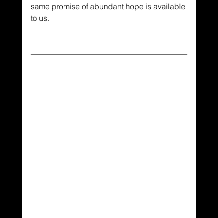
same promise of abundant hope is available 
to us.