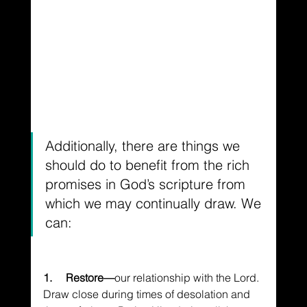
Additionally, there are things we 
should do to benefit from the rich 
promises in God’s scripture from 
which we may continually draw. We 
can:
1.     Restore—
our relationship with the Lord. 
Draw close during times of desolation and 