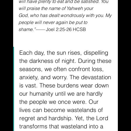
will have plenty to eat and be satisfied.
You 
will praise the name of Yahweh your 
God,
who has dealt wondrously with you.
My 
people will never again be put to 
shame.
”——
 Joel 2:25-26 
HCSB
Each day, the sun rises, dispelling 
the darkness of night. During these 
seasons, we often confront loss, 
anxiety, and worry. The devastation 
is vast. These burdens wear down 
our humanity until we are hardly 
the people we once were. Our 
lives can become wastelands of 
regret and hardship. Yet, the Lord 
transforms that wasteland into a 