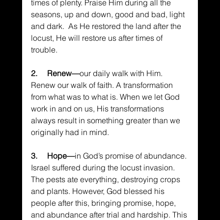
times of plenty. Praise Him during all the 
seasons, up and down, good and bad, light 
and dark.  As He restored the land after the 
locust, He will restore us after times of 
trouble.
2.     Renew—
our daily walk with Him. 
Renew our walk of faith. A transformation 
from what was to what is. When we let God 
work in and on us, His transformations 
always result in something greater than we 
originally had in mind.
3.     Hope—
in God’s promise of abundance. 
Israel suffered during the locust invasion. 
The pests ate everything, destroying crops 
and plants. However, God blessed his 
people after this, bringing promise, hope, 
and abundance after trial and hardship. This 