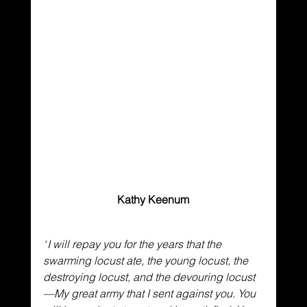
Kathy Keenum
“
I will repay you for the years
that the 
swarming locust ate,
the young locust, the 
destroying locust, and the devouring locust
—My great army that I sent against you.
You 