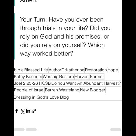
Your Turn: Have you ever been 
through trials in your life? Did you 
rely on God and his promises, or 
did you rely on yourself? Which 
way worked better?
bible
Blessed Life
AuthorDrKatherine
Restoration
Hope
Kathy Keenum
Worship
Restore
Harvest
Farmer
Joel 2:25-26 HCSB
Do You Want An Abundant Harvest?
People of Israel
Barren Wasteland
New Blogger
Dressing in God's Love Blog