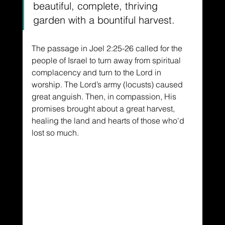
beautiful, complete, thriving 
garden with a bountiful harvest.
The passage in Joel 2:25-26 called for the 
people of Israel to turn away from spiritual 
complacency and turn to the Lord in 
worship. The Lord’s army (locusts) caused 
great anguish. Then, in compassion, His 
promises brought about a great harvest, 
healing the land and hearts of those who'd 
lost so much.