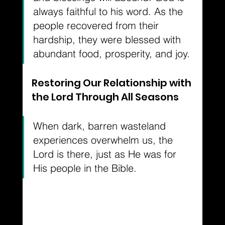
always faithful to his word. As the 
people recovered from their 
hardship, they were blessed with 
abundant food, prosperity, and joy.
Restoring Our Relationship with 
the Lord Through All Seasons
When dark, barren wasteland 
experiences overwhelm us, the 
Lord is there, just as He was for 
His people in the Bible. 