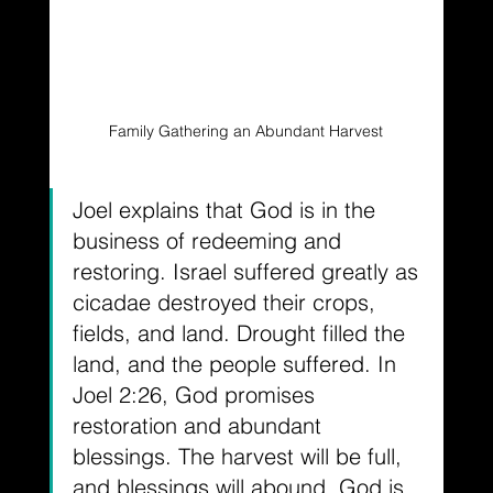
Family Gathering an Abundant Harvest
Joel explains that God is in the 
business of redeeming and 
restoring. Israel suffered greatly as 
cicadae destroyed their crops, 
fields, and land. Drought filled the 
land, and the people suffered. In 
Joel 2:26, God promises 
restoration and abundant 
blessings. The harvest will be full, 
and blessings will abound. God is 