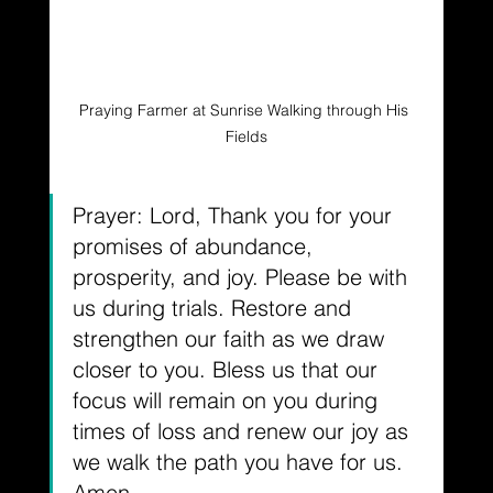
Praying Farmer at Sunrise Walking through His 
Fields
Prayer: Lord, Thank you for your 
promises of abundance, 
prosperity, and joy. Please be with 
us during trials. Restore and 
strengthen our faith as we draw 
closer to you. Bless us that our 
focus will remain on you during 
times of loss and renew our joy as 
we walk the path you have for us. 
Amen.