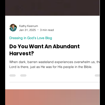
Kathy Keenum
Jan 31, 2025
3 min read
Dressing in God's Love Blog
Do You Want An Abundant
Harvest?
When dark, barren wasteland experiences overwhelm us, the
Lord is there, just as He was for His people in the Bible.