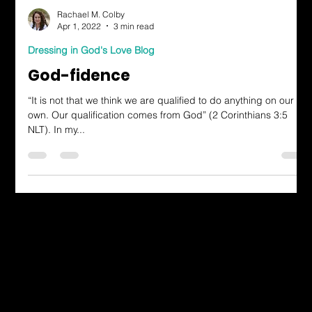
Rachael M. Colby
Apr 1, 2022
3 min read
Dressing in God's Love Blog
God-fidence
“It is not that we think we are qualified to do anything on our
own. Our qualification comes from God” (2 Corinthians 3:5
NLT). In my...
Dressing in God's Love Through the