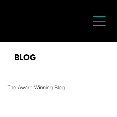
BLOG
The Award Winning Blog