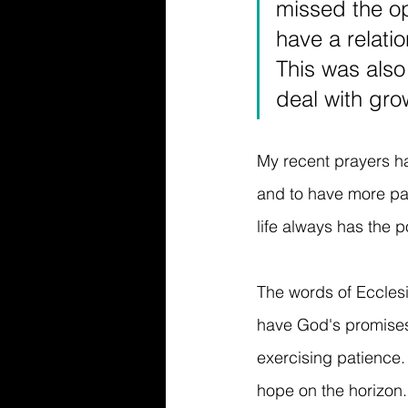
missed the op
have a relatio
This was also
deal with gro
My recent prayers ha
and to have more pati
life always has the p
The words of Ecclesi
have God's promises 
exercising patience
hope on the horizon. 