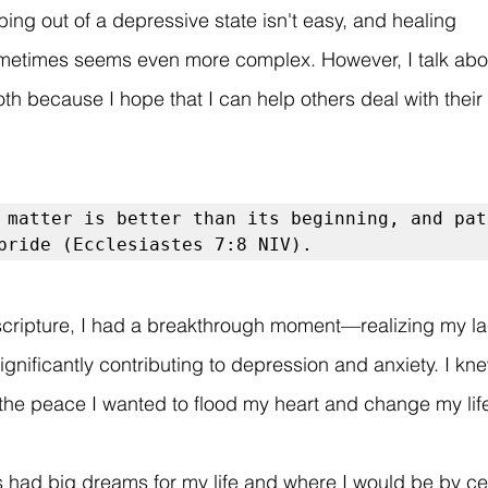
ing out of a depressive state isn't easy, and healing 
metimes seems even more complex. However, I talk abou
th because I hope that I can help others deal with their
 matter is better than its beginning, and pat
pride (Ecclesiastes 7:8 NIV).
 scripture, I had a breakthrough moment—realizing my la
gnificantly contributing to depression and anxiety. I kne
r the peace I wanted to flood my heart and change my lif
 had big dreams for my life and where I would be by cer