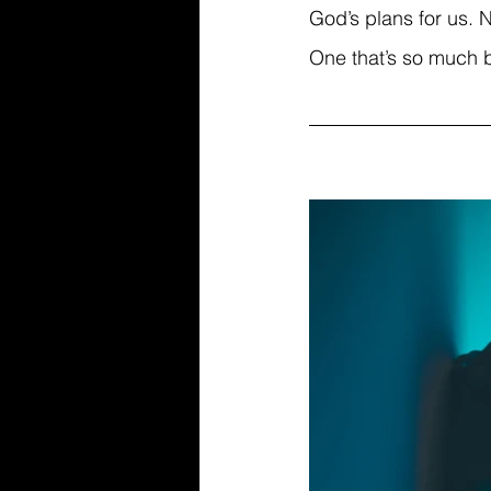
God’s plans for us. N
One that’s so much 