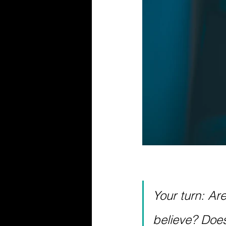
Your turn: Ar
believe? Does i