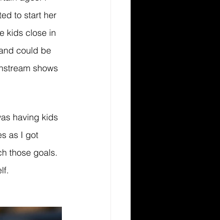
d to start her 
e kids close in 
 and could be 
instream shows 
as having kids 
s as I got 
ch those goals. 
f. 