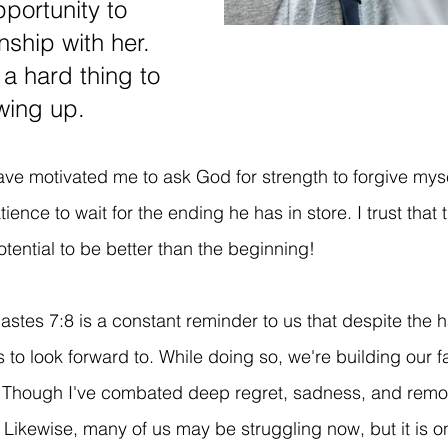
portunity to 
nship with her. 
 a hard thing to 
wing up. 
ve motivated me to ask God for strength to forgive myse
ence to wait for the ending he has in store. I trust that 
otential to be better than the beginning! 
astes 7:8 is a constant reminder to us that despite the 
to look forward to. While doing so, we're building our fa
. Though I've combated deep regret, sadness, and remor
Likewise, many of us may be struggling now, but it is onl