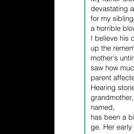
devastating a
for my siblin
a horrible bl
I believe his
up the remem
mother's unti
saw how much
parent affect
Hearing stori
grandmother,
named, 
has been a bi
ge. Her early