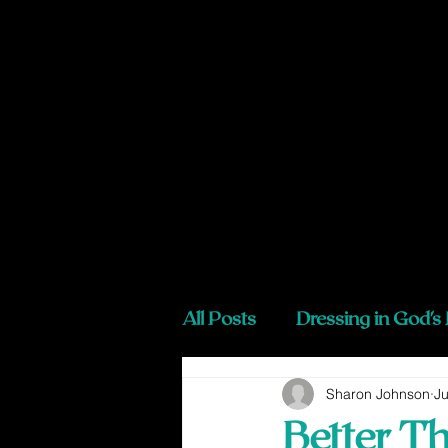
All Posts
Dressing in God's
Sharon Johnson
Ju
Better T