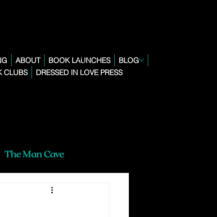
NG
ABOUT
BOOK LAUNCHES
BLOG
 CLUBS
DRESSED IN LOVE PRESS
The Man Cave