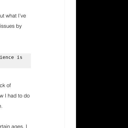
t what I’ve 
 issues by 
ience is 
ck of 
w I had to do 
e.
tain ages. I 