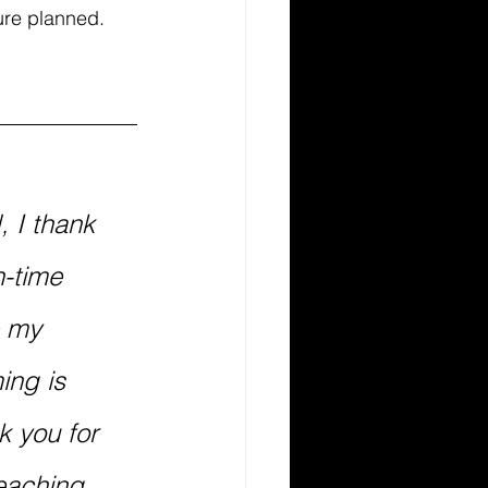
ure planned. 
 I thank 
-time 
 my 
ing is 
k you for 
eaching 