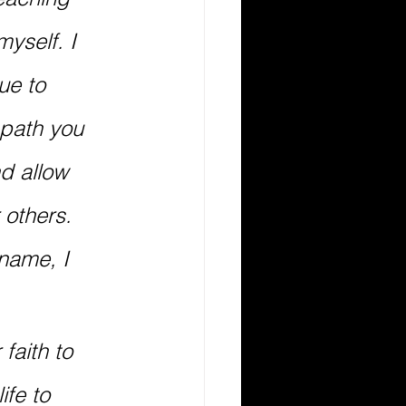
yself. I 
ue to 
path you 
d allow 
 others. 
name, I 
faith to 
ife to 