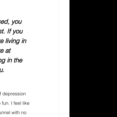
sed, you 
t. If you 
 living in 
e at 
g in the 
u.
of depression 
fun. I feel like 
unnel with no 