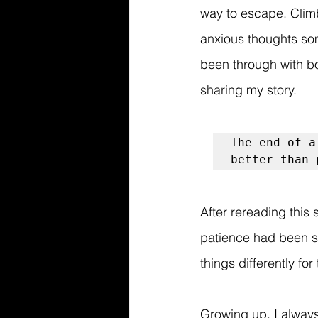
way to escape. Climb
anxious thoughts so
been through with bo
sharing my story. 
The end of a
better than 
After rereading this
patience had been si
things differently fo
Growing up, I always