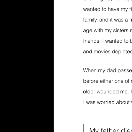
wanted to have my fi
family, and it was a 
age with my sisters 
friends. I wanted to
and movies depicted 
When my dad passed,
before either one of
older wounded me. I 
I was worried about w
My father die