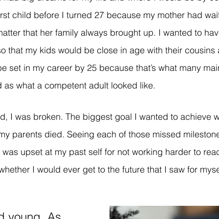
rst child before I turned 27 because my mother had waite
matter that her family always brought up. I wanted to hav
so that my kids would be close in age with their cousins
 be set in my career by 25 because that’s what many ma
as what a competent adult looked like. 
 I was broken. The biggest goal I wanted to achieve w
 my parents died. Seeing each of those missed milestone
was upset at my past self for not working harder to rea
hether I would ever get to the future that I saw for mysel
d young. As 