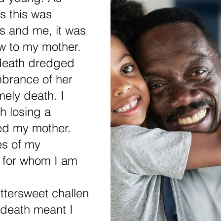
s this was 
gs and me, it was 
ow to my mother. 
 death dredged 
brance of her 
mely death. I 
 losing a 
ed my mother. 
es of my 
 for whom I am 
ttersweet challen
 death meant I 