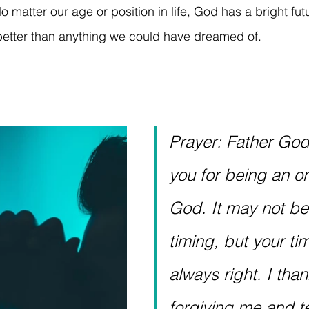
o matter our age or position in life, God has a bright fut
better than anything we could have dreamed of. 
Prayer: Father God,
you for being an on
God. It may not be
timing, but your tim
always right. I than
forgiving me and t