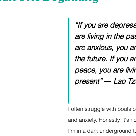
 stars.
“If you are depres
are living in the pas
are anxious, you are
the future. If you ar
peace, you are livin
present” ― Lao Tz
I often struggle with bouts 
and anxiety. Honestly, it's no 
I'm in a dark underground t