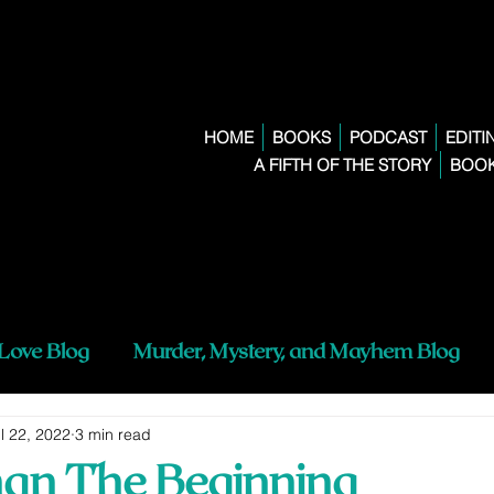
HOME
BOOKS
PODCAST
EDITI
A FIFTH OF THE STORY
BOOK
 Love Blog
Murder, Mystery, and Mayhem Blog
l 22, 2022
3 min read
han The Beginning