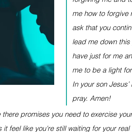
me how to forgive m
ask that you contin
lead me down this 
have just for me an
me to be a light for
In your son Jesus’ 
pray. Amen!
e there promises you need to exercise your 
t feel like you're still waiting for your real l