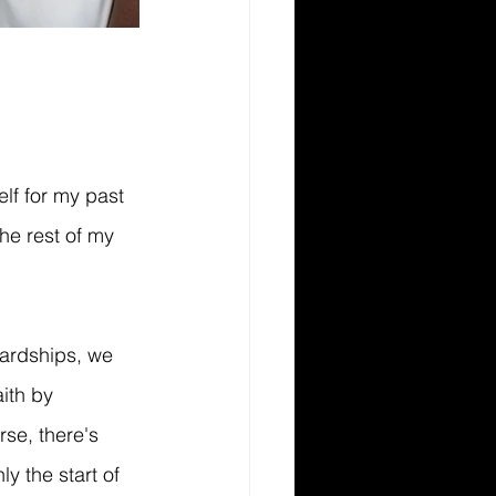
lf for my past 
the rest of my 
hardships, we 
ith by 
se, there's 
y the start of 