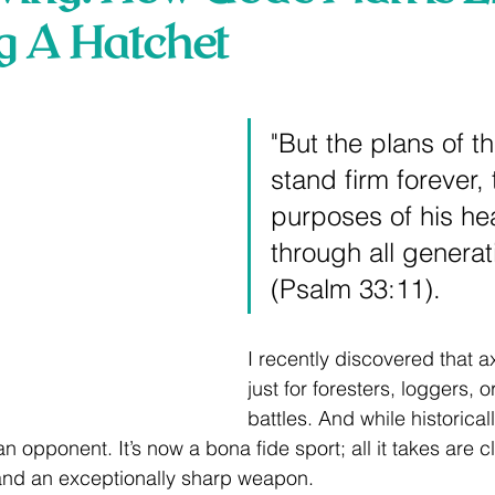
g A Hatchet
 stars.
"But the plans of t
stand firm forever, 
purposes of his hea
through all generat
(Psalm 33:11).
I recently discovered that ax
just for foresters, loggers, 
battles. And while historical
an opponent. It’s now a bona fide sport; all it takes are c
and an exceptionally sharp weapon. 