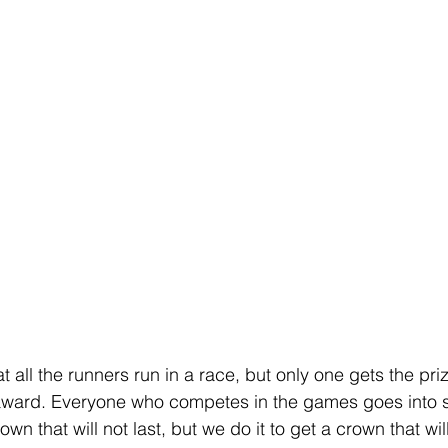
 all the runners run in a race, but only one gets the pri
award. Everyone who competes in the games goes into str
own that will not last, but we do it to get a crown that will