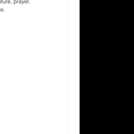
pture, prayer, 
ns.