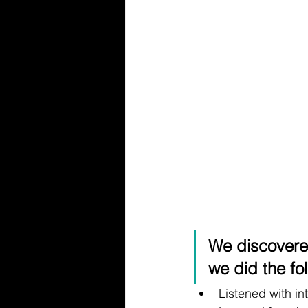
We discovere
we did the fol
Listened with in