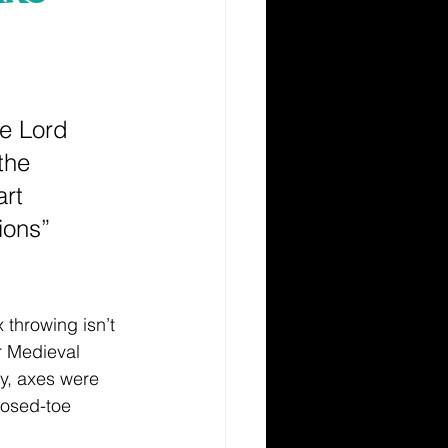
he Lord 
the 
rt 
ions” 
 throwing isn’t 
or Medieval 
ly, axes were 
losed-toe 