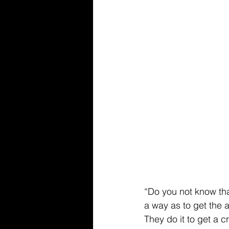
“Do you not know that
a way as to get the 
They do it to get a cr