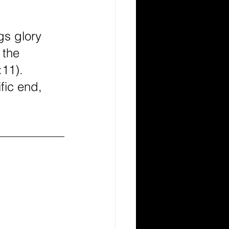
gs glory 
 the 
11). 
fic end, 