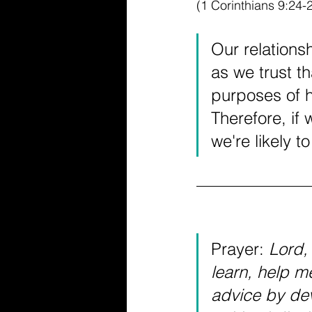
(1 Corinthians 9:24-
Our relations
as we trust th
purposes of h
Therefore, if 
we're likely t
Prayer: 
Lord, 
learn, help me
advice by de