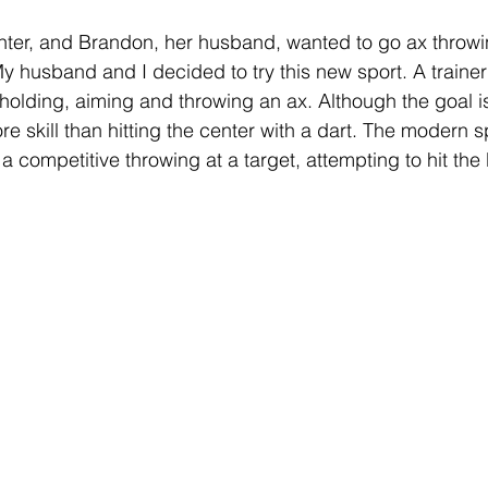
hter, and Brandon, her husband, wanted to go ax throwi
My husband and I decided to try this new sport. A traine
holding, aiming and throwing an ax. Although the goal is 
ore skill than hitting the center with a dart. The modern sp
a competitive throwing at a target, attempting to hit the