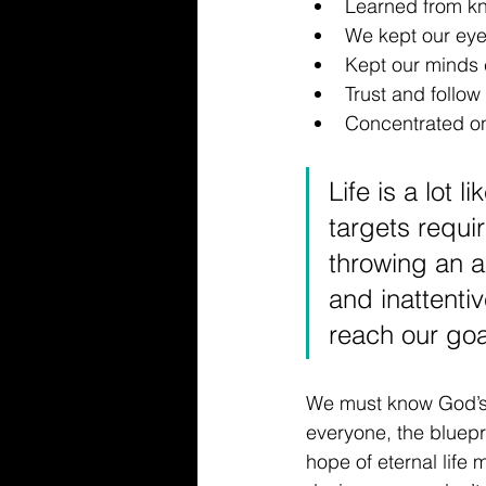
Learned from kn
We kept our ey
Kept our minds
Trust and follow 
Concentrated on
Life is a lot 
targets requir
throwing an a
and inattenti
reach our goa
We must know God’s wo
everyone, the bluepri
hope of eternal life