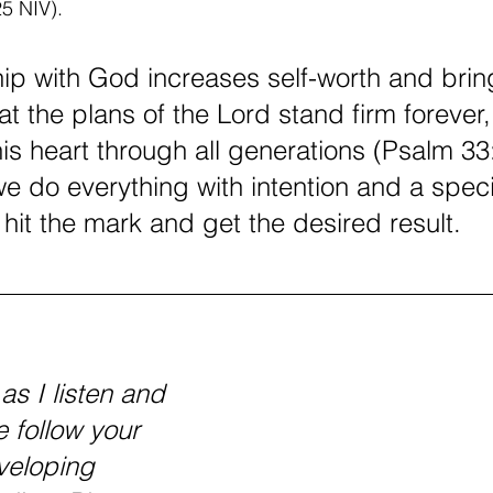
25 NIV).
hip with God increases self-worth and brin
at the plans of the Lord stand firm forever,
is heart through all generations (Psalm 33:
we do everything with intention and a speci
o hit the mark and get the desired result.
as I listen and 
 follow your 
veloping 