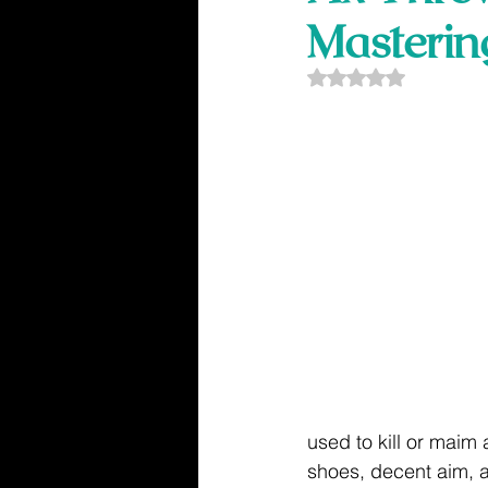
Masterin
Rated NaN out of 5
used to kill or maim 
shoes, decent aim, 