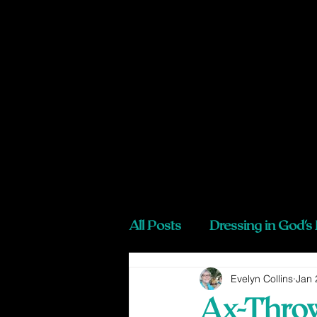
All Posts
Dressing in God's
Evelyn Collins
Jan 
Ax-Throw