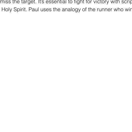
iss the target. It’s essential to fight for victory with scri
 Holy Spirit. Paul uses the analogy of the runner who wi