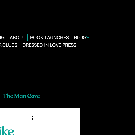
NG
ABOUT
BOOK LAUNCHES
BLOG
 CLUBS
DRESSED IN LOVE PRESS
The Man Cave
ike