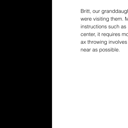
Britt, our granddaug
were visiting them. 
instructions such as 
center, it requires m
ax throwing involves 
near as possible. 