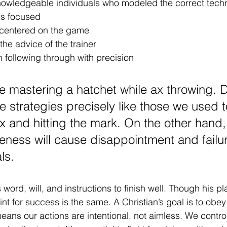
owledgeable individuals who modeled the correct tech
es focused
 centered on the game
the advice of the trainer
 following through with precision 
like mastering a hatchet while ax throwing. D
e strategies precisely like those we used t
x and hitting the mark. On the other hand, 
veness will cause disappointment and failur
ls. 
rd, will, and instructions to finish well. Though his pla
nt for success is the same. A Christian’s goal is to obey
 means our actions are intentional, not aimless. We contr