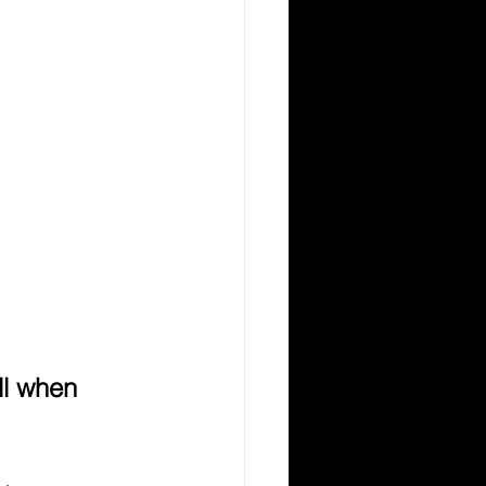
l when 