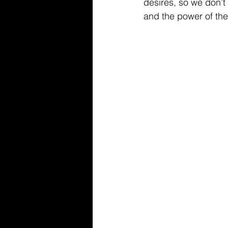
desires, so we don’t m
and the power of the