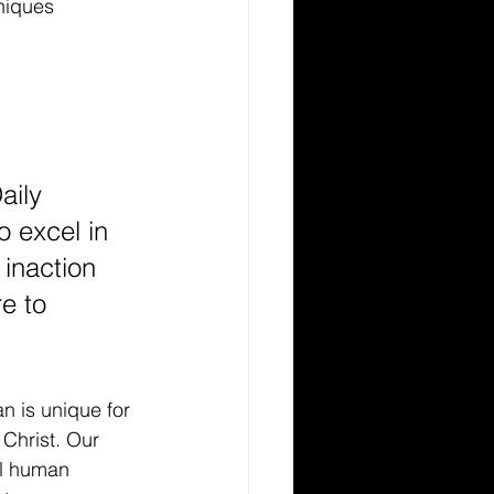
niques
aily 
o excel in 
inaction 
e to 
n is unique for 
 Christ. Our 
ol human 