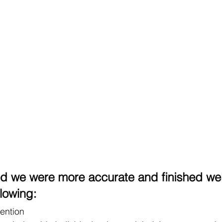
d we were more accurate and finished wel
lowing: 
tention