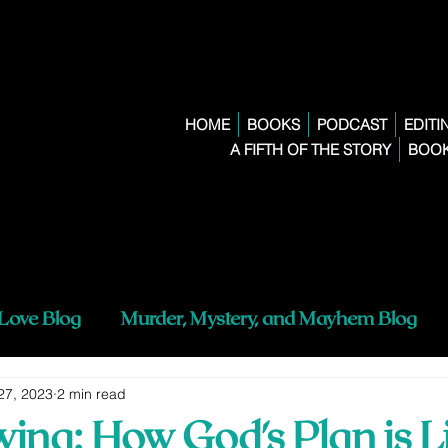
HOME
BOOKS
PODCAST
EDITI
A FIFTH OF THE STORY
BOOK
 Love Blog
Murder, Mystery, and Mayhem Blog
27, 2023
2 min read
ing: How God's Plan is L