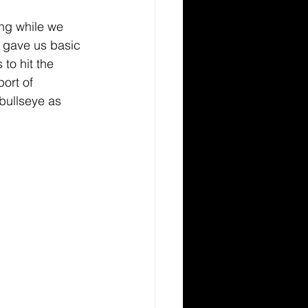
ng while we 
r gave us basic 
to hit the 
ort of 
 bullseye as 