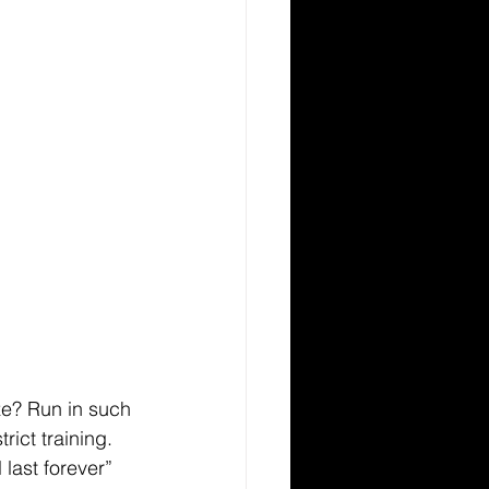
ze? Run in such 
ict training. 
 last forever” 