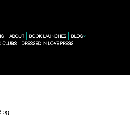
NG
ABOUT
BOOK LAUNCHES
BLOG
 CLUBS
DRESSED IN LOVE PRESS
Blog