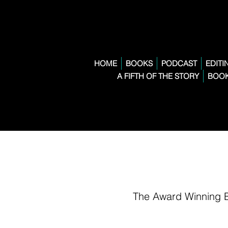
HOME
BOOKS
PODCAST
EDITI
A FIFTH OF THE STORY
BOOK
The Award Winning 