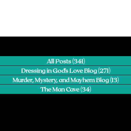
All Posts
(341)
341 posts
Dressing in God's Love Blog
(271)
271 pos
Murder, Mystery, and Mayhem Blog
(13)
13 p
The Man Cave
(34)
34 posts