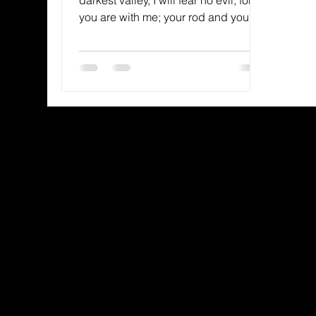
you are with me; your rod and your
staff, they comfort me.” —...