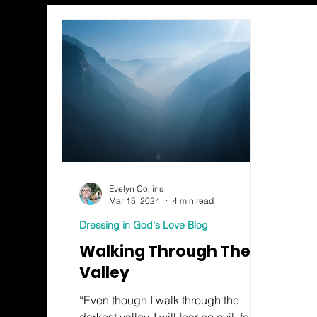
Evelyn Collins
Mar 15, 2024
4 min read
Dressing in God's Love Blog
Walking Through The
Valley
“Even though I walk through the
darkest valley, I will fear no evil, for