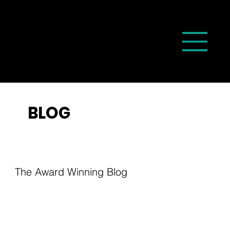
BLOG
The Award Winning Blog