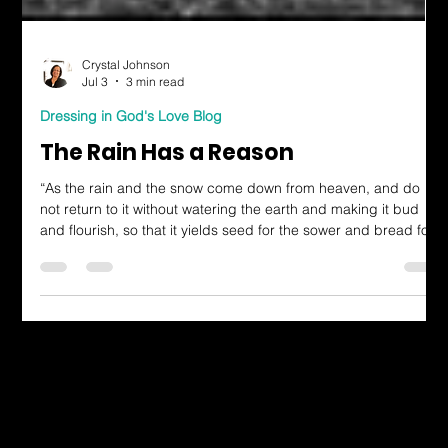
Crystal Johnson
Jul 3
3 min read
Dressing in God's Love Blog
The Rain Has a Reason
“As the rain and the snow come down from heaven, and do
not return to it without watering the earth and making it bud
and flourish, so that it yields seed for the sower and bread for
the eater, so is my word that goes out from my mouth: It will not
return to me empty, but will accomplish what I desire and
achieve the purpose for which I sent it.” Isaiah 55:10–11 (NIV)
There was a season in my life when I felt like I was walking
through a spiritual drought. I still believed
Dressing in God's Love Through the