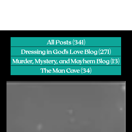
All Posts
(341)
341 posts
Dressing in God's Love Blog
(271)
271 pos
Murder, Mystery, and Mayhem Blog
(13)
13 p
The Man Cave
(34)
34 posts