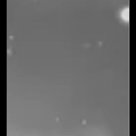
Harvest of Imperishable Seeds
I grew up in a rural section of eastern North Carolina where
miles of crops lined the curvy country roads. Although both my
grandparents owned farms, our family lived in town, one block
from East Carolina College, with its large, lush lawn and
towering trees.