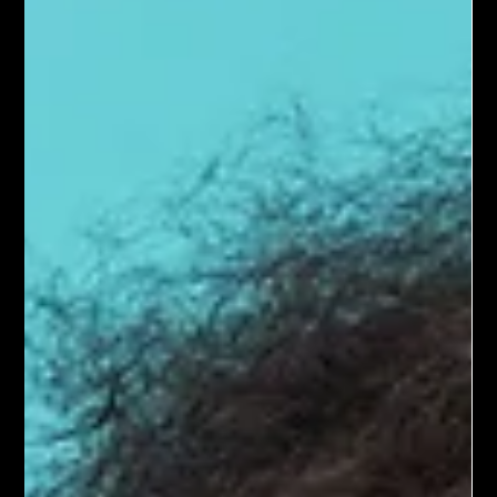
in the hospital.