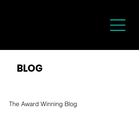
BLOG
The Award Winning Blog