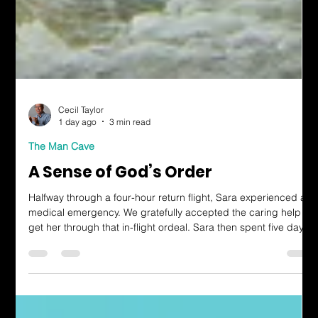
Cecil Taylor
1 day ago
3 min read
The Man Cave
A Sense of God’s Order
Halfway through a four-hour return flight, Sara experienced a
medical emergency. We gratefully accepted the caring help to
get her through that in-flight ordeal. Sara then spent five days