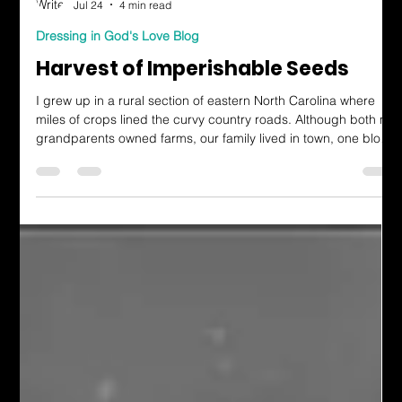
Evelyn Collins
Jul 24
4 min read
Dressing in God's Love Blog