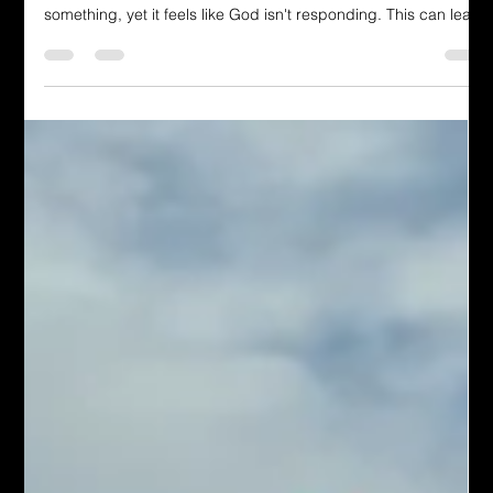
Vonyee K. Carrington
Jul 31
4 min read
Dressing in God's Love Blog
The Gift You Never Saw Coming
After enduring numerous trials, recognizing positive events
becomes challenging. Or maybe you've prayed repeatedly for
something, yet it feels like God isn't responding. This can lead
to discouragement, making you feel unseen by God. You
become weary and then decide, "I'm going to take action,
regardless of whether it pleases God." You seek to escape the
sensation of helplessness or stagnation.