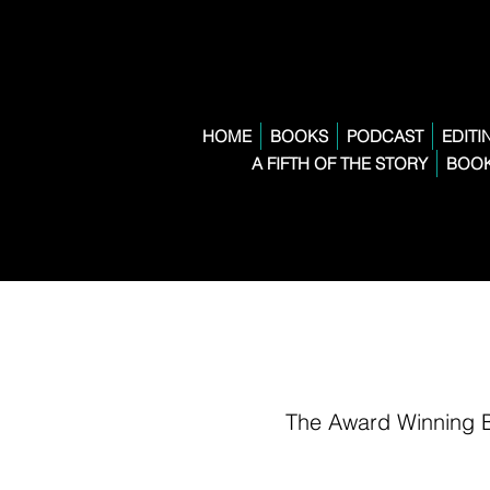
HOME
BOOKS
PODCAST
EDITI
A FIFTH OF THE STORY
BOOK
The Award Winning 