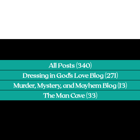
All Posts
(340)
340 posts
Dressing in God's Love Blog
(271)
271 pos
Murder, Mystery, and Mayhem Blog
(13)
13 p
The Man Cave
(33)
33 posts