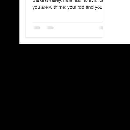
you are with me; your rod and your
staff, they comfort me.” —...