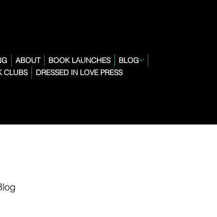
NG
ABOUT
BOOK LAUNCHES
BLOG
 CLUBS
DRESSED IN LOVE PRESS
Blog