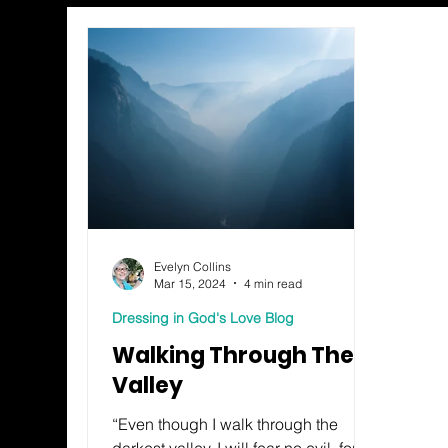
Evelyn Collins
Mar 15, 2024
4 min read
Dressing in God's Love Blog
Walking Through The
Valley
“Even though I walk through the
darkest valley, I will fear no evil, for