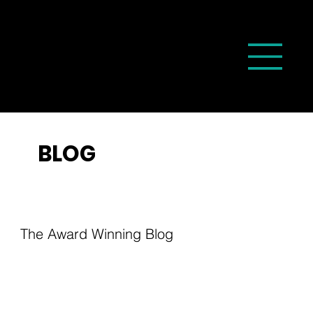
BLOG
The Award Winning Blog