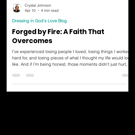
Crystal Johnson
Apr 10
4 min read
Dressing in God's Love Blog
Forged by Fire: A Faith That
Overcomes
I’ve experienced losing people I loved, losing things I worked
hard for, and losing pieces of what I thought my life would look
like. And if I’m being honest, those moments didn’t just hurt,
they changed me. There were times I questioned everything,
wondered why God would allow so much pressure, so much
heat, and so much breaking. But then I started to see things
differently. I thought about how steel is made.
Dressing in God's Love Through the