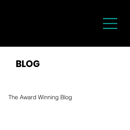
BLOG
The Award Winning Blog