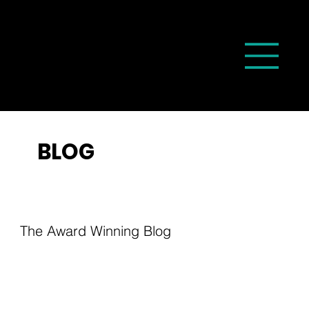
BLOG
The Award Winning Blog