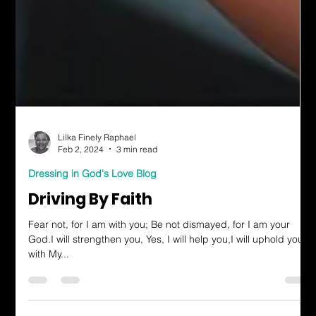
Lilka Finely Raphael
Feb 2, 2024
3 min read
Dressing in God's Love Blog
Driving By Faith
Fear not, for I am with you; Be not dismayed, for I am your
God.I will strengthen you, Yes, I will help you,I will uphold you
with My...