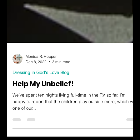
Monica R. Hopper
Dec 8, 2022
3 min read
Dressing in God's Love Blog
Help My Unbelief!
We’ve spent ten nights living full-time in the RV so far. I’m
happy to report that the children play outside more, which was
one of our...