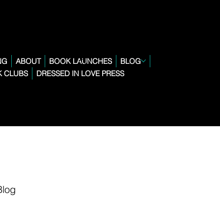
NG
ABOUT
BOOK LAUNCHES
BLOG
 CLUBS
DRESSED IN LOVE PRESS
Blog