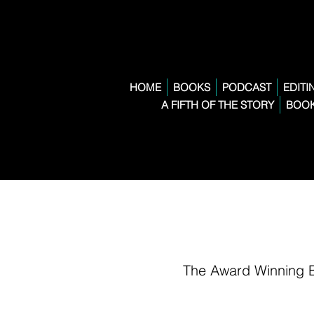
HOME
BOOKS
PODCAST
EDITI
A FIFTH OF THE STORY
BOOK
The Award Winning 