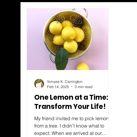
Vonyee K. Carrington
Feb 14, 2025
3 min read
One Lemon at a Time:
Transform Your Life!
My friend invited me to pick lemons
from a tree. I didn’t know what to
expect. When we arrived at our