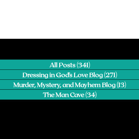
All Posts
(341)
341 posts
Dressing in God's Love Blog
(271)
271 pos
Murder, Mystery, and Mayhem Blog
(13)
13 p
The Man Cave
(34)
34 posts