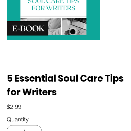
5 Essential Soul Care Tips
for Writers
Price
$2.99
Quantity