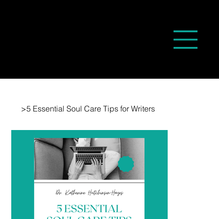
>
5 Essential Soul Care Tips for Writers