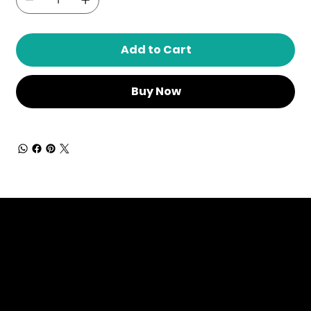
Add to Cart
Buy Now
Dressing in God's Love Through the
Spoken and Written Word