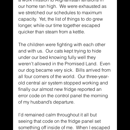
our home ran high.  We were exhausted as 
we stretched our schedules to maximum 
capacity.  Yet, the list of things to do grew 
longer, while our time together escaped 
quicker than steam from a kettle. 
The children were fighting with each other 
and with us.  Our cats kept trying to hide 
under our bed knowing fully well they 
weren’t allowed in the Promised Land.  Even 
our dog became very sick.  Bills arrived from 
all four corners of the world.  Our three-year-
old central air system stopped working and 
finally our almost new fridge reported an 
error code on the control panel the morning 
of my husband’s departure. 
I’d remained calm throughout it all but 
seeing that code on the fridge panel set 
something off inside of me.  When I escaped 