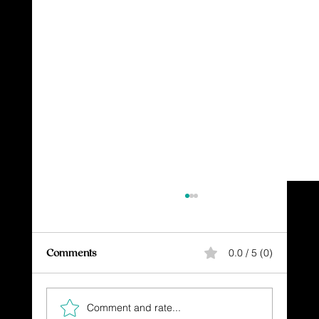
Comments
0.0 / 5 (0)
Comment and rate...