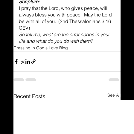
Scripture:
I pray that the Lord, who gives peace, will 
always bless you with peace.  May the Lord 
be with all of you.  (2nd Thessalonians 3:16 
CEV)
So tell me, what are the error codes in your 
life and what do you do with them?
Dressing in God's Love Blog
See All
Recent Posts