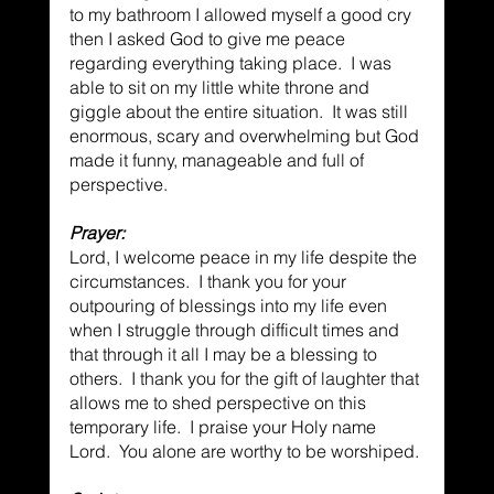
to my bathroom I allowed myself a good cry 
then I asked God to give me peace 
regarding everything taking place.  I was 
able to sit on my little white throne and 
giggle about the entire situation.  It was still 
enormous, scary and overwhelming but God 
made it funny, manageable and full of 
perspective.
Prayer:
Lord, I welcome peace in my life despite the 
circumstances.  I thank you for your 
outpouring of blessings into my life even 
when I struggle through difficult times and 
that through it all I may be a blessing to 
others.  I thank you for the gift of laughter that 
allows me to shed perspective on this 
temporary life.  I praise your Holy name 
Lord.  You alone are worthy to be worshiped.