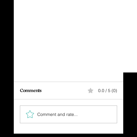
Comments
0.0 / 5 (0)
Let's Do It!
Comment and rate...