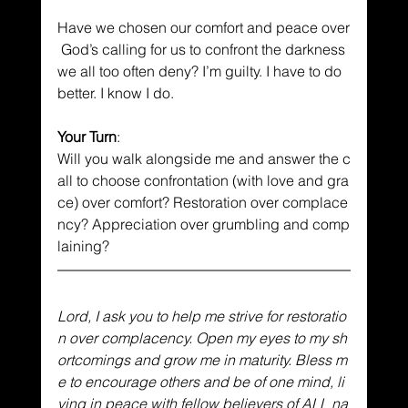
Have we chosen our comfort and peace over
 God’s calling for us to confront the darkness 
we all too often deny? I’m guilty. I have to do 
better. I know I do. 
Your Turn
: 
Will you walk alongside me and answer the c
all to choose confrontation (with love and gra
ce) over comfort? Restoration over complace
ncy? Appreciation over grumbling and comp
laining?
Lord, I ask you to help me strive for restoratio
n over complacency. Open my eyes to my sh
ortcomings and grow me in maturity. Bless m
e to encourage others and be of one mind, li
ving in peace with fellow believers of ALL na