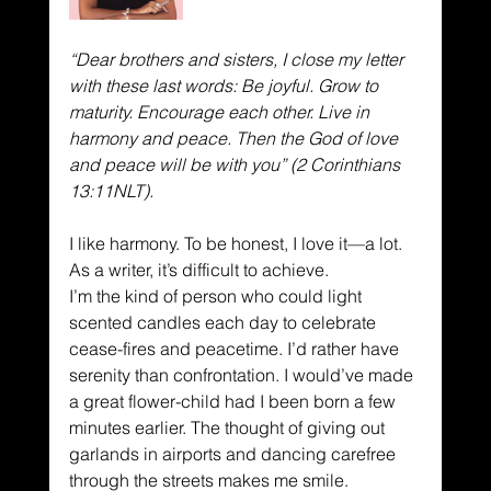
“Dear brothers and sisters, I close my letter 
with these last words: Be joyful. Grow to 
maturity. Encourage each other. Live in 
harmony and peace. Then the God of love 
and peace will be with you” (2 Corinthians 
13:11NLT).
I like harmony. To be honest, I love it—a lot. 
As a writer, it’s difficult to achieve.
I’m the kind of person who could light 
scented candles each day to celebrate 
cease-fires and peacetime. I’d rather have 
serenity than confrontation. I would’ve made 
a great flower-child had I been born a few 
minutes earlier. The thought of giving out 
garlands in airports and dancing carefree 
through the streets makes me smile. 