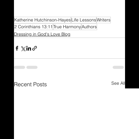
Katherine Hutchinson-Hayes
Life Lessons
Writers
2 Corinthians 13:11
True Harmony
Authors
Dressing in God's Love Blog
See All
Recent Posts