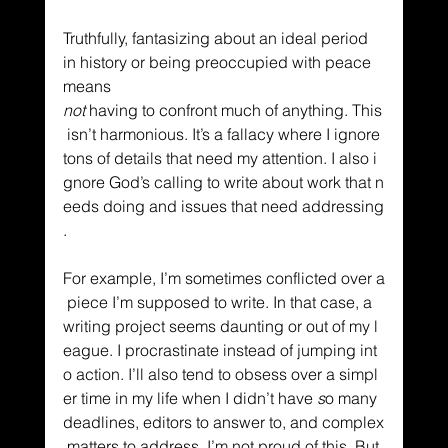
Truthfully, fantasizing about an ideal period 
in history or being preoccupied with peace 
means 
not
 having to confront much of anything. This
 isn’t harmonious. It’s a fallacy where I ignore 
tons of details that need my attention. I also i
gnore God’s calling to write about work that n
eeds doing and issues that need addressing
. 
For example, I’m sometimes conflicted over a
 piece I’m supposed to write. In that case, a 
writing project seems daunting or out of my l
eague. I procrastinate instead of jumping int
o action. I’ll also tend to obsess over a simpl
er time in my life when I didn’t have
 s
o many 
deadlines, editors to answer to, and complex
 matters to address. I’m not proud of this. But 