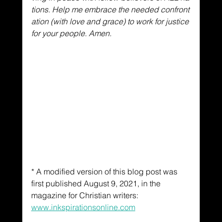
tions. Help me embrace the needed confront
ation (with love and grace) to work for justice 
for your people. Amen.
* A modified version of this blog post was 
first published August 9, 2021, in the 
magazine for Christian writers: 
www.inkspirationsonline.com