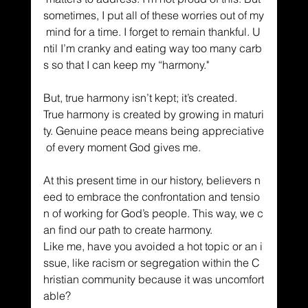
sometimes, I put all of these worries out of my
 mind for a time. I forget to remain thankful. U
ntil I’m cranky and eating way too many carb
s so that I can keep my “harmony."
But, true harmony isn’t kept; it’s created. 
True harmony is created by growing in maturi
ty. Genuine peace means being appreciative
 of every moment God gives me. 
At this present time in our history, believers n
eed to embrace the confrontation and tensio
n of working for God’s people. This way, we c
an find our path to create harmony. 
Like me, have you avoided a hot topic or an i
ssue, like racism or segregation within the C
hristian community because it was uncomfort
able? 