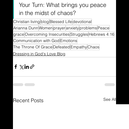
Your Turn: What brings you peace 
in the midst of chaos?
Christian living
blog
Blessed Life
devotional
Arianna Dunn
Women
prayer
anxiety
problems
Peace
grace
Overcoming Insecurities
Struggles
Hebrews 4:16
Communication with God
Emotions
The Throne Of Grace
Defeated
Empathy
Chaos
Dressing in God's Love Blog
See All
Recent Posts