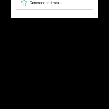
Comment and rate...
The Gift You Never Saw Coming
Dressing in God's Love Through the
Spoken and Written Word
© 2025 by Dr. Katherine Hutchinson-Hayes.
Designed by Drawing Deeper Studio.