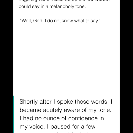
could say in a melancholy tone.
 “Well, God. I do not know what to say.”
Shortly after I spoke those words, I 
became acutely aware of my tone. 
I had no ounce of confidence in 
my voice. I paused for a few 