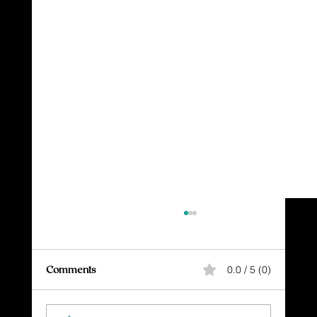
Comments
0.0 / 5 (0)