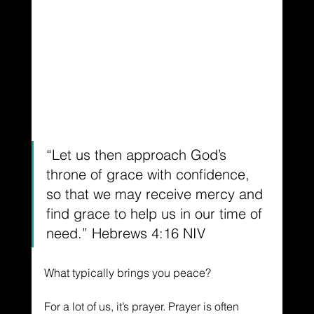
“Let us then approach God’s 
throne of grace with confidence, 
so that we may receive mercy and 
find grace to help us in our time of 
need.” Hebrews 4:16 NIV
What typically brings you peace?
For a lot of us, it’s prayer. Prayer is often 