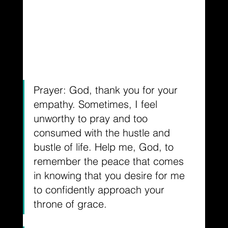
Prayer: God, thank you for your 
empathy. Sometimes, I feel 
unworthy to pray and too 
consumed with the hustle and 
bustle of life. Help me, God, to 
remember the peace that comes 
in knowing that you desire for me 
to confidently approach your 
throne of grace.