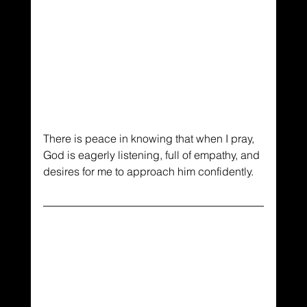
There is peace in knowing that when I pray, 
God is eagerly listening, full of empathy, and 
desires for me to approach him confidently. 