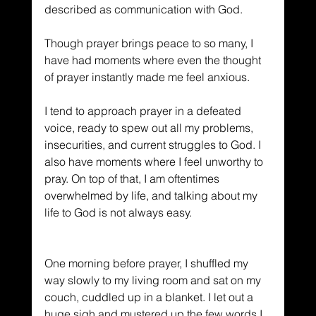
described as communication with God. 
Though prayer brings peace to so many, I 
have had moments where even the thought 
of prayer instantly made me feel anxious.
I tend to approach prayer in a defeated 
voice, ready to spew out all my problems, 
insecurities, and current struggles to God. I 
also have moments where I feel unworthy to 
pray. On top of that, I am oftentimes 
overwhelmed by life, and talking about my 
life to God is not always easy.
One morning before prayer, I shuffled my 
way slowly to my living room and sat on my 
couch, cuddled up in a blanket. I let out a 
huge sigh and mustered up the few words I 