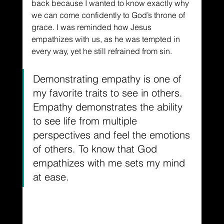
back because I wanted to know exactly why 
we can come confidently to God’s throne of 
grace. I was reminded how Jesus 
empathizes with us, as he was tempted in 
every way, yet he still refrained from sin. 
Demonstrating empathy is one of 
my favorite traits to see in others. 
Empathy demonstrates the ability 
to see life from multiple 
perspectives and feel the emotions 
of others. To know that God 
empathizes with me sets my mind 
at ease.