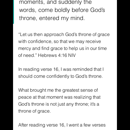
moments, and suddenly the 
words, come boldly before God’s 
throne, entered my mind.
“Let us then approach God’s throne of grace 
with confidence, so that we may receive 
mercy and find grace to help us in our time 
of need.” Hebrews 4:16 NIV
In reading verse 16, I was reminded that I 
should come confidently to God’s throne. 
What brought me the greatest sense of 
peace at that moment was realizing that 
God’s throne is not just any throne; it’s a 
throne of grace. 
After reading verse 16, I went a few verses 