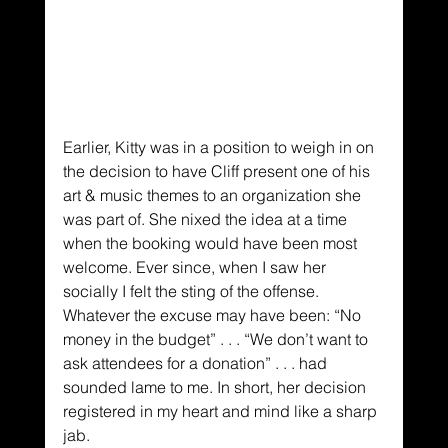
Earlier, Kitty was in a position to weigh in on 
the decision to have Cliff present one of his 
art & music themes to an organization she 
was part of. She nixed the idea at a time 
when the booking would have been most 
welcome. Ever since, when I saw her 
socially I felt the sting of the offense. 
Whatever the excuse may have been: “No 
money in the budget” . . . “We don’t want to 
ask attendees for a donation” . . . had 
sounded lame to me. In short, her decision 
registered in my heart and mind like a sharp 
jab.