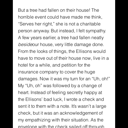
But a tree had fallen on their house! The 
horrible event could have made me think, 
“Serves her right,” she is not a charitable 
person anyway. But instead, I felt sympathy. 
A few years earlier, a tree had fallen neatly 
beside
our house, very little damage done. 
From the looks of things, the Ellisons would 
have to move out of their house now, live in a 
hotel for a while, and petition for the 
insurance company to cover the huge 
damages. Now it was my turn for an “Uh, oh!”
My “Uh, oh” was followed by a change of 
heart. Instead of feeling secretly happy at 
the Ellisons’ bad luck, I wrote a check and 
sent it to them with a note. It’s wasn’t a large 
check, but it was an acknowledgement of 
my empathizing with their situation. As the 
envelope with the check sailed off through 