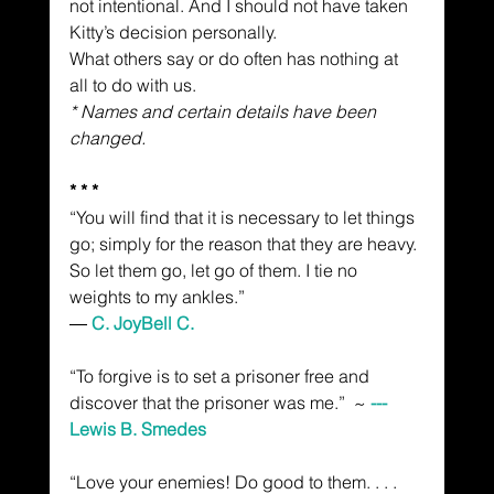
not intentional. And I should not have taken 
Kitty’s decision personally.
What others say or do often has nothing at 
all to do with us.
* Names and certain details have been 
changed.
* * *
“You will find that it is necessary to let things 
go; simply for the reason that they are heavy. 
So let them go, let go of them. I tie no 
weights to my ankles.”
― 
C. JoyBell C.
“To forgive is to set a prisoner free and 
discover that the prisoner was me.”  ~
 --- 
Lewis B. Smedes
“Love your enemies! Do good to them. . . . 