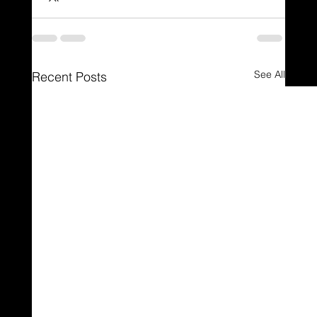
See All
Recent Posts