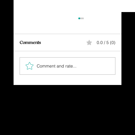
Comments
0.0 / 5 (0)
Comment and rate...
The Gift You Never Saw Coming
Dressing in God's Love Through the
Spoken and Written Word