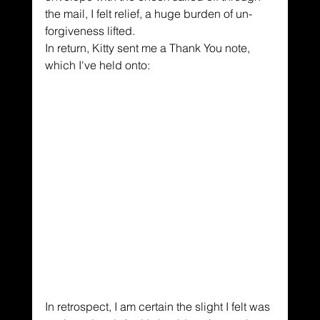
the mail, I felt relief, a huge burden of un-
forgiveness lifted.
In return, Kitty sent me a Thank You note, 
which I've held onto:
In retrospect, I am certain the slight I felt was 