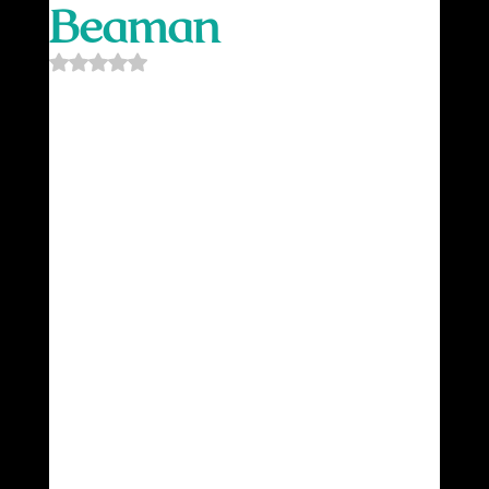
Beaman
Rated NaN out of 5 stars.