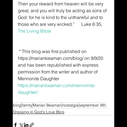
Then your reward from heaven will be very 
great, and you will truly be acting as sons of 
God: for he is kind to the unthankful and to 
those who are very wicked.”      Luke 6:35, 
The Living Bible
 * This blog was first published on 
https://marianbeaman.com/blog/ on 9/9/20 
and has been republished with express 
permission from the writer and author of 
Mennonite Daughter 
https://marianbeaman.com/mennonite-
daughter/
blog
family
Marian Beaman
nostalgia
september 9th
Dressing in God's Love Blog