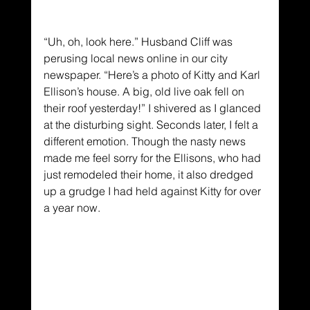
“Uh, oh, look here.” Husband Cliff was 
perusing local news online in our city 
newspaper. “Here’s a photo of Kitty and Karl 
Ellison’s house. A big, old live oak fell on 
their roof yesterday!” I shivered as I glanced 
at the disturbing sight. Seconds later, I felt a 
different emotion. Though the nasty news 
made me feel sorry for the Ellisons, who had 
just remodeled their home, it also dredged 
up a grudge I had held against Kitty for over 
a year now.