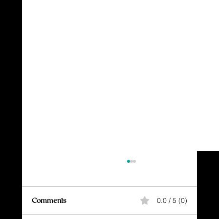
Comments
0.0 / 5 (0)