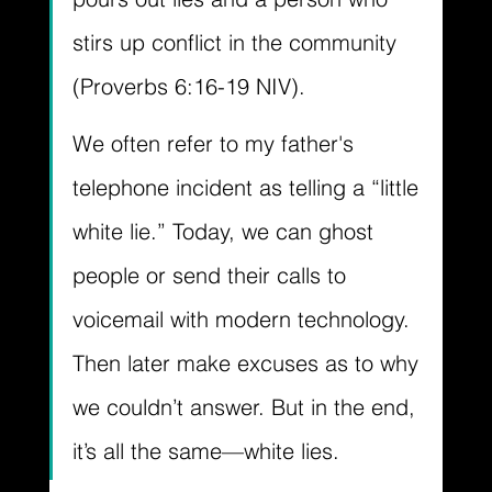
stirs up conflict in the community 
(Proverbs 6:16-19 NIV). 
We often refer to my father's 
telephone incident as telling a “little 
white lie.” Today, we can ghost 
people or send their calls to 
voicemail with modern technology. 
Then later make excuses as to why 
we couldn’t answer. But in the end, 
it’s all the same—white lies.