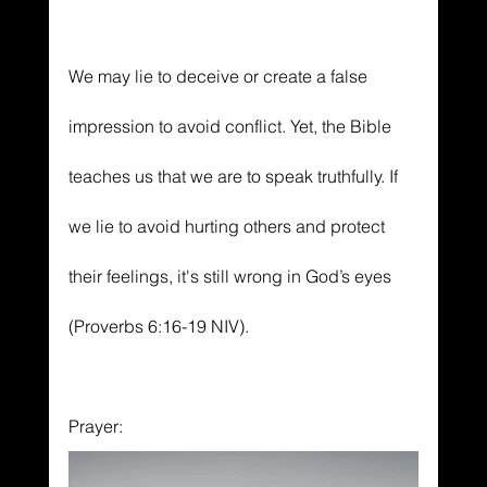
We may lie to deceive or create a false 
impression to avoid conflict. Yet, the Bible 
teaches us that we are to speak truthfully. If 
we lie to avoid hurting others and protect 
their feelings, it's still wrong in God’s eyes 
(Proverbs 6:16-19 NIV).
Prayer: 