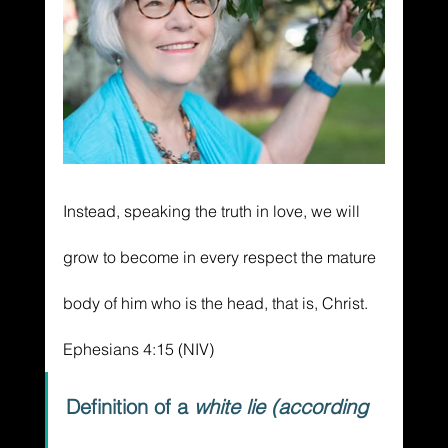
Instead, speaking the truth in love, we will 
grow to become in every respect the mature 
body of him who is the head, that is, Christ. 
Ephesians 4:15 (NIV)
Definition of a 
white lie (according 