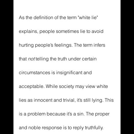
As the definition of the term "white lie" 
explains, people sometimes lie to avoid 
hurting people’s feelings. The term infers 
that 
not 
telling the truth under certain 
circumstances is insignificant and 
acceptable. While society may view white 
lies as innocent and trivial, it’s still lying. This 
is a problem because it’s a sin. The proper 
and noble response is to reply truthfully. 