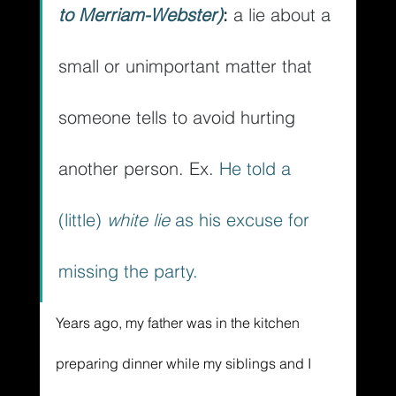
to Merriam-Webster)
: 
a lie about a 
small or unimportant matter that 
someone tells to avoid hurting 
another person. Ex. 
He told a 
(little) 
white lie
 as his excuse for 
missing the party.
Years ago, my father was in the kitchen 
preparing dinner while my siblings and I 