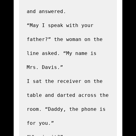
and answered.

“May I speak with your 
father?” the woman on the 
line asked. “My name is 
Mrs. Davis.”

I sat the receiver on the 
table and darted across the 
room. “Daddy, the phone is 
for you.”
