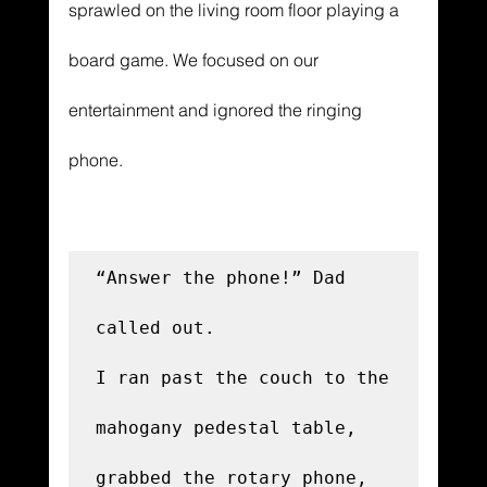
sprawled on the living room floor playing a 
board game. We focused on our 
entertainment and ignored the ringing 
phone. 
“Answer the phone!” Dad 
called out.

I ran past the couch to the 
mahogany pedestal table, 
grabbed the rotary phone, 