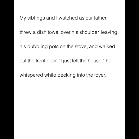
My siblings and I watched as our father 
threw a dish towel over his shoulder, leaving 
his bubbling pots on the stove, and walked 
out the front door. “I just left the house,” he 
whispered while peeking into the foyer.