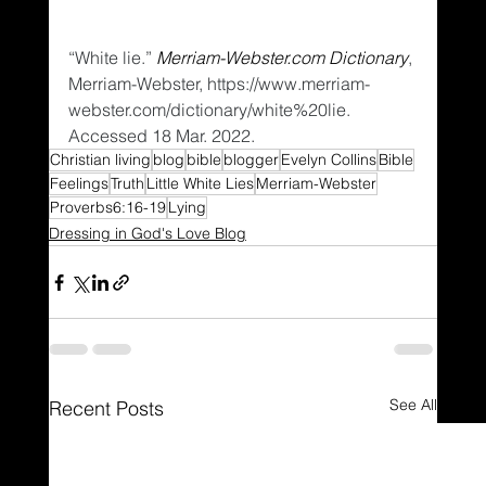
“White lie.” 
Merriam-Webster.com Dictionary
, 
Merriam-Webster, https://www.merriam-
webster.com/dictionary/white%20lie. 
Accessed 18 Mar. 2022.
Christian living
blog
bible
blogger
Evelyn Collins
Bible
Feelings
Truth
Little White Lies
Merriam-Webster
Proverbs6:16-19
Lying
Dressing in God's Love Blog
See All
Recent Posts