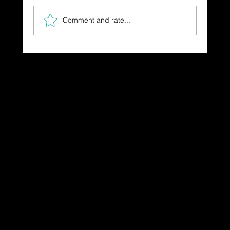
Comment and rate...
The Gift You Never Saw Coming
Dressing in God's Love Through the
Spoken and Written Word
© 2025 by Dr. Katherine Hutchinson-Hayes.
Designed by Drawing Deeper Studio.