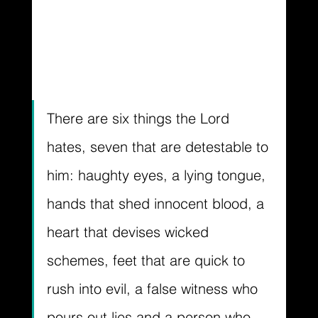
There are six things the Lord 
hates, seven that are detestable to 
him: haughty eyes, a lying tongue, 
hands that shed innocent blood, a 
heart that devises wicked 
schemes, feet that are quick to 
rush into evil, a false witness who 
pours out lies and a person who 