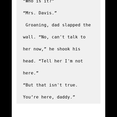
“Who is it?”

“Mrs. Davis.”

 Groaning, dad slapped the 
wall. “No, can't talk to 
her now,” he shook his 
head. “Tell her I'm not 
here.”

“But that isn't true. 
You’re here, daddy.” 