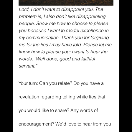
Lord, I don’t want to disappoint you. The 
problem is, I also don’t like disappointing 
people. Show me how to choose to please 
you because I want to model excellence in 
my communication. Thank you for forgiving 
me for the lies I may have told. Please let me 
know how to please you; I want to hear the 
words, “Well done, good and faithful 
servant.”
Your turn: Can you relate? Do you have a 
revelation regarding telling white lies that 
you would like to share? Any words of 
encouragement? We’d love to hear from you!