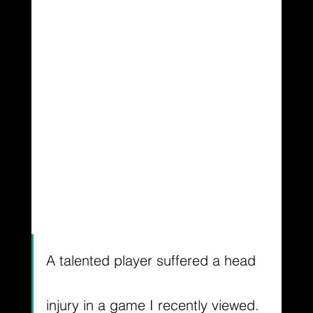
A talented player suffered a head 
injury in a game I recently viewed. 