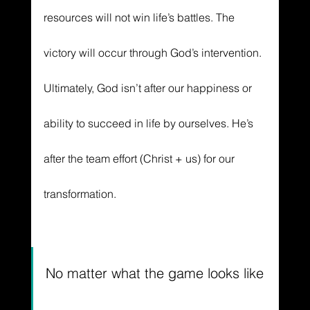
resources will not win life’s battles. The 
victory will occur through God’s intervention. 
Ultimately, God isn’t after our happiness or 
ability to succeed in life by ourselves. He’s 
after the team effort (Christ + us) for our 
transformation. 
No matter what the game looks like 