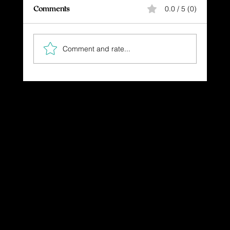
Comments
0.0 / 5 (0)
Comment and rate...
The Gift You Never Saw Coming
Dressing in God's Love Through the
Spoken and Written Word
© 2025 by Dr. Katherine Hutchinson-Hayes.
Designed by Drawing Deeper Studio.