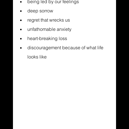
being led by our feelings
deep sorrow
regret that wrecks us
unfathomable anxiety
heart-breaking loss
discouragement because of what life 
looks like