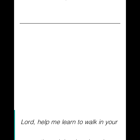
Lord, help me learn to walk in your 