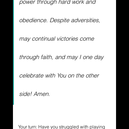
power through hard work and 
obedience. Despite adversities, 
may continual victories come 
through faith, and may I one day 
celebrate with You on the other 
side! Amen. 
Your turn: Have you struggled with playing 