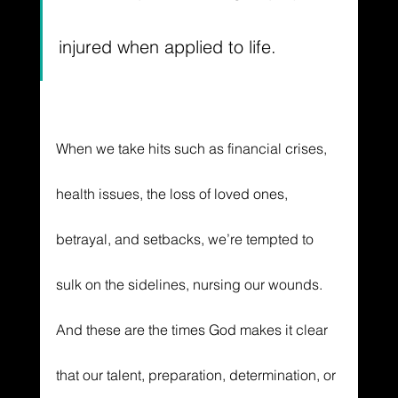
injured when applied to life. 
When we take hits such as financial crises, 
health issues, the loss of loved ones, 
betrayal, and setbacks, we’re tempted to 
sulk on the sidelines, nursing our wounds. 
And these are the times God makes it clear 
that our talent, preparation, determination, or 