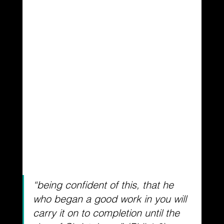
“being confident of this, that he 
who began a good work in you will 
carry it on to completion
 until the 