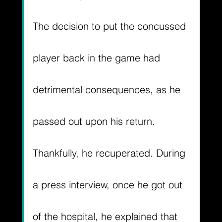
The decision to put the concussed 
player back in the game had 
detrimental consequences, as he 
passed out upon his return. 
Thankfully, he recuperated. During 
a press interview, once he got out 
of the hospital, he explained that 