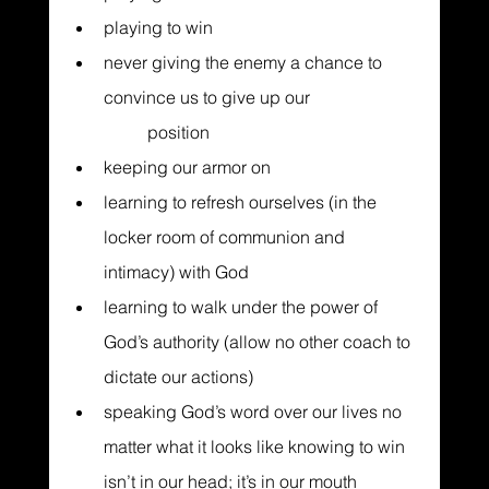
playing to win
never giving the enemy a chance to 
convince us to give up our 		  	
	position
keeping our armor on
learning to refresh ourselves (in the 
locker room of communion and 
intimacy) with God
learning to walk under the power of 
God’s authority (allow no other coach to 
dictate our actions)
speaking God’s word over our lives no 
matter what it looks like knowing to win 
isn’t in our head; it’s in our mouth