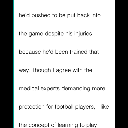
he’d pushed to be put back into 
the game despite his injuries 
because he'd been trained that 
way. Though I agree with the 
medical experts demanding more 
protection for football players, I like 
the concept of learning to play 