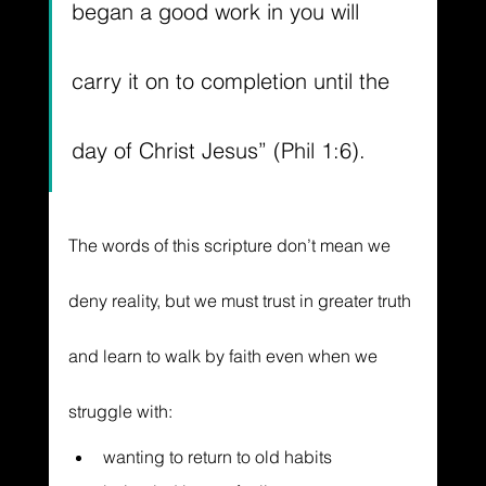
began a good work in you will 
carry it on to completion
 until the 
day of Christ Jesus” (Phil 1:6).
The words of this scripture don’t mean we 
deny reality, but we must trust in greater truth 
and learn to walk by faith even when we 
struggle with:
wanting to return to old habits