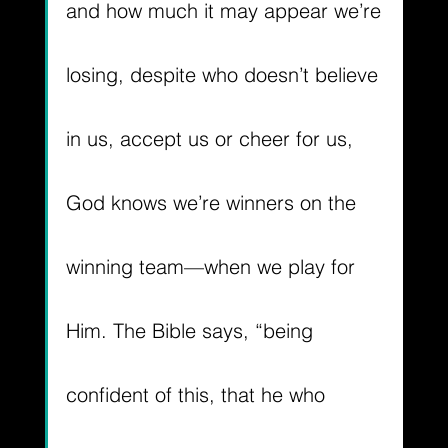
and how much it may appear we’re 
losing, despite who doesn’t believe 
in us, accept us or cheer for us, 
God knows we’re winners on the 
winning team—when we play for 
Him. The Bible says, 
“being 
confident of this, that he who 