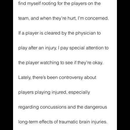
find myself rooting for the players on the 
team, and when they’re hurt, I’m concerned. 
If a player is cleared by the physician to 
play after an injury, I pay special attention to 
the player watching to see if they’re okay. 
Lately, there’s been controversy about 
players playing injured, especially 
regarding concussions and the dangerous 
long-term effects of traumatic brain injuries. 