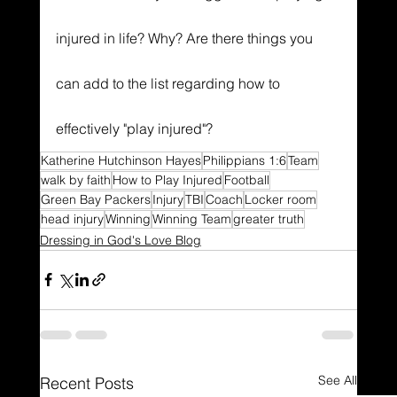
injured in life? Why? Are there things you 
can add to the list regarding how to 
effectively "play injured"?
Katherine Hutchinson Hayes
Philippians 1:6
Team
walk by faith
How to Play Injured
Football
Green Bay Packers
Injury
TBI
Coach
Locker room
head injury
Winning
Winning Team
greater truth
Dressing in God's Love Blog
See All
Recent Posts