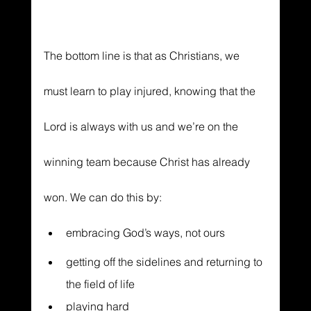
The bottom line is that as Christians, we 
must learn to play injured, knowing that the 
Lord is always with us and we’re on the 
winning team because Christ has already 
won. We can do this by:
embracing God’s ways, not ours
getting off the sidelines and returning to 
the field of life
playing hard 