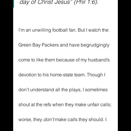
day of Christ Jesus” (Phil 1:6).
I’m an unwilling football fan. But I watch the 
Green Bay Packers and have begrudgingly 
come to like them because of my husband’s 
devotion to his home-state team. Though I 
don’t understand all the plays, I sometimes 
shout at the refs when they make unfair calls; 
worse, they 
don’t 
make calls they should. I 