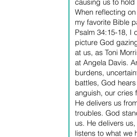
causing us to hold
When reflecting on
my favorite Bible 
Psalm 34:15-18, I 
picture God gazing
at us, as Toni Morr
at Angela Davis. A
burdens, uncertain
battles, God hears
anguish, our cries f
He delivers us from
troubles. God stan
us. He delivers us,
listens to what we 