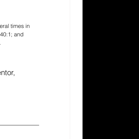
ral times in 
 40:1; and 
. 
ntor, 