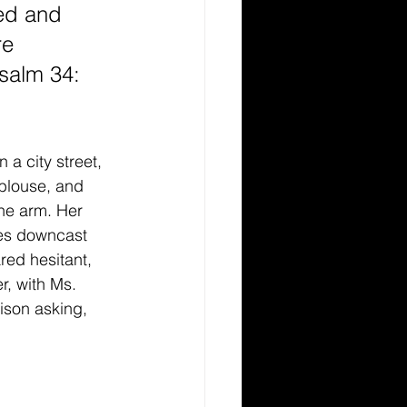
ed and 
e 
Psalm 34: 
a city street, 
blouse, and 
ne arm. Her 
yes downcast 
ed hesitant, 
, with Ms. 
ison asking, 