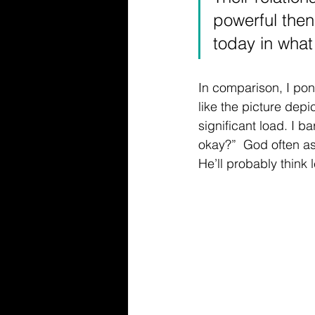
powerful then 
today in what 
In comparison, I pon
like the picture dep
significant load. I 
okay?”  God often asks
He’ll probably think 