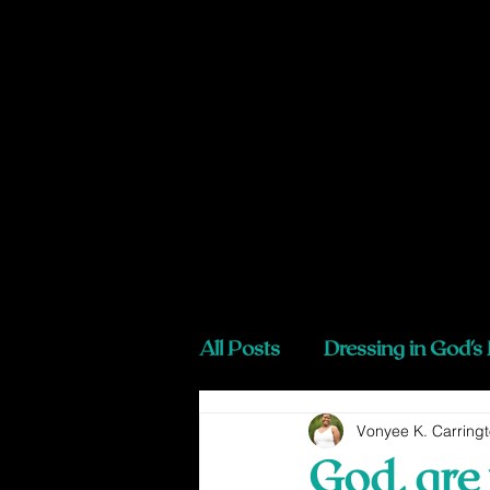
All Posts
Dressing in God's
Vonyee K. Carring
God, are 