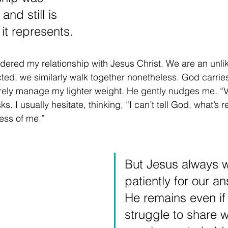
and still is 
it represents.
dered my relationship with Jesus Christ. We are an unli
icted, we similarly walk together nonetheless. God carrie
barely manage my lighter weight. He gently nudges me. “
. I usually hesitate, thinking, “I can’t tell God, what’s r
less of me.” 
But Jesus always w
patiently for our a
He remains even if
struggle to share w