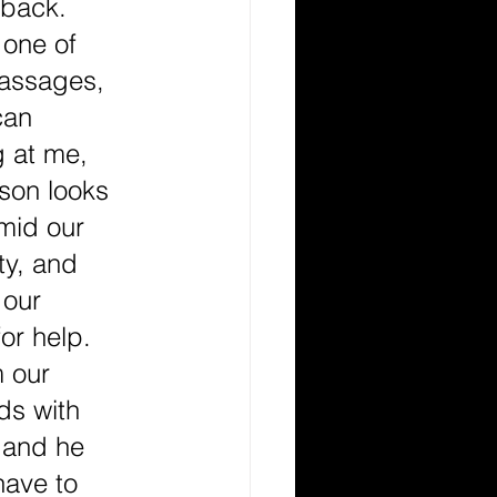
 back. 
 one of 
passages, 
can 
 at me, 
ison looks 
mid our 
ty, and 
 our 
or help. 
 our 
ds with 
 and he 
have to 