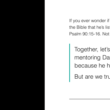
If you ever wonder if
the Bible that he’s l
Psalm 90:15-16. Not o
Together, let’
mentoring Dav
because he h
But are we tru