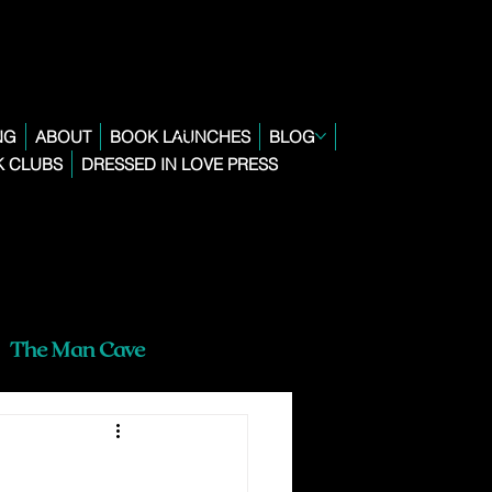
NG
ABOUT
BOOK LAUNCHES
BLOG
 CLUBS
DRESSED IN LOVE PRESS
The Man Cave