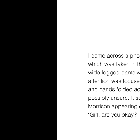
I came across a phot
which was taken in t
wide-legged pants wh
attention was focuse
and hands folded ac
possibly unsure. It 
Morrison appearing 
"Girl, are you okay?”