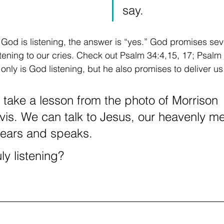
say.
 God is listening, the answer is “yes.” God promises seve
istening to our cries. Check out Psalm 34:4,15, 17; Psalm
nly is God listening, but he also promises to deliver us
s take a lesson from the photo of Morrison 
is. We can talk to Jesus, our heavenly me
ears and speaks. 
ly listening?