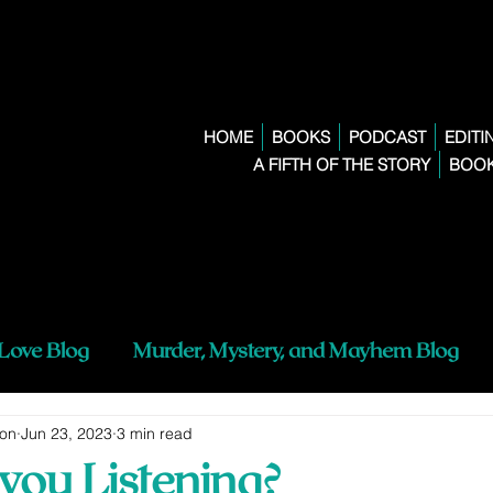
HOME
BOOKS
PODCAST
EDITI
A FIFTH OF THE STORY
BOOK
 Love Blog
Murder, Mystery, and Mayhem Blog
ton
Jun 23, 2023
3 min read
you Listening?