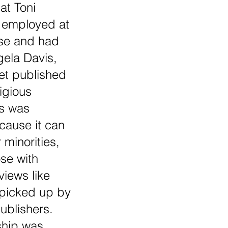
at Toni 
 employed at 
e and had 
ela Davis, 
et published 
igious 
is was 
cause it can 
r minorities, 
se with 
views like 
 picked up by 
blishers. 
ship was 