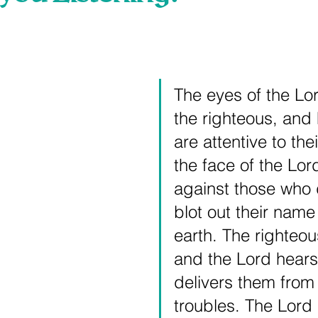
 stars.
The eyes of the Lo
the righteous, and 
are attentive to thei
the face of the Lord
against those who d
blot out their name
earth. The righteou
and the Lord hears
delivers them from a
troubles. The Lord 