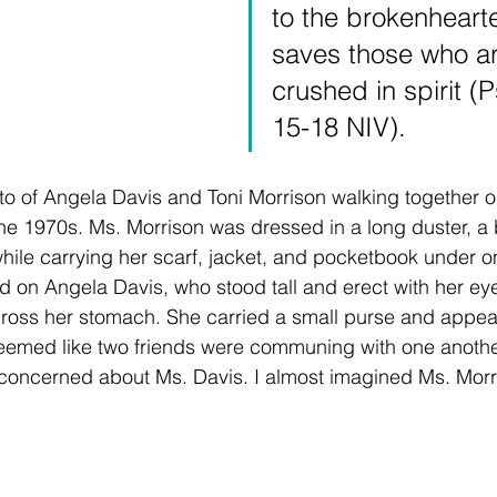
to the brokenheart
saves those who ar
crushed in spirit (
15-18 NIV).
o of Angela Davis and Toni Morrison walking together on 
he 1970s. Ms. Morrison was dressed in a long duster, a 
ile carrying her scarf, jacket, and pocketbook under o
d on Angela Davis, who stood tall and erect with her e
ross her stomach. She carried a small purse and appear
seemed like two friends were communing with one another
concerned about Ms. Davis. I almost imagined Ms. Morr