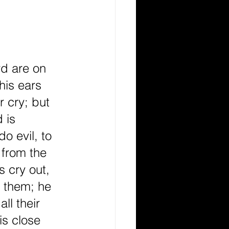
rd are on 
his ears 
r cry; but 
 is 
o evil, to 
 from the 
s cry out, 
 them; he 
ll their 
is close 