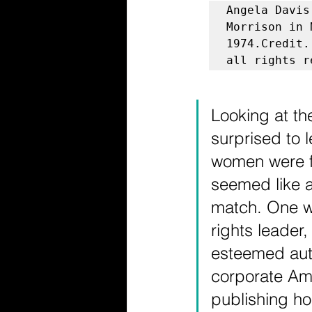
Angela Davis
Morrison in 
1974.Credit.
all rights r
Looking at the
surprised to l
women were f
seemed like a
match. One wa
rights leader,
esteemed aut
corporate Ame
publishing hou