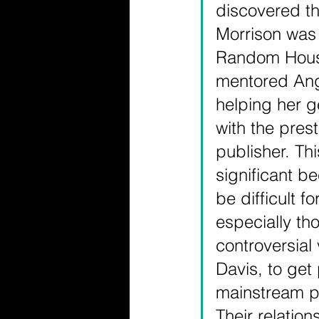
discovered th
Morrison was
Random Hous
mentored Ang
helping her g
with the prest
publisher. Th
significant be
be difficult fo
especially tho
controversial 
Davis, to get
mainstream pu
Their relation