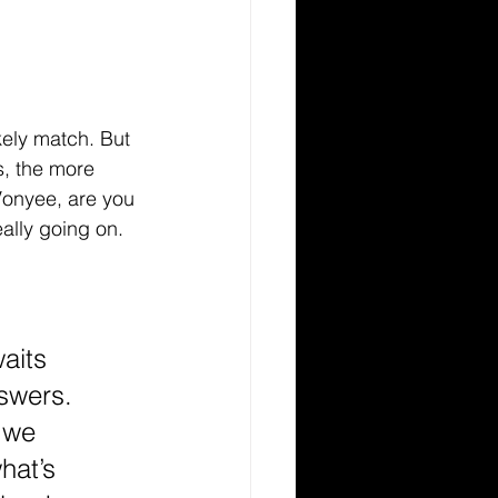
kely match. But 
s, the more 
Vonyee, are you 
eally going on. 
aits 
nswers. 
 we 
hat’s 