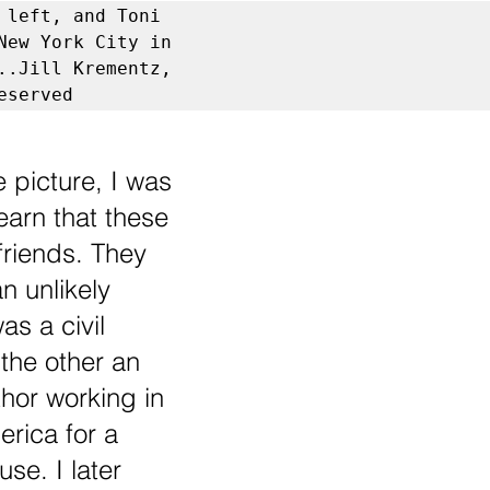
 left, and Toni 
New York City in 
..Jill Krementz, 
eserved
 picture, I was 
earn that these 
riends. They 
n unlikely 
s a civil 
 the other an 
hor working in 
rica for a 
se. I later 