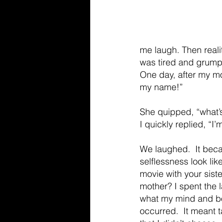
me laugh. Then realit
was tired and grumpy
One day, after my mo
my name!” 
She quipped, “what’
I quickly replied, “I’m
We laughed.  It beca
selflessness look like
movie with your siste
mother? I spent the l
what my mind and bod
occurred.  It meant 