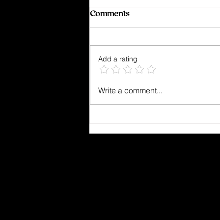
Comments
Add a rating
Kept From Breaking
Write a comment...