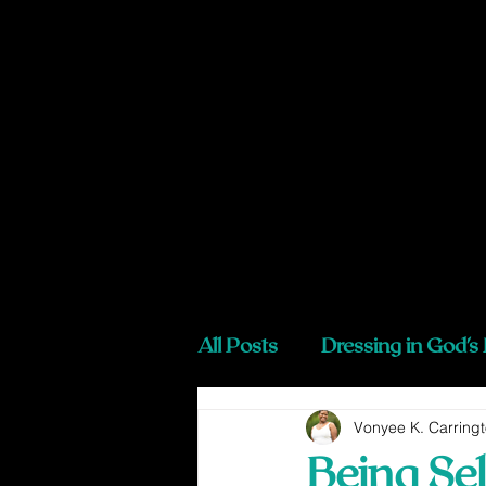
All Posts
Dressing in God's
Vonyee K. Carring
Being Sel