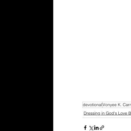
devotional
Vonyee K. Carr
Dressing in God's Love B