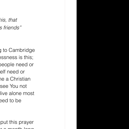
is, that 
s friends” 
g to Cambridge 
essness is this; 
people need or 
elf need or 
e a Christian 
see You not 
live alone most 
need to be 
put this prayer 