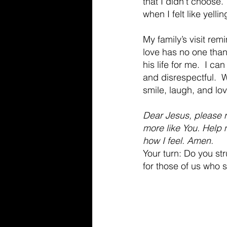
that I didn’t choose.
when I felt like yellin
My family’s visit re
love has no one than 
his life for me.  I c
and disrespectful.  W
smile, laugh, and lov
Dear Jesus, please r
more like You. Help 
how I feel. Amen.
Your turn: Do you st
for those of us who s