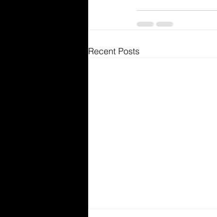
Recent Posts