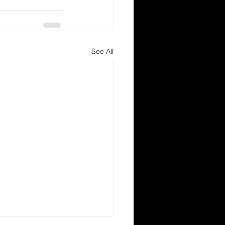
See All