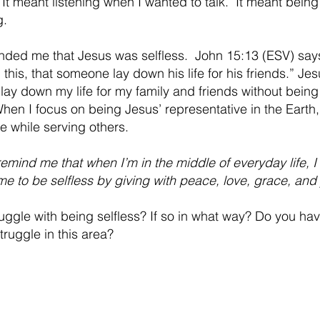
  It meant listening when I wanted to talk.  It meant being
g.
minded me that Jesus was selfless.  John 15:13 (ESV) say
this, that someone lay down his life for his friends.” Je
an lay down my life for my family and friends without being
hen I focus on being Jesus’ representative in the Earth,
e while serving others.
emind me that when I’m in the middle of everyday life, I
me to be selfless by giving with peace, love, grace, a
ruggle with being selfless? If so in what way? Do you ha
truggle in this area?