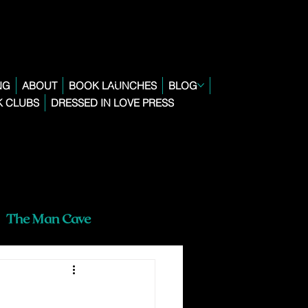
NG
ABOUT
BOOK LAUNCHES
BLOG
 CLUBS
DRESSED IN LOVE PRESS
The Man Cave