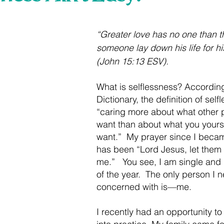
 stars.
“Greater love has no one than th
someone lay down his life for hi
(John 15:13 ESV).
What is selflessness? Accordin
Dictionary, the definition of selfl
“caring more about what other 
want than about what you yours
want.”  My prayer since I becam
has been “Lord Jesus, let them 
me.”   You see, I am single and 
of the year.  The only person I 
concerned with is—me.   
I recently had an opportunity to 