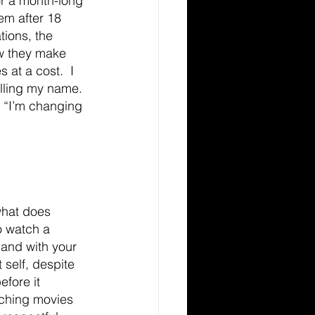
or a month-long 
hem after 18 
tions, the 
ow they make 
 at a cost.  I 
lling my name. 
 “I’m changing 
what does 
to watch a 
 and with your 
 self, despite 
fore it 
tching movies 