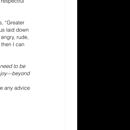
 respectful 
s, “Greater 
sus laid down 
 angry, rude, 
 then I can 
 need to be 
nd joy—beyond 
ve any advice 