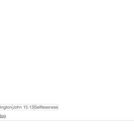
ington
John 15:13
Selflessness
log