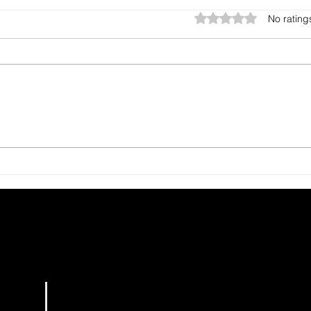
Rated 0 out of 5 star
No rating
The Gift You Never Saw
Harv
Coming
See
HOME