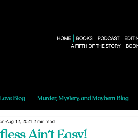
HOME
BOOKS
PODCAST
EDITI
A FIFTH OF THE STORY
BOOK
 Love Blog
Murder, Mystery, and Mayhem Blog
ton
Aug 12, 2021
2 min read
fless Ain’t Easy!