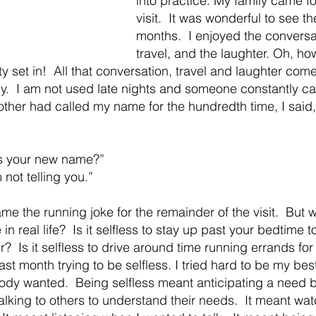
into practice. My family came f
visit.  It was wonderful to see t
months.  I enjoyed the conversa
travel, and the laughter. Oh, h
y set in!  All that conversation, travel and laughter comes
.  I am not used late nights and someone constantly ca
ther had called my name for the hundredth time, I said,
s your new name?” 
 not telling you.” 
me the running joke for the remainder of the visit.  But 
 in real life?  Is it selfless to stay up past your bedtime 
r?  Is it selfless to drive around time running errands for
ast month trying to be selfless. I tried hard to be my best
y wanted.  Being selfless meant anticipating a need be
talking to others to understand their needs.  It meant wa