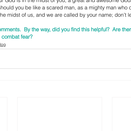
ur God is in the midst of you, a great and awesome God
hould you be like a scared man, as a mighty man who ca
the midst of us, and we are called by your name; don’t l
mments.  By the way, did you find this helpful?  Are the
to combat fear?
log