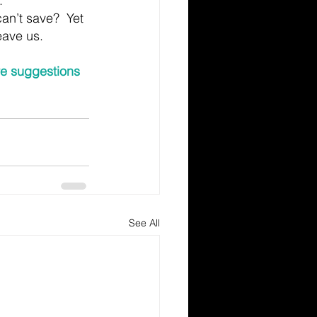
.
n’t save?  Yet 
eave us.
re suggestions 
See All