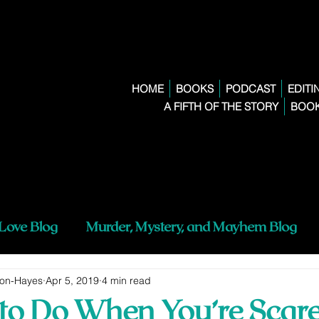
HOME
BOOKS
PODCAST
EDITI
A FIFTH OF THE STORY
BOOK
 Love Blog
Murder, Mystery, and Mayhem Blog
son-Hayes
Apr 5, 2019
4 min read
 to Do When You’re Scare