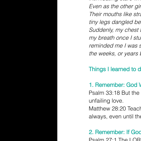
Even as the other girl
Their mouths like st
tiny legs dangled be
Suddenly, my chest t
my breath once I stu
reminded me I was s
the weeks, or years
Things I learned to 
1. Remember: God Wi
Psalm 33:18 But the
unfailing love.
Matthew 28:20 Teach 
always, even until th
2. Remember: If God
Psalm 27:1 The LORD 