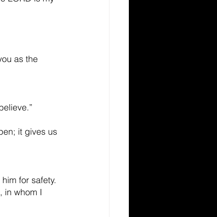
you as the 
believe.”
en; it gives us 
him for safety.
, in whom I 