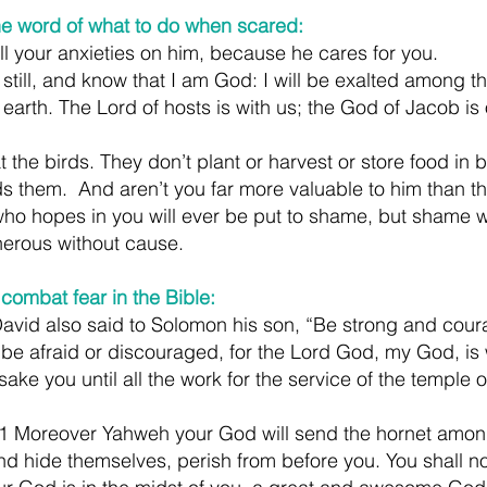
he word of what to do when scared:
ll your anxieties on him, because he cares for you.
still, and know that I am God: I will be exalted among th
e earth. The Lord of hosts is with us; the God of Jacob is 
the birds. They don’t plant or harvest or store food in b
s them.  And aren’t you far more valuable to him than t
ho hopes in you will ever be put to shame, but shame w
herous without cause.
combat fear in the Bible:
David also said to Solomon his son, “Be strong and cou
 be afraid or discouraged, for the Lord God, my God, is 
orsake you until all the work for the service of the temple o
 Moreover Yahweh your God will send the hornet among
and hide themselves, perish from before you. You shall n