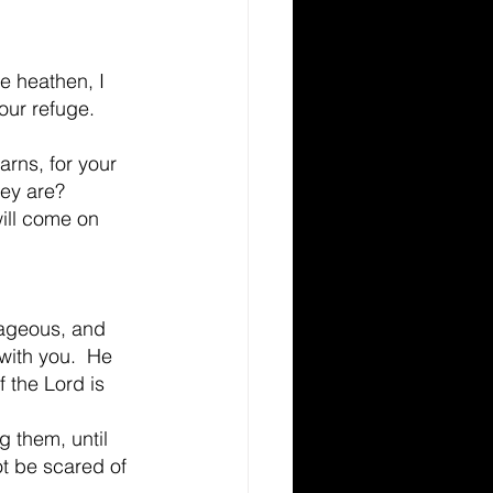
e heathen, I 
our refuge. 
arns, for your 
hey are?
ill come on 
rageous, and 
with you.  He 
f the Lord is 
 them, until 
ot be scared of 