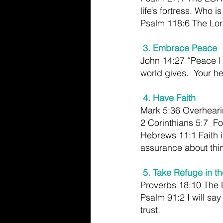
life’s fortress. Who i
Psalm 118:6 The Lord
3. Embrace Peace
John 14:27 “Peace I 
world gives.  Your he
 4. Have Faith
Mark 5:36 Overhearin
2 Corinthians 5:7  Fo
Hebrews 11:1 Faith i
assurance about thi
5. Take Refuge in th
Proverbs 18:10 The Lo
Psalm 91:2 I will sa
trust.