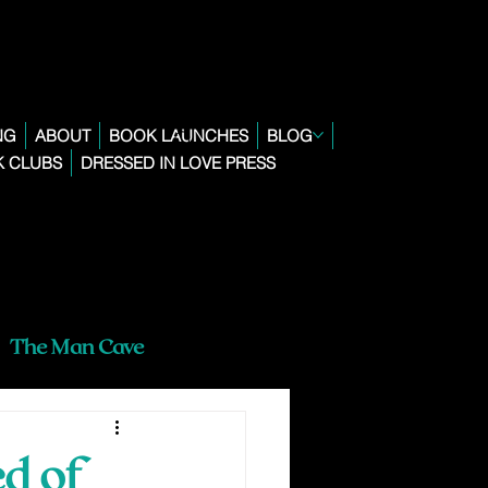
NG
ABOUT
BOOK LAUNCHES
BLOG
 CLUBS
DRESSED IN LOVE PRESS
The Man Cave
d of