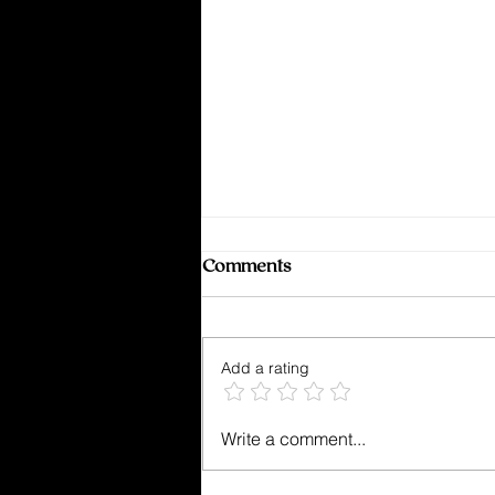
Comments
Add a rating
Kept From Breaking
Write a comment...