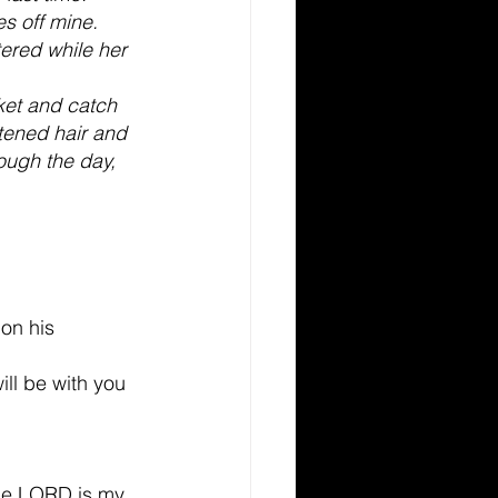
es off mine.  
ered while her 
ket and catch 
tened hair and 
ough the day, 
on his 
ll be with you 
The LORD is my 