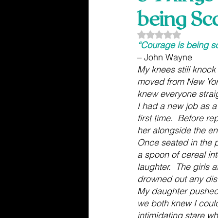
being Sc
Rated NaN out of 5
“Courage is being s
– John Wayne
My knees still knock 
moved from New York.
knew everyone straig
I had a new job as a
first time.  Before r
her alongside the en
Once seated in the p
a spoon of cereal int
laughter.  The girls
drowned out any dist
My daughter pushed 
we both knew I couldn
intimidating stare wh