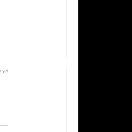
s.
s yet
est of Imperishable
ds