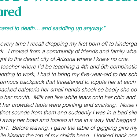
ared
 stars.
cared to death… and saddling up anyway.”
every time I recall dropping my first born off to kindergart
  I moved from a community of friends and family where I
ht to the desert city of Arizona where I knew no one.
 teacher where I’d be teaching a 4th and 5th combination
eporting to work, I had to bring my five-year-old to her sc
ormous backpack that threatened to topple her at each 
acked cafeteria her small hands shook so badly she cou
o her mouth.  Milk ran like white tears onto her chin and 
 at her crowded table were pointing and smirking.  Noise
inct sounds from them and suddenly I was in a bad sile
away her bowl and looked at me in a way that begged m
’t.  Before leaving, I gave the table of giggling girls m
ile kissing the top of my child’s head.  I looked back one 