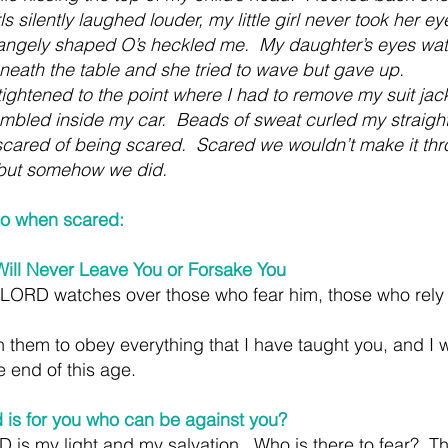
s silently laughed louder, my little girl never took her ey
rangely shaped O’s heckled me.  My daughter’s eyes wat
neath the table and she tried to wave but gave up.  
ightened to the point where I had to remove my suit jac
mbled inside my car.  Beads of sweat curled my straigh
cared of being scared.  Scared we wouldn’t make it thr
 but somehow we did.
do when scared:
ll Never Leave You or Forsake You
 LORD watches over those who fear him, those who rely 
them to obey everything that I have taught you, and I wi
e end of this age.
 is for you who can be against you?
is my light and my salvation.  Who is there to fear?  