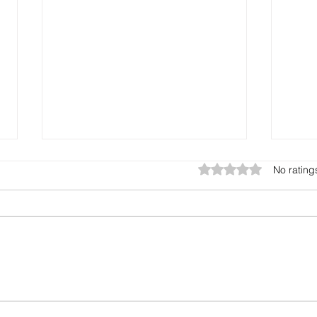
Rated 0 out of 5 star
No rating
The Gift You Never Saw
Harv
Coming
See