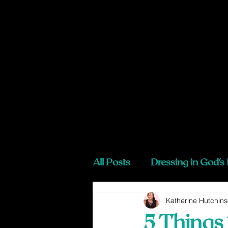
All Posts
Dressing in God's
Katherine Hutchin
5 Things