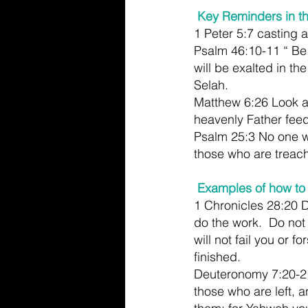
 Key Reminders in t
1 Peter 5:7 casting a
Psalm 46:10-11 “ Be 
will be exalted in th
Selah.
Matthew 6:26 Look at 
heavenly Father feed
Psalm 25:3 No one w
those who are treac
Examples of how to 
1 Chronicles 28:20 
do the work.  Do not
will not fail you or f
finished.
Deuteronomy 7:20-21
those who are left, 