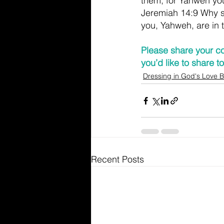
them; for Yahweh yo
Jeremiah 14:9 Why s
you, Yahweh, are in 
Please share your co
you’d like to share 
Dressing in God's Love B
Recent Posts