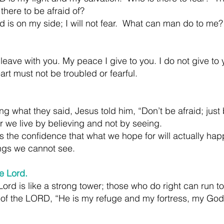
s there to be afraid of?
 is on my side; I will not fear.  What can man do to me?
leave with you. My peace I give to you. I do not give to 
art must not be troubled or fearful.
g what they said, Jesus told him, “Don’t be afraid; just 
r we live by believing and not by seeing.
s the confidence that what we hope for will actually happ
ngs we cannot see.
e Lord.
rd is like a strong tower; those who do right can run to 
y of the LORD, “He is my refuge and my fortress, my God