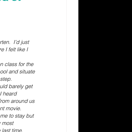
en.  I’d just 
 felt like I 
 class for the 
hool and situate 
step.
ld barely get 
I heard 
 from around us 
nt movie. 
e to stay but 
y most 
last time. 