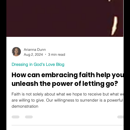
Arianna Dunn
Aug 2, 2024
3 min read
Dressing in God's Love Blog
How can embracing faith help you
unleash the power of letting go?
Faith is not solely about what we hope to receive but what we
are willing to give. Our willingness to surrender is a powerful
demonstration