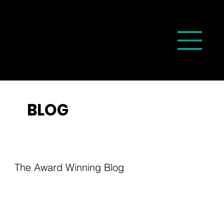
BLOG
The Award Winning Blog