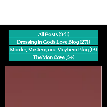
All Posts
(341)
341 posts
Dressing in God's Love Blog
(271)
271 pos
Murder, Mystery, and Mayhem Blog
(13)
13 p
The Man Cave
(34)
34 posts