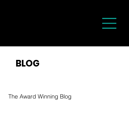
BLOG
The Award Winning Blog