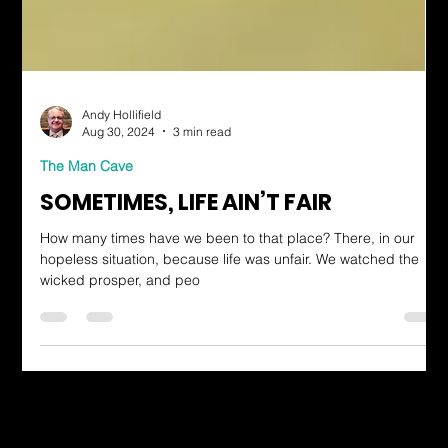
Andy Hollifield
Aug 30, 2024
3 min read
The Man Cave
SOMETIMES, LIFE AIN’T FAIR
How many times have we been to that place? There, in our
hopeless situation, because life was unfair. We watched the
wicked prosper, and peo