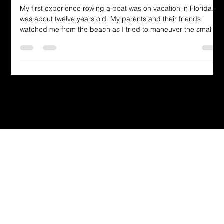
by the Transforming of the Mind
My first experience rowing a boat was on vacation in Florida. I
was about twelve years old. My parents and their friends
watched me from the beach as I tried to maneuver the small
vessel.
Dressing in God's Love Through the
Spoken and Written Word