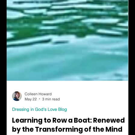
Colleen Howard
May 22
3 min read
Dressing in God's Love Blog
Learning to Row a Boat: Renewed