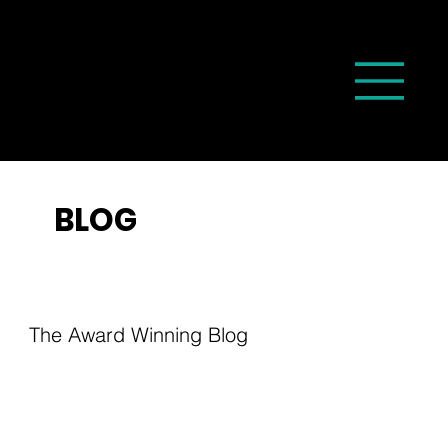
BLOG
The Award Winning Blog