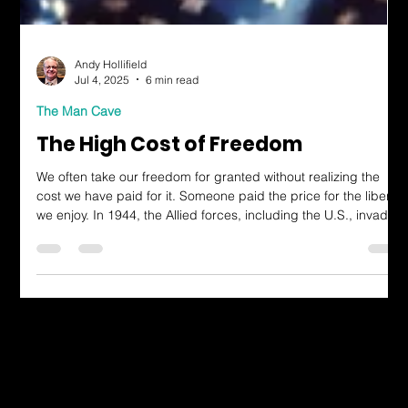
Andy Hollifield
Jul 4, 2025
6 min read
The Man Cave
The High Cost of Freedom
We often take our freedom for granted without realizing the
cost we have paid for it. Someone paid the price for the liberty
we enjoy. In 1944, the Allied forces, including the U.S., invaded
northern France. Their mission was to liberate France from
Nazi occupation. The official name was “Operation Overlord,”
but it became known by its code name, D-Day.