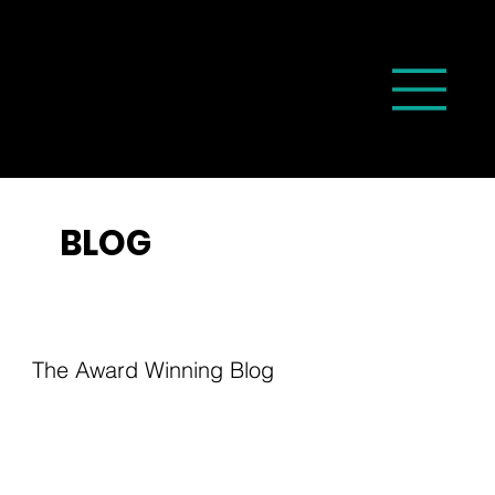
BLOG
The Award Winning Blog