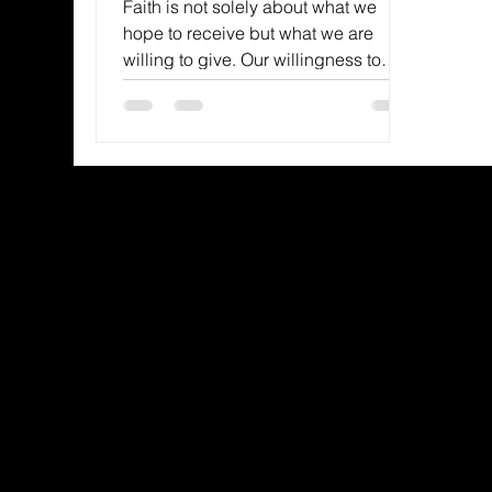
Faith is not solely about what we
hope to receive but what we are
willing to give. Our willingness to
surrender is a powerful
demonstration