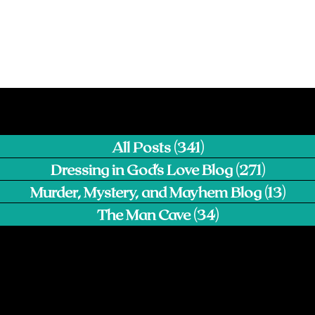
All Posts
(341)
341 posts
Dressing in God's Love Blog
(271)
271 pos
Murder, Mystery, and Mayhem Blog
(13)
13 p
The Man Cave
(34)
34 posts