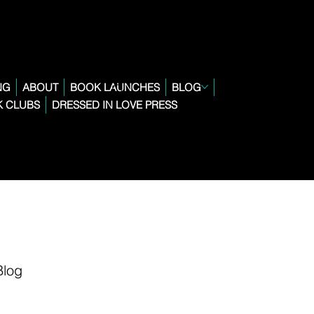
NG
ABOUT
BOOK LAUNCHES
BLOG
 CLUBS
DRESSED IN LOVE PRESS
Blog