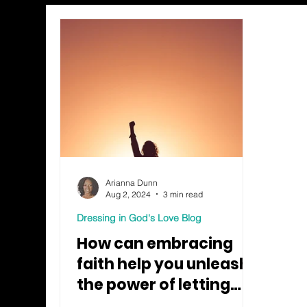
Arianna Dunn
Aug 2, 2024
3 min read
Dressing in God's Love Blog
How can embracing
faith help you unleash
the power of letting
go?