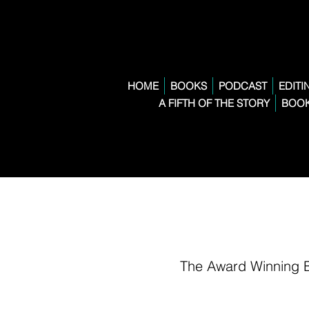
HOME
BOOKS
PODCAST
EDITI
A FIFTH OF THE STORY
BOOK
The Award Winning 