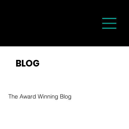
BLOG
The Award Winning Blog