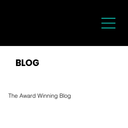
BLOG
The Award Winning Blog