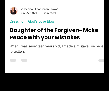
Katherine Hutchinson-Hayes
Jun 25, 2021
3 min read
Dressing in God's Love Blog
Daughter of the Forgiven- Make
Peace with your Mistakes
When I was seventeen years old, I made a mistake I’ve never
forgotten.
Dressing in God's Love Through the