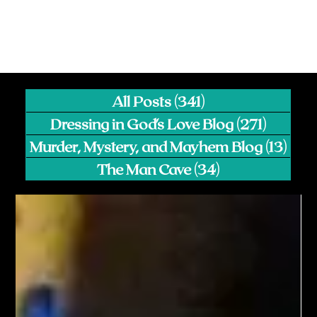
All Posts
(341)
341 posts
Dressing in God's Love Blog
(271)
271 pos
Murder, Mystery, and Mayhem Blog
(13)
13 p
The Man Cave
(34)
34 posts