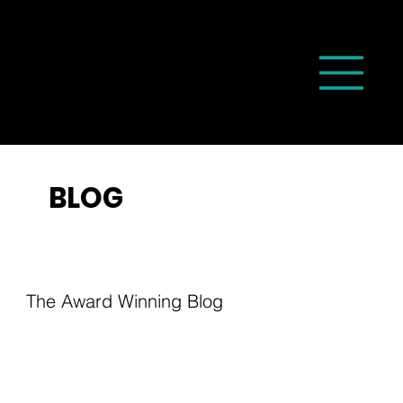
BLOG
The Award Winning Blog