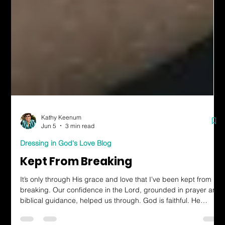
Kathy Keenum
Jun 5
3 min read
Dressing in God's Love Blog
Kept From Breaking
It’s only through His grace and love that I’ve been kept from
breaking. Our confidence in the Lord, grounded in prayer and
biblical guidance, helped us through. God is faithful. He