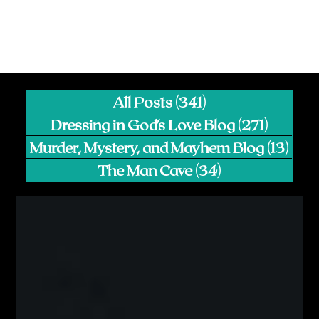
All Posts
(341)
341 posts
Dressing in God's Love Blog
(271)
271 pos
Murder, Mystery, and Mayhem Blog
(13)
13 p
The Man Cave
(34)
34 posts