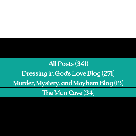
All Posts
(341)
341 posts
Dressing in God's Love Blog
(271)
271 pos
Murder, Mystery, and Mayhem Blog
(13)
13 p
The Man Cave
(34)
34 posts