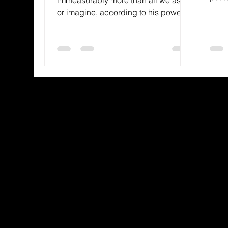
they 
or imagine, according to his power
that is at work within us, to him be...