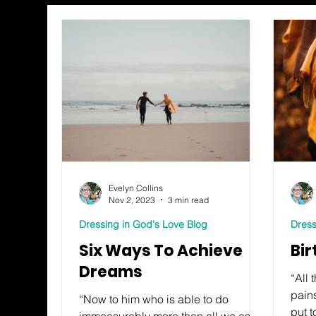
Evelyn Collins
Nov 2, 2023
3 min read
Dressing in God's Love Blog
Dress
Six Ways To Achieve
Bir
Dreams
“All 
pains
“Now to him who is able to do
put 
immeasurably more than all we ask