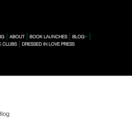
NG
ABOUT
BOOK LAUNCHES
BLOG
 CLUBS
DRESSED IN LOVE PRESS
Blog