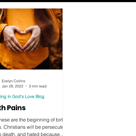
Evelyn Collins
Jan 28, 2022
3 min read
ing in God's Love Blog
th Pains
these are the beginning of birth
. Christians will be persecuted,
to death, and hated because