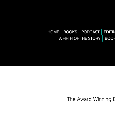
HOME
BOOKS
PODCAST
EDITI
A FIFTH OF THE STORY
BOOK
The Award Winning 