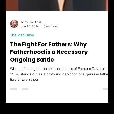
Andy Hollifield
Jun 14, 2024
5 min read
The Man Cave
The Fight For Fathers: Why
Fatherhood is a Necessary
Ongoing Battle
When reflecting on the spiritual aspect of Father's Day, Luke
15:20 stands out as a profound depiction of a genuine father
figure. Even thou