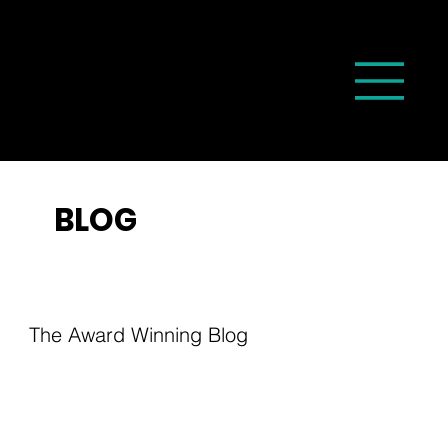
BLOG
The Award Winning Blog