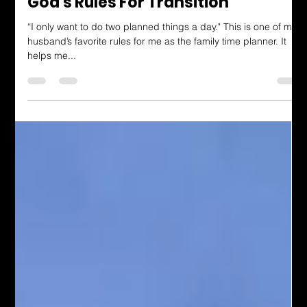
Dressing in God's Love Blog
God's Rules For Transition
“I only want to do two planned things a day." This is one of my
husband’s favorite rules for me as the family time planner. It
helps me...