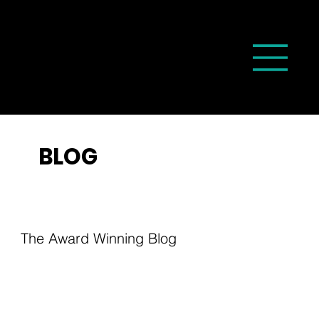
BLOG
The Award Winning Blog