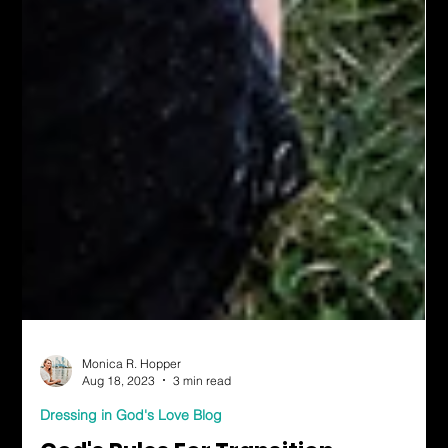
Monica R. Hopper
Aug 18, 2023
3 min read