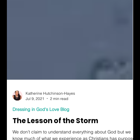
Katherine Hutchinson-Hayes
Jul 9, 2021
2 min read
Dressing in God's Love Blog