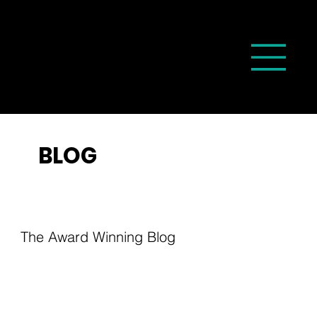
BLOG
The Award Winning Blog