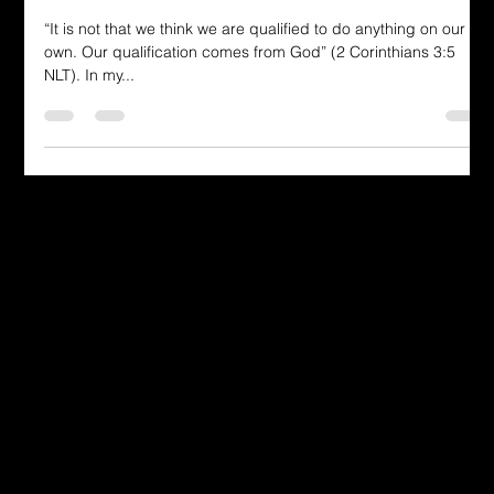
God-fidence
“It is not that we think we are qualified to do anything on our
own. Our qualification comes from God” (2 Corinthians 3:5
NLT). In my...
Dressing in God's Love Through the
Spoken and Written Word