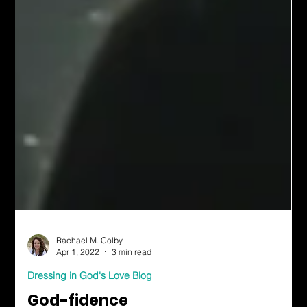
Rachael M. Colby
Apr 1, 2022
3 min read
Dressing in God's Love Blog